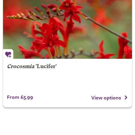
Crocosmia
'Lucifer'
From £5.99
View options