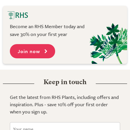
Become an RHS Member today and
save 30% on your first year
Join now
Keep in touch
Get the latest from RHS Plants, including offers and
inspiration. Plus - save 10% off your first order
when you sign up.