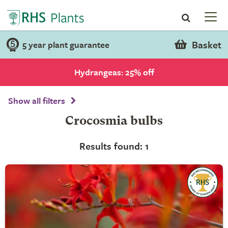
Basket
5 year plant guarantee
Hydrangeas: 25% off
Show all filters
Crocosmia bulbs
Results found: 1