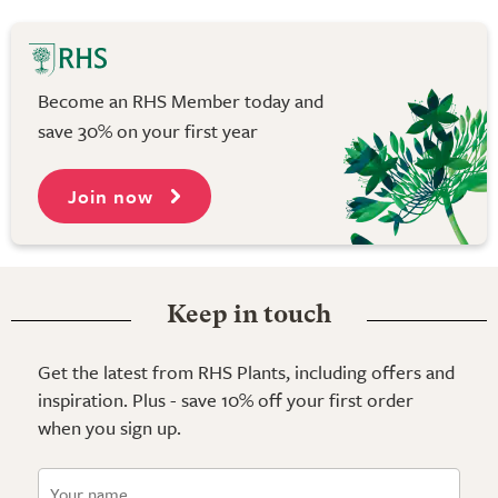
Become an RHS Member today and
save 30% on your first year
Join now
Keep in touch
Get the latest from RHS Plants, including offers and
inspiration. Plus - save 10% off your first order
when you sign up.