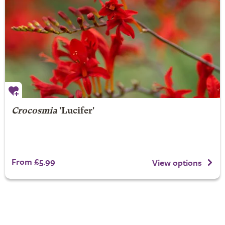
Crocosmia
'Lucifer'
From £5.99
View options