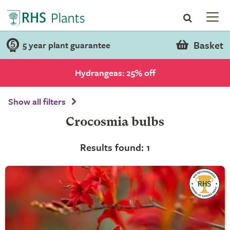
Basket
5 year plant guarantee
Hydrangeas: 25% off
Show all filters
Crocosmia bulbs
Results found: 1