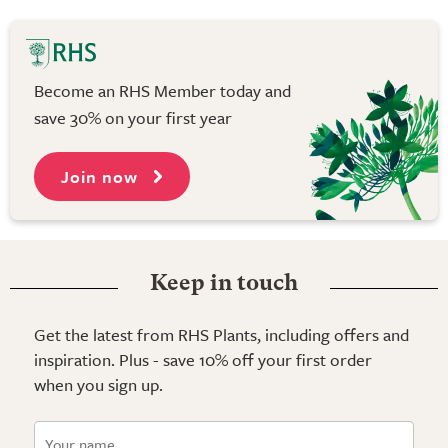
Become an RHS Member today and
save 30% on your first year
Join now
Keep in touch
Get the latest from RHS Plants, including offers and
inspiration. Plus - save 10% off your first order
when you sign up.