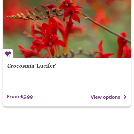
Crocosmia
'Lucifer'
From £5.99
View options