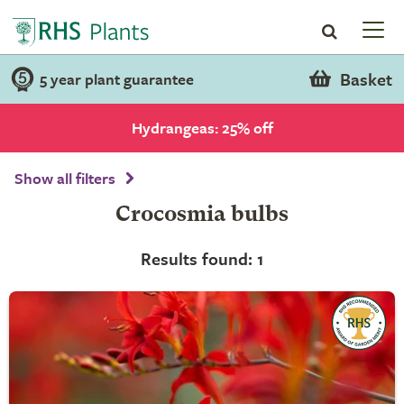
Basket
5 year plant guarantee
Hydrangeas: 25% off
Show all filters
Crocosmia bulbs
Results found: 1