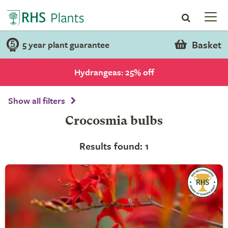
Basket
5 year plant guarantee
Hydrangeas: 25% off
Show all filters
Crocosmia bulbs
Results found: 1