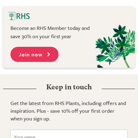
Become an RHS Member today and
save 30% on your first year
Join now
Keep in touch
Get the latest from RHS Plants, including offers and
inspiration. Plus - save 10% off your first order
when you sign up.