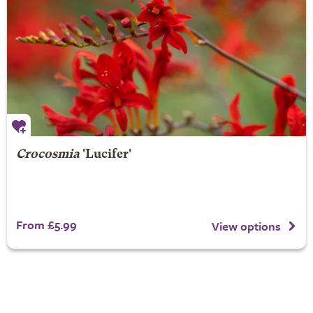
Crocosmia
'Lucifer'
From £5.99
View options