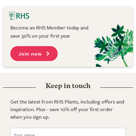
Become an RHS Member today and
save 30% on your first year
Join now
Keep in touch
Get the latest from RHS Plants, including offers and
inspiration. Plus - save 10% off your first order
when you sign up.