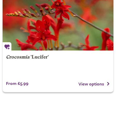
Crocosmia
'Lucifer'
From £5.99
View options