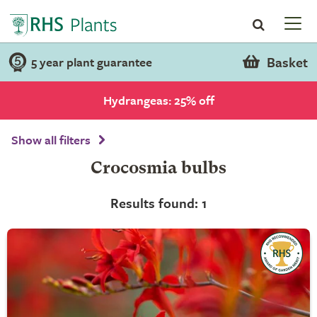
Basket
5 year plant guarantee
Hydrangeas: 25% off
Show all filters
Crocosmia bulbs
Results found: 1