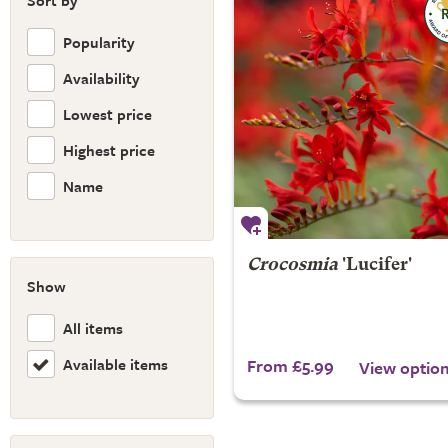
Sort by
Popularity
Availability
Lowest price
Highest price
Name
Crocosmia
'Lucifer'
Show
All items
Available items
From £5.99
View optio