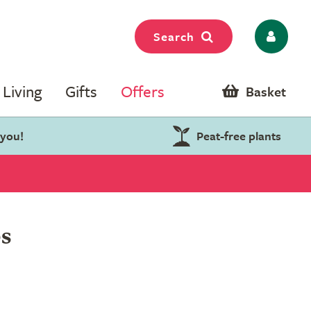
Search
Living
Gifts
Offers
Basket
 you!
Peat-free plants
s