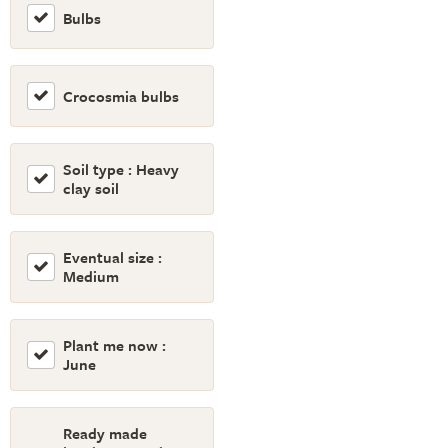
Bulbs
Crocosmia bulbs
Soil type : Heavy
clay soil
Eventual size :
Medium
Plant me now :
June
Ready made