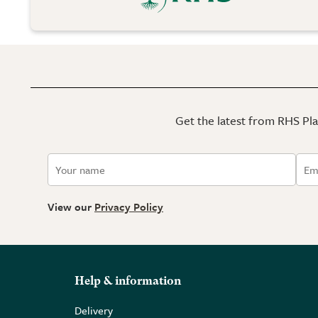
Get the latest from RHS Plan
View our
Privacy Policy
Help & information
Delivery