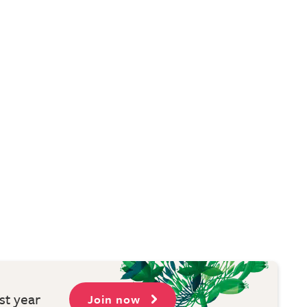
st year
Join now