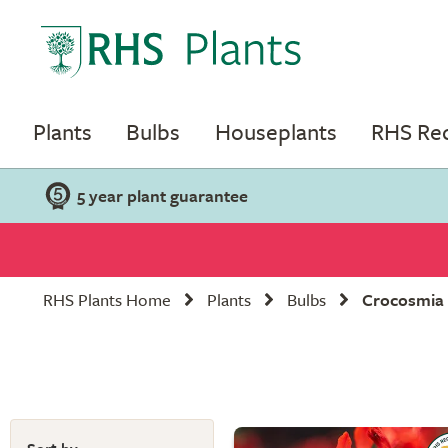
Plants
Bulbs
Houseplants
RHS R
5 year plant guarantee
RHS Plants Home
Plants
Bulbs
Crocosmia 