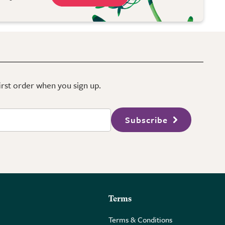
first order when you sign up.
Subscribe
Terms
Terms & Conditions