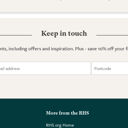
Keep in touch
ts, including offers and inspiration. Plus - save 10% off your 
More from the RHS
RHS.org Home