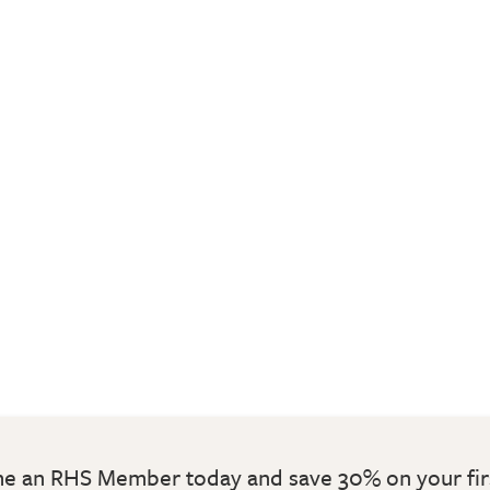
 an RHS Member today and save 30% on your fir