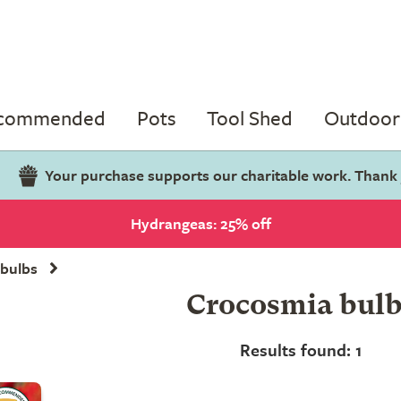
ecommended
Pots
Tool Shed
Outdoor 
Your purchase supports our charitable work. Thank
Hydrangeas: 25% off
bulbs
Crocosmia bulb
Results found: 1