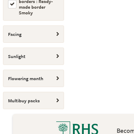
borders : Ready-
made border
Smoky
Facing
Sunlight
Flowering month
Multibuy packs
Become