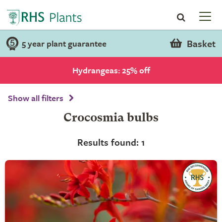
Basket
5 year plant guarantee
Hydrangeas: 25% off
Show all filters
Crocosmia bulbs
Results found: 1