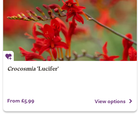
Crocosmia
'Lucifer'
From £5.99
View options