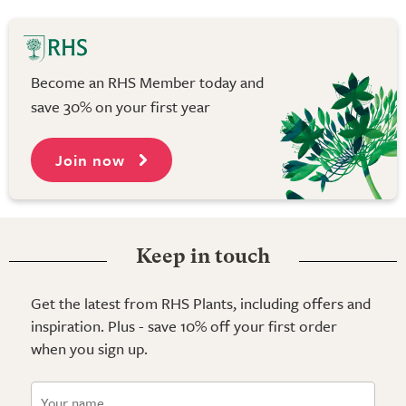
Become an RHS Member today and
save 30% on your first year
Join now
Keep in touch
Get the latest from RHS Plants, including offers and
inspiration. Plus - save 10% off your first order
when you sign up.