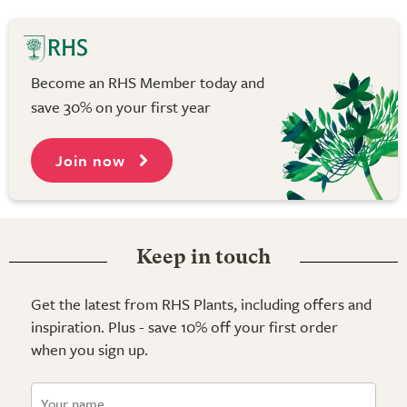
Become an RHS Member today and
save 30% on your first year
Join now
Keep in touch
Get the latest from RHS Plants, including offers and
inspiration. Plus - save 10% off your first order
when you sign up.