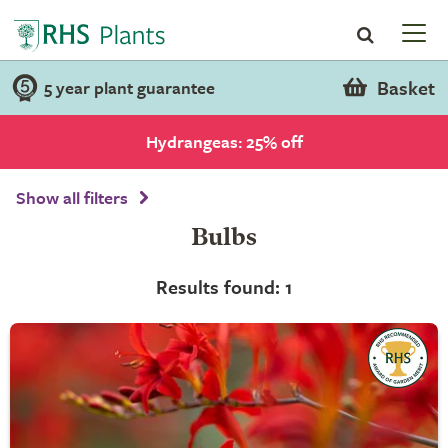
Basket
5 year plant guarantee
Hydrangeas: 25% off
Show all filters
Bulbs
Results found: 1