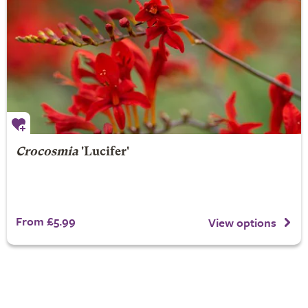
Crocosmia
'Lucifer'
From £5.99
View options