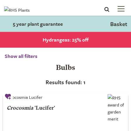
Basket
5 year plant guarantee
Hydrangeas: 25% off
Show all filters
Bulbs
Results found: 1
Crocosmia
'Lucifer'