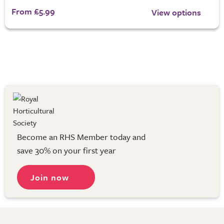
From £5.99
View options
Become an RHS Member today and
save 30% on your first year
Join now