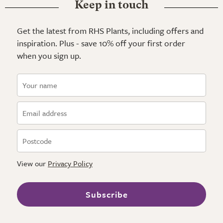
Keep in touch
Get the latest from RHS Plants, including offers and
inspiration. Plus - save 10% off your first order
when you sign up.
View our
Privacy Policy
Subscribe