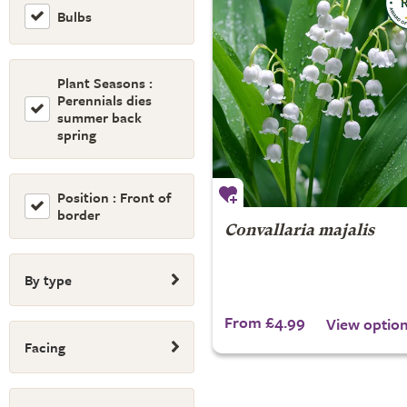
Bulbs
Plant Seasons :
Perennials dies
summer back
spring
Position : Front of
border
Convallaria majalis
By type
From £4.99
View optio
Facing