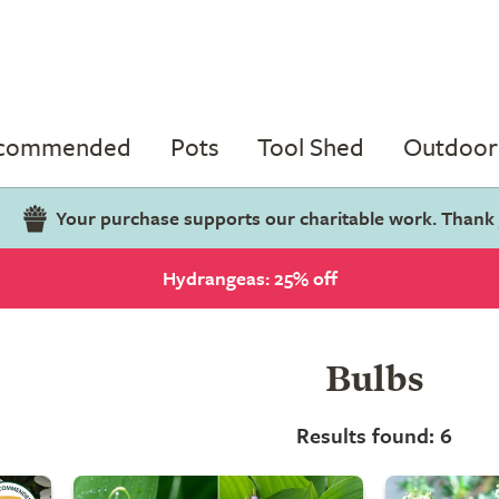
ecommended
Pots
Tool Shed
Outdoor 
Your purchase supports our charitable work. Thank
Hydrangeas: 25% off
Bulbs
Results found: 6