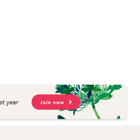
st year
Join now