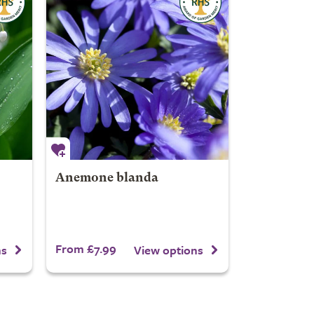
Anemone blanda
From £7.99
ns
View options