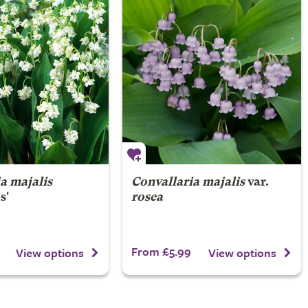
a majalis
Convallaria majalis
var.
s'
rosea
From £5.99
View options
View options