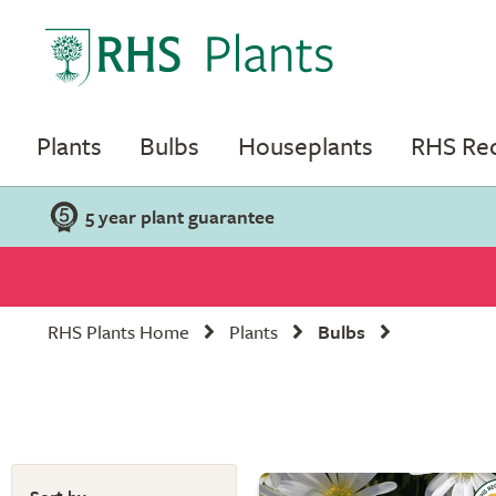
Plants
Bulbs
Houseplants
RHS R
5 year plant guarantee
RHS Plants Home
Plants
Bulbs