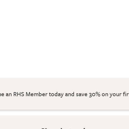
 an RHS Member today and save 30% on your fir