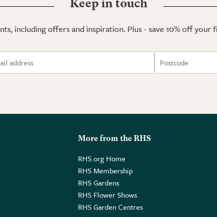
Keep in touch
ts, including offers and inspiration. Plus - save 10% off your 
More from the RHS
RHS.org Home
RHS Membership
RHS Gardens
RHS Flower Shows
RHS Garden Centres