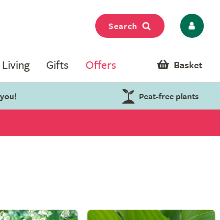
Search
Living
Gifts
Offers
Basket
 you!
Peat-free plants