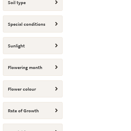
Soil type
Special conditions
Sunlight
Flowering month
Flower colour
Rate of Growth