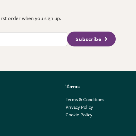
first order when you sign up.
Subscribe
Terms
Terms & Conditions
Privacy Policy
Cookie Policy