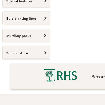
Special features
Bulb planting time
Multibuy packs
Soil moisture
Become