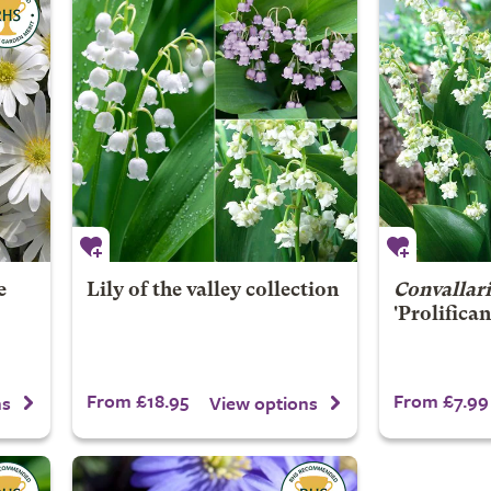
e
Lily of the valley collection
Convallari
'Prolifican
From £18.95
From £7.99
ns
View options