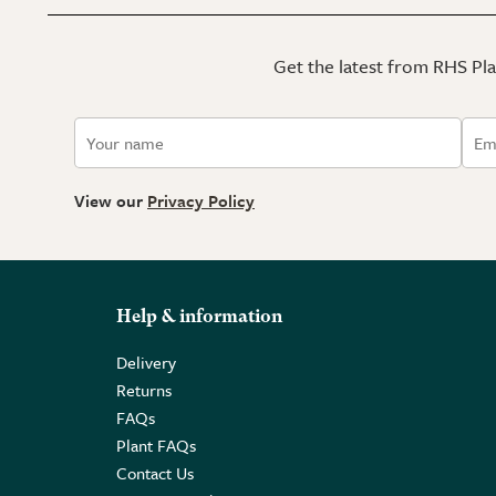
Get the latest from RHS Plan
View our
Privacy Policy
Help & information
Delivery
Returns
FAQs
Plant FAQs
Contact Us