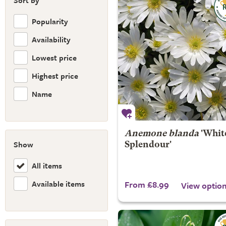
Sort by
Popularity
Availability
Lowest price
Highest price
Name
Anemone blanda
'Whit
Show
Splendour'
All items
Available items
From £8.99
View optio