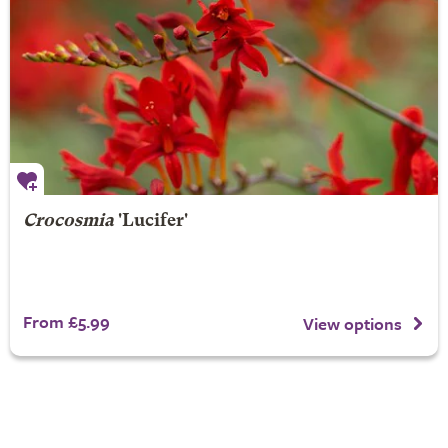
Crocosmia
'Lucifer'
From £5.99
View options