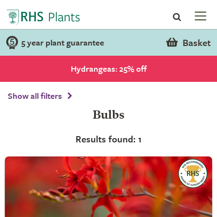
Basket
5 year plant guarantee
Hydrangeas: 25% off
Show all filters
Bulbs
Results found: 1