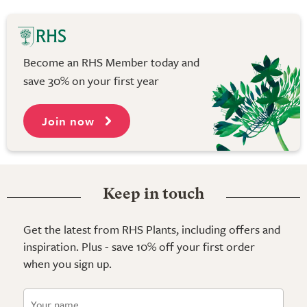
Become an RHS Member today and
save 30% on your first year
Join now
Keep in touch
Get the latest from RHS Plants, including offers and
inspiration. Plus - save 10% off your first order
when you sign up.