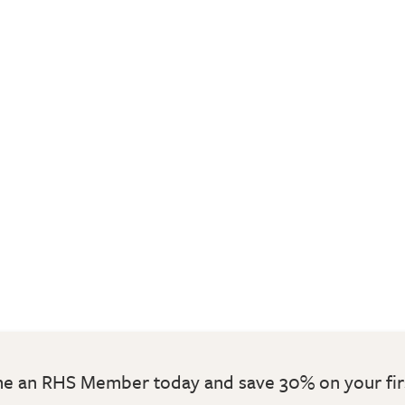
 an RHS Member today and save 30% on your fir