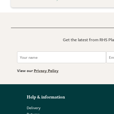
Get the latest from RHS Plan
View our
Privacy Policy
Help & information
Delivery