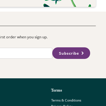
first order when you sign up.
Subscribe
Terms
Terms & Conditions