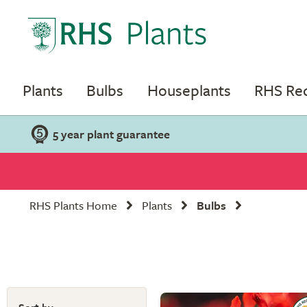
Plants
Bulbs
Houseplants
RHS R
5 year plant guarantee
RHS Plants Home
Plants
Bulbs