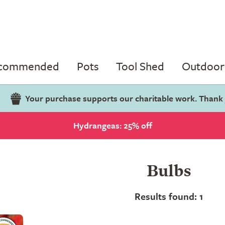
ecommended
Pots
Tool Shed
Outdoor 
Your purchase supports our charitable work. Thank
Hydrangeas: 25% off
Bulbs
Results found: 1