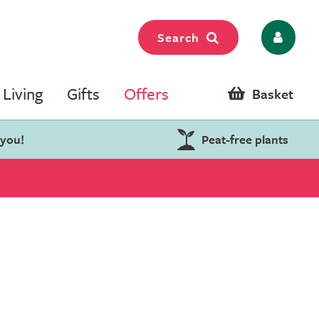
Search
Living
Gifts
Offers
Basket
 you!
Peat-free plants