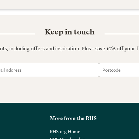
Keep in touch
ts, including offers and inspiration. Plus - save 10% off your 
More from the RHS
RHS.org Home