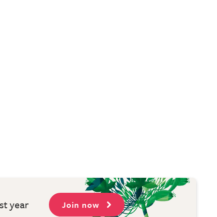
st year
Join now