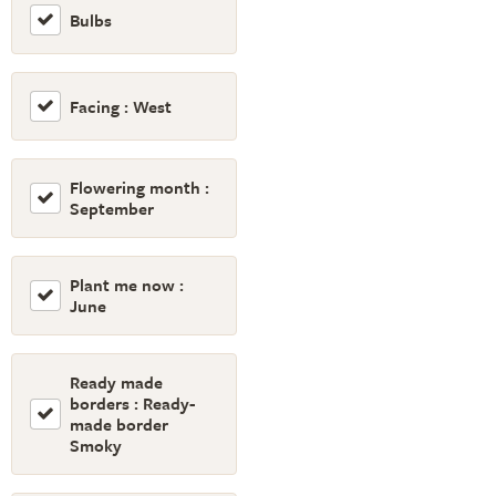
Bulbs
Facing : West
Flowering month :
September
Plant me now :
June
Ready made
borders : Ready-
made border
Smoky