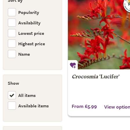
Sort by
Popularity
Availability
Lowest price
Highest price
Name
Crocosmia
'Lucifer'
Show
All items
Available items
From £5.99
View optio