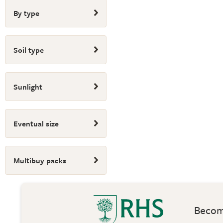
By type
Soil type
Sunlight
Eventual size
Multibuy packs
Become