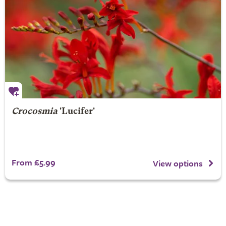
Crocosmia
'Lucifer'
From £5.99
View options