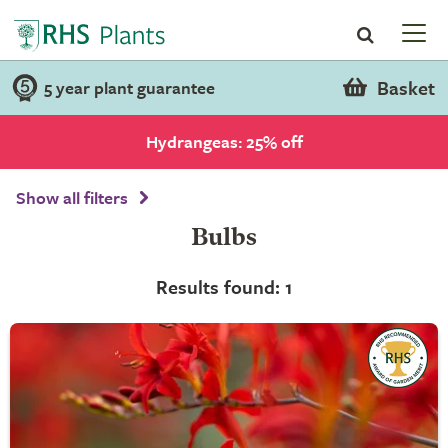
Basket
5 year plant guarantee
Hydrangeas: 25% off
Show all filters
Bulbs
Results found: 1