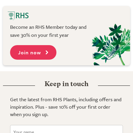
Become an RHS Member today and
save 30% on your first year
Join now
Keep in touch
Get the latest from RHS Plants, including offers and
inspiration. Plus - save 10% off your first order
when you sign up.