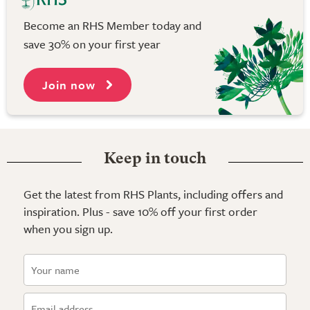
Become an RHS Member today and
save 30% on your first year
Join now
Keep in touch
Get the latest from RHS Plants, including offers and
inspiration. Plus - save 10% off your first order
when you sign up.