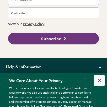
View our
Privacy Policy
Subscribe
Help & information
Delivery
More from the RHS
We Care About Your Privacy
Returns
RHS.org Home
FAQs
We use essential cookies and similar technologies to make our
Terms
website work. We also use analytical and performance cookies to
RHS Membership
Plant FAQs
help us improve our website by measuring how the site is used
Terms & Conditions
RHS Gardens
Contact Us
and the number of visitors to our site. You may accept or manage
Privacy Policy
RHS Flower Shows
Pot Size Guide
your choices by clicking "Manage cookies". Please read Our cookie