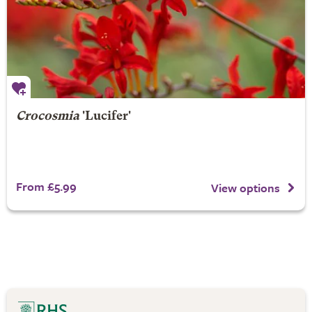
Crocosmia
'Lucifer'
From £5.99
View options