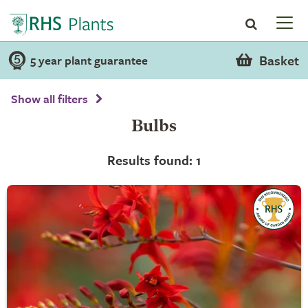
Basket
5 year plant guarantee
Show all filters
Bulbs
Results found: 1