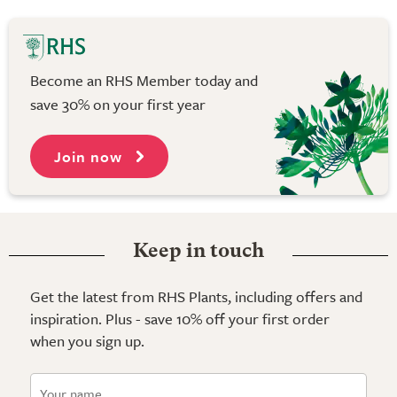
Become an RHS Member today and
save 30% on your first year
Join now
Keep in touch
Get the latest from RHS Plants, including offers and
inspiration. Plus - save 10% off your first order
when you sign up.