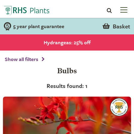
Basket
5 year plant guarantee
Hydrangeas: 25% off
Show all filters
Bulbs
Results found: 1