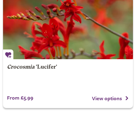
Crocosmia
'Lucifer'
From £5.99
View options