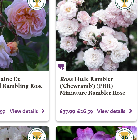
laine De
Rosa
Little Rambler
 | Rambling Rose
('Chewramb') (PBR) |
Miniature Rambler Rose
59
£37.99
£26.59
View details
View details