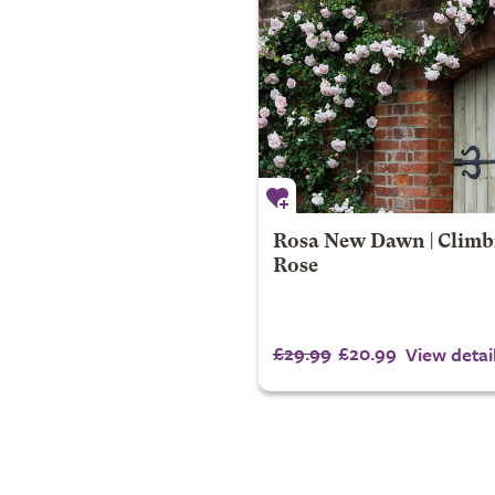
Rosa New Dawn | Climb
Rose
£29.99
£20.99
View detai