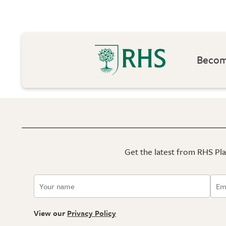
Become
Get the latest from RHS Plan
View our
Privacy Policy