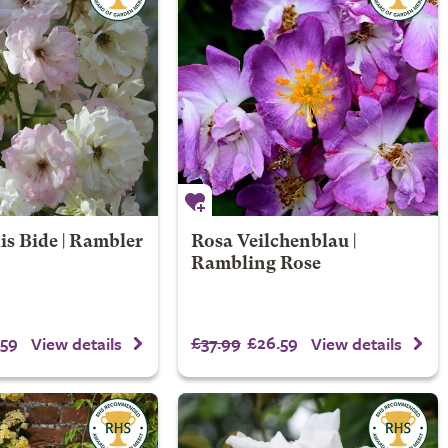
is Bide | Rambler
Rosa Veilchenblau |
Rambling Rose
59
£37.99
£26.59
View details
View details