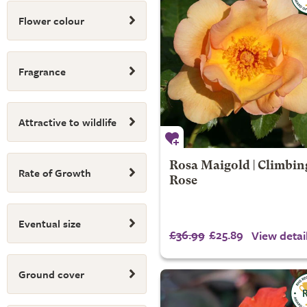
Flower colour
Fragrance
Attractive to wildlife
Rosa Maigold | Climbin
Rate of Growth
Rose
Eventual size
£36.99
£25.89
View detai
Ground cover