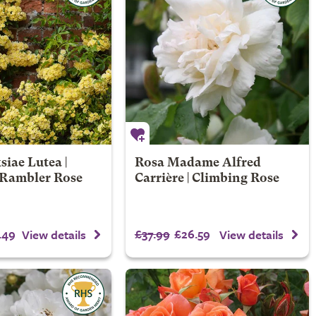
iae Lutea |
Rosa Madame Alfred
Rambler Rose
Carrière | Climbing Rose
.49
£37.99
£26.59
View details
View details