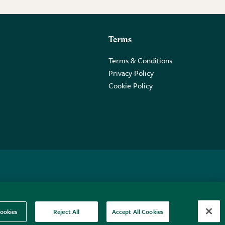
Terms
Terms & Conditions
Privacy Policy
Cookie Policy
 2PE.
ookies
Reject All
Accept All Cookies