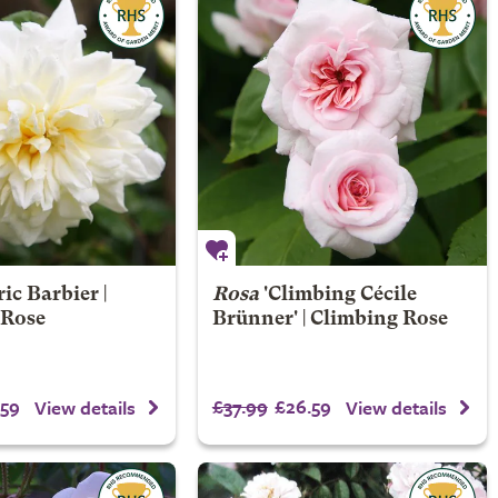
ic Barbier |
Rosa
'Climbing Cécile
 Rose
Brünner' | Climbing Rose
59
£37.99
£26.59
View details
View details