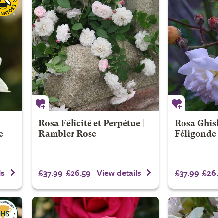
Rosa Félicité et Perpétue |
Rosa Ghis
e
Rambler Rose
Féligonde
£37.99
£26.59
£37.99
£26.
ls
View details