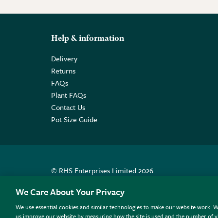
Help & information
Delivery
Returns
FAQs
Plant FAQs
Contact Us
Pot Size Guide
© RHS Enterprises Limited 2026
Registered in England & Wales No. 01211648. | VAT N
We Care About Your Privacy
We use essential cookies and similar technologies to make our website work. W
All sales help fund the charitable work of the RHS.
us improve our website by measuring how the site is used and the number of vi