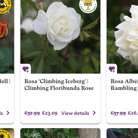
ll |
Rosa 'Climbing Iceberg' |
Rosa Albér
Climbing Floribunda Rose
Rambling
£32.99
£23.09
£37.99
£26.
ls
View details