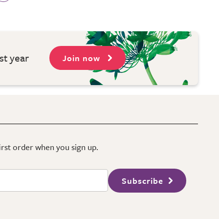
st year
Join now
first order when you sign up.
Subscribe