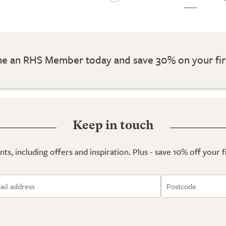
 an RHS Member today and save 30% on your fir
Keep in touch
ts, including offers and inspiration. Plus - save 10% off your 