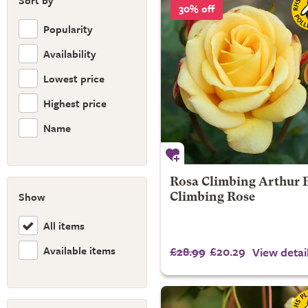
Sort by
30% off
Popularity
Availability
Lowest price
Highest price
Name
Rosa Climbing Arthur Be
Show
Climbing Rose
All items
Available items
£28.99
£20.29
View detai