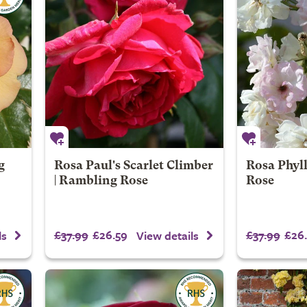
g
Rosa Paul's Scarlet Climber
Rosa Phyll
| Rambling Rose
Rose
£37.99
£26.59
£37.99
£26.
ls
View details