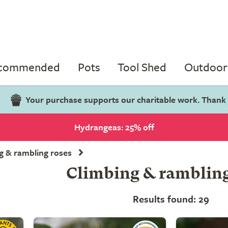
ecommended
Pots
Tool Shed
Outdoor 
Your purchase supports our charitable work. Thank
Hydrangeas: 25% off
g & rambling roses
Climbing & rambling
Results found: 29