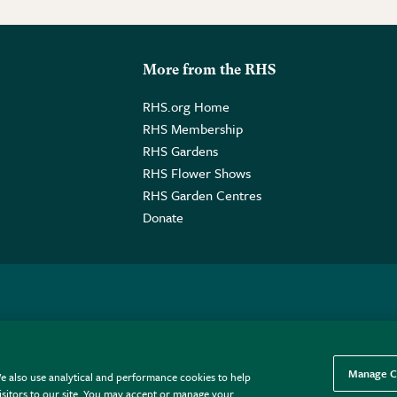
More from the RHS
RHS.org Home
RHS Membership
RHS Gardens
RHS Flower Shows
RHS Garden Centres
Donate
o. GB461532757 | Registered Office: 80 Vincent Square, London, SW1P
Manage C
e also use analytical and performance cookies to help
sitors to our site. You may accept or manage your