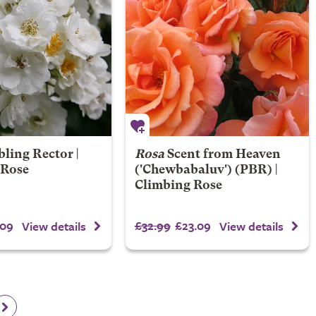
ling Rector |
Rosa
Scent from Heaven
 Rose
('Chewbabaluv') (PBR) |
Climbing Rose
.09
£32.99
£23.09
View details
View details