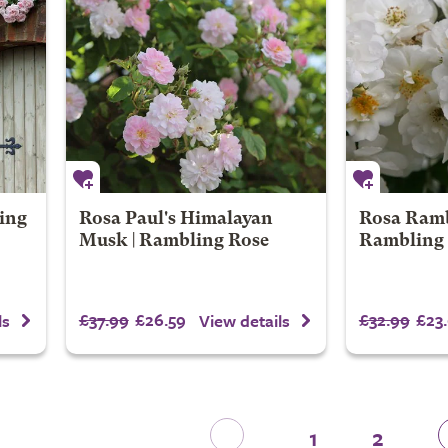
ing
Rosa Paul's Himalayan
Rosa Ramb
Musk | Rambling Rose
Rambling
£37.99
£26.59
£32.99
£23
ls
View details
1
2