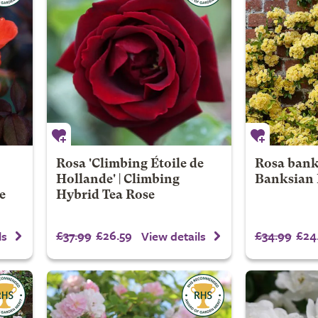
Rosa 'Climbing Étoile de
Rosa banks
Hollande' | Climbing
Banksian 
e
Hybrid Tea Rose
£37.99
£26.59
£34.99
£24
ls
View details