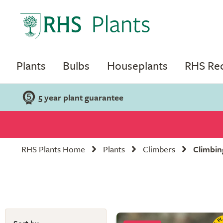
Plants
Bulbs
Houseplants
RHS R
5 year plant guarantee
RHS Plants Home
Plants
Climbers
Climbin