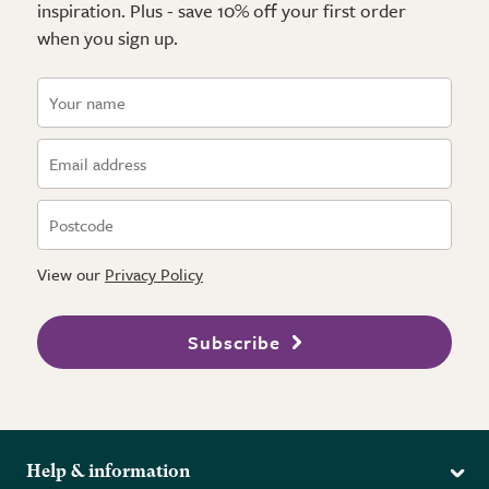
inspiration. Plus - save 10% off your first order
when you sign up.
View our
Privacy Policy
Subscribe
Help & information