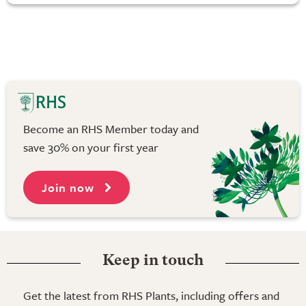
Become an RHS Member today and
save 30% on your first year
Join now
Keep in touch
Get the latest from RHS Plants, including offers and