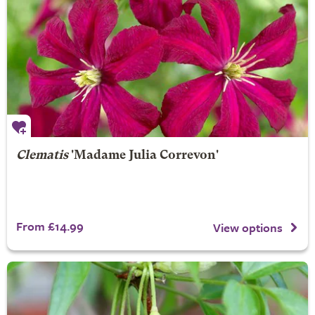
Clematis
'Madame Julia Correvon'
From £14.99
View options