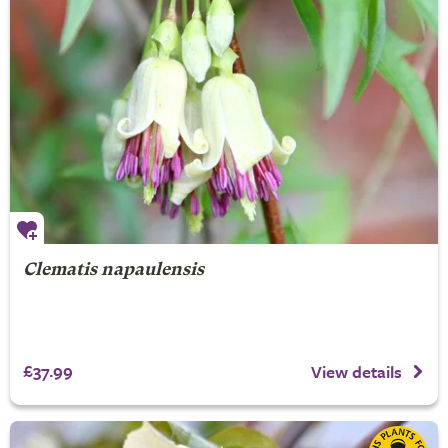
Clematis napaulensis
£37.99
View details