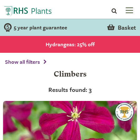
Basket
5 year plant guarantee
Hydrangeas: 25% off
Show all filters
Climbers
Results found: 3