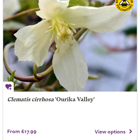
Clematis cirrhosa
'Ourika Valley'
From £17.99
View options