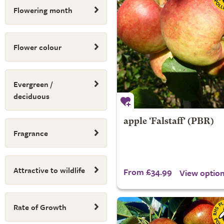
Flowering month
Flower colour
Evergreen /
deciduous
apple 'Falstaff' (PBR)
Fragrance
Attractive to wildlife
From £34.99
View optio
Rate of Growth