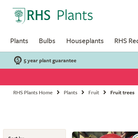
Plants
Bulbs
Houseplants
RHS R
5 year plant guarantee
RHS Plants Home
Plants
Fruit
Fruit trees