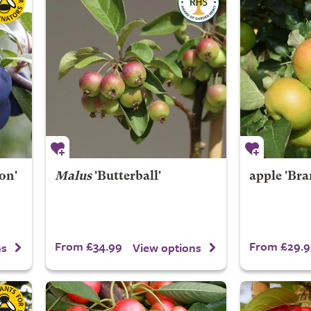
on'
Malus
'Butterball'
apple 'Bra
From £34.99
From £29.9
ns
View options