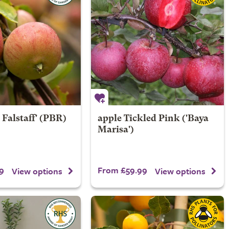
 Falstaff' (PBR)
apple
Tickled Pink
('Baya
Marisa')
9
From £59.99
View options
View options