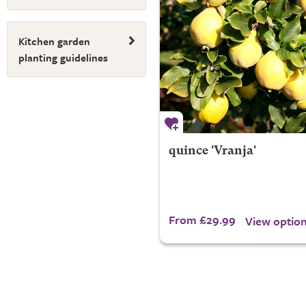
Kitchen garden
planting guidelines
quince 'Vranja'
From £29.99
View optio