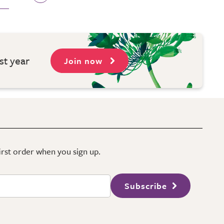
st year
Join now
first order when you sign up.
Subscribe