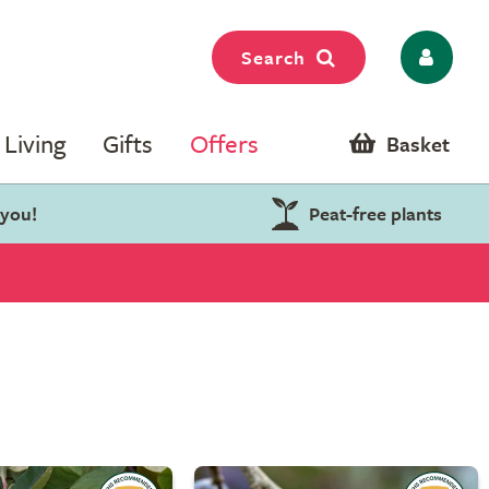
Search
Living
Gifts
Offers
Basket
 you!
Peat-free plants