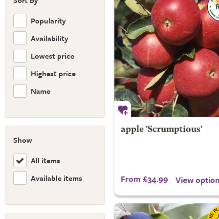
Sort by
Popularity
Availability
Lowest price
Highest price
Name
apple 'Scrumptious'
Show
All items
Available items
From £34.99
View optio