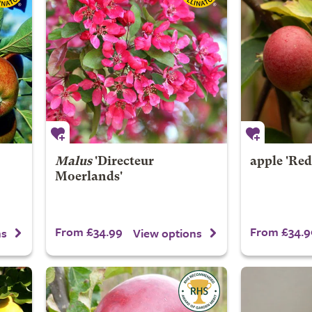
Malus
'Directeur
apple 'Red
Moerlands'
From £34.99
From £34.9
ns
View options