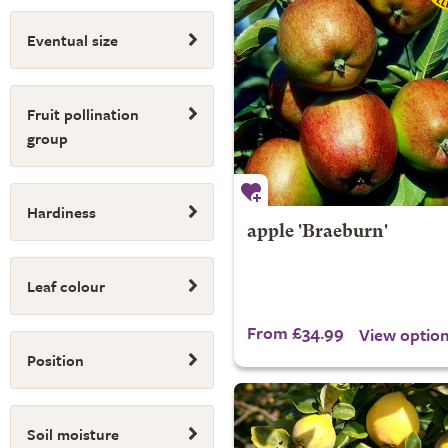
Eventual size
Fruit pollination
group
Hardiness
apple 'Braeburn'
Leaf colour
From £34.99
View optio
Position
Soil moisture