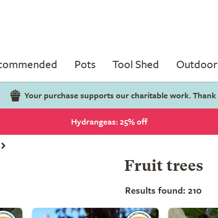
ecommended
Pots
Tool Shed
Outdoor 
Your purchase supports our charitable work. Thank
Hydrangeas: 25% off
Fruit trees
Results found: 210