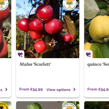
Malus
'Scarlett'
quince 'Se
From £34.99
From £34.9
ns
View options