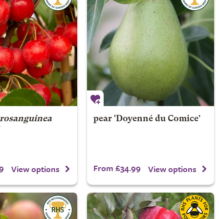
trosanguinea
pear 'Doyenné du Comice'
'
9
From £34.99
View options
View options