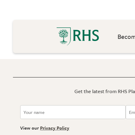
Become
Get the latest from RHS Plan
View our
Privacy Policy