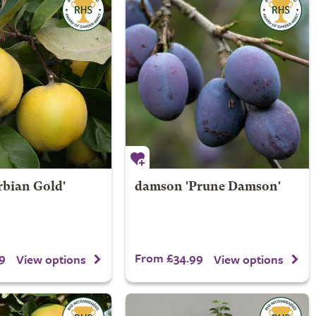
rbian Gold'
damson 'Prune Damson'
9
From £34.99
View options
View options