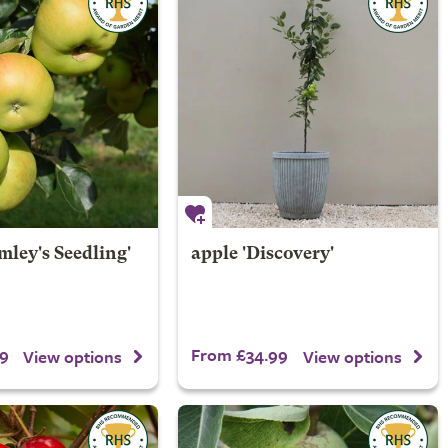
mley's Seedling'
apple 'Discovery'
9
From £34.99
View options
View options