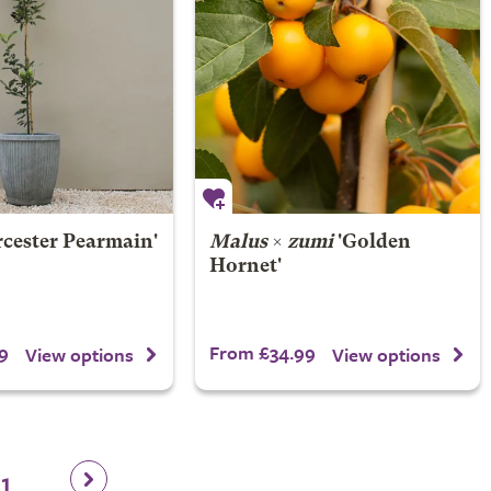
rcester Pearmain'
Malus
×
zumi
'Golden
Hornet'
9
From £34.99
View options
View options
11