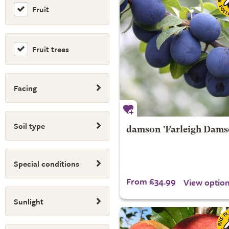
Fruit
Fruit trees
Facing
Soil type
damson 'Farleigh Dams
Special conditions
From £34.99
View optio
Sunlight