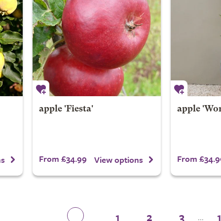
apple 'Fiesta'
apple 'Wo
From £34.99
From £34.9
ns
View options
1
2
3
...