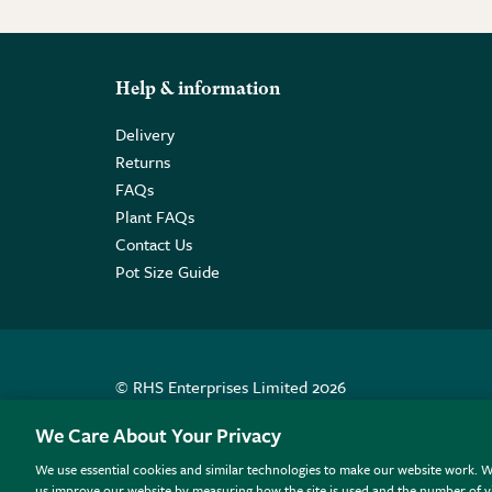
Help & information
Delivery
Returns
FAQs
Plant FAQs
Contact Us
Pot Size Guide
© RHS Enterprises Limited 2026
Registered in England & Wales No. 01211648. | VAT N
We Care About Your Privacy
We use essential cookies and similar technologies to make our website work. W
All sales help fund the charitable work of the RHS.
us improve our website by measuring how the site is used and the number of vi