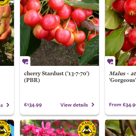
cherry
Stardust
('13-7-70')
Malus
×
a
(PBR)
'Gorgeous
£134.99
From £34.9
View details
ns