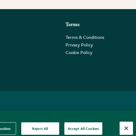
Terms
Terms & Conditions
Privacy Policy
Cookie Policy
 2PE.
ookies
Reject All
Accept All Cookies