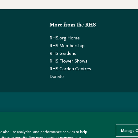
More from the RHS
RHS.org Home
RHS Membership
RHS Gardens
RHS Flower Shows
RHS Garden Centres
Donate
o. GB461532757 | Registered Office: 80 Vincent Square, London, SW1P
Manage C
e also use analytical and performance cookies to help
sitors to our site. You may accept or manage your