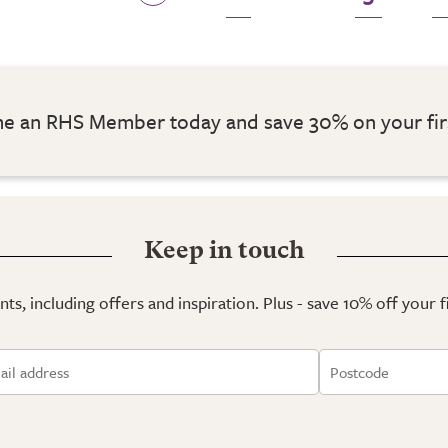
 an RHS Member today and save 30% on your fir
Keep in touch
ts, including offers and inspiration. Plus - save 10% off your 