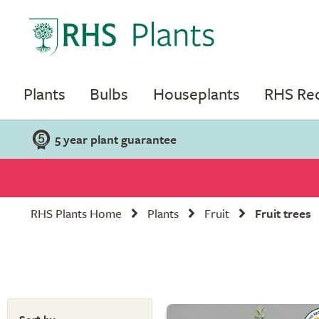
Plants
Bulbs
Houseplants
RHS R
5 year plant guarantee
RHS Plants Home
Plants
Fruit
Fruit trees