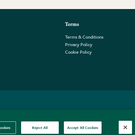
Terms
Terms & Conditions
Privacy Policy
Cookie Policy
 2PE.
ookies
Reject All
Accept All Cookies