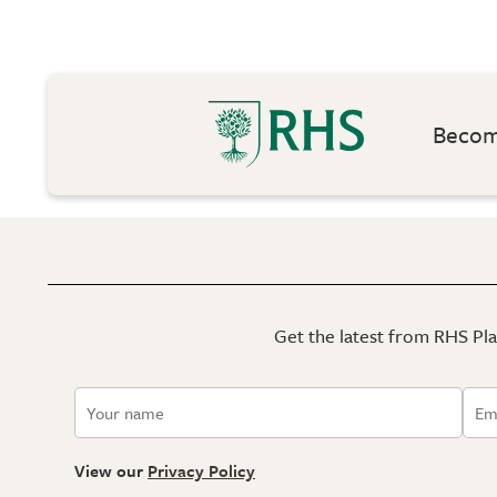
Become
Get the latest from RHS Plan
View our
Privacy Policy