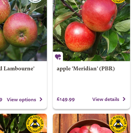
rd Lambourne'
apple 'Meridian' (PBR)
9
£149.99
View details
View options