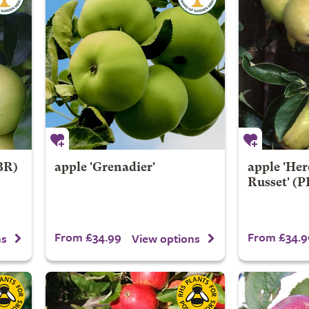
BR)
apple 'Grenadier'
apple 'Her
Russet' (
From £34.99
From £34.9
ns
View options