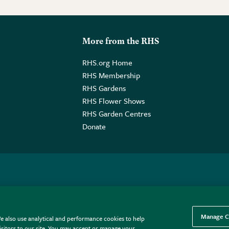
More from the RHS
RHS.org Home
RHS Membership
RHS Gardens
RHS Flower Shows
RHS Garden Centres
Donate
o. GB461532757 | Registered Office: 80 Vincent Square, London, SW1P
Manage C
e also use analytical and performance cookies to help
sitors to our site. You may accept or manage your