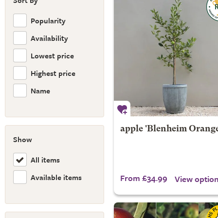
Sort by
Popularity
Availability
Lowest price
Highest price
Name
apple 'Blenheim Orange
Show
All items
Available items
From £34.99
View optio