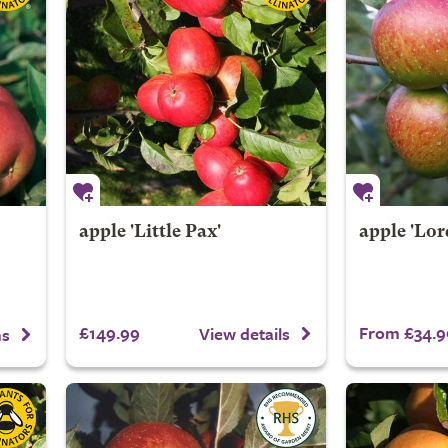
apple 'Little Pax'
apple 'Lo
£149.99
From £34.9
View details
ns