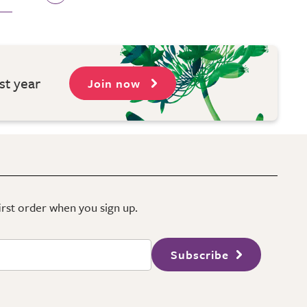
st year
Join now
first order when you sign up.
Subscribe