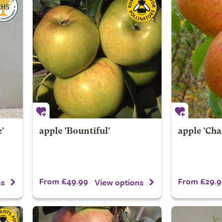
'
apple 'Bountiful'
apple 'Cha
From £49.99
From £29.9
ns
View options