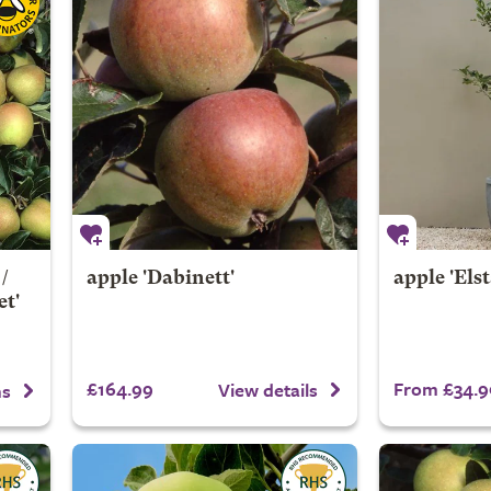
/
apple 'Dabinett'
apple 'Elst
et'
£164.99
From £34.9
View details
ns