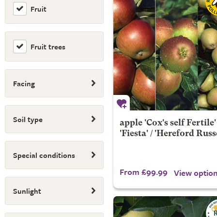
Fruit
Fruit trees
Facing
Soil type
apple 'Cox's self Fertile' 
'Fiesta' / 'Hereford Russ
Special conditions
From £99.99
View optio
Sunlight