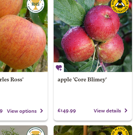
rles Ross'
apple 'Core Blimey'
9
£149.99
View details
View options