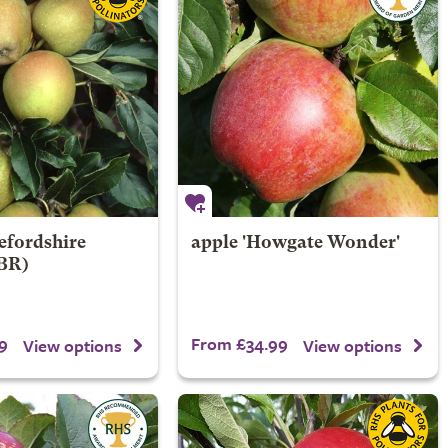
efordshire
apple 'Howgate Wonder'
PBR)
9
From £34.99
View options
View options