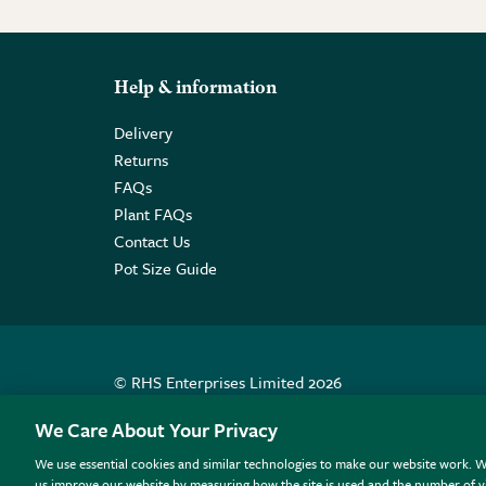
Help & information
Delivery
Returns
FAQs
Plant FAQs
Contact Us
Pot Size Guide
© RHS Enterprises Limited 2026
Registered in England & Wales No. 01211648. | VAT N
We Care About Your Privacy
We use essential cookies and similar technologies to make our website work. W
All sales help fund the charitable work of the RHS.
us improve our website by measuring how the site is used and the number of vi