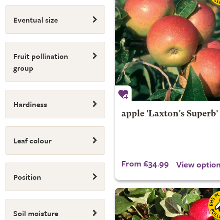
Eventual size
Fruit pollination
group
Hardiness
apple 'Laxton's Superb'
Leaf colour
From £34.99
View optio
Position
Soil moisture