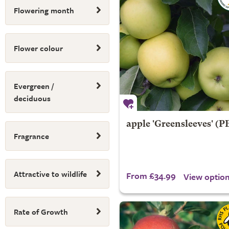
Flowering month
Flower colour
Evergreen /
deciduous
apple 'Greensleeves' (P
Fragrance
Attractive to wildlife
From £34.99
View optio
Rate of Growth