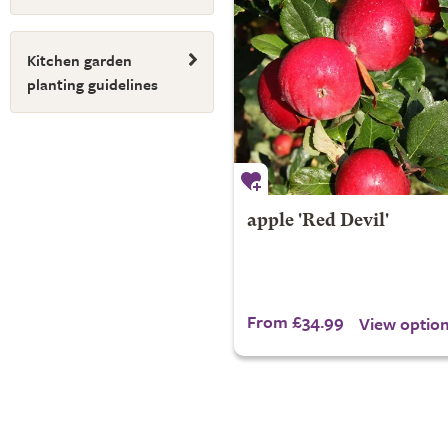
Kitchen garden
planting guidelines
apple 'Red Devil'
From £34.99
View optio