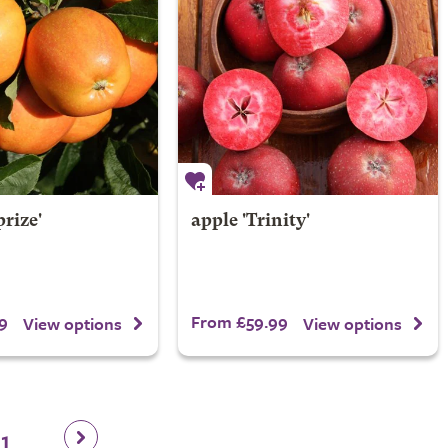
prize'
apple 'Trinity'
9
From £59.99
View options
View options
11