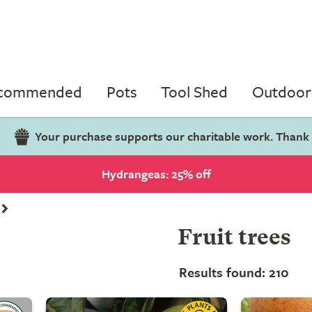
ecommended
Pots
Tool Shed
Outdoor 
Your purchase supports our charitable work. Thank
Hydrangeas: 25% off
Fruit trees
Results found: 210