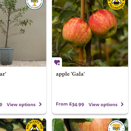
ar'
apple 'Gala'
9
From £34.99
View options
View options