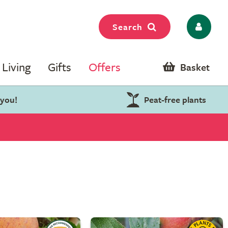
Search
Living
Gifts
Offers
Basket
 you!
Peat-free plants