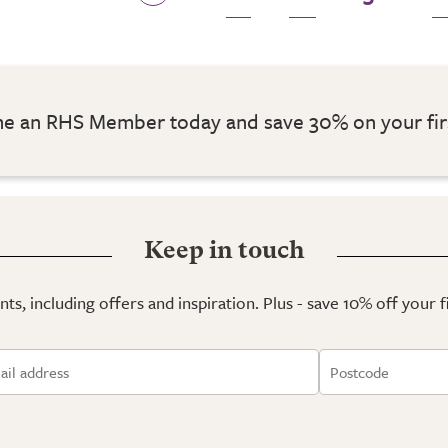
 an RHS Member today and save 30% on your fir
Keep in touch
ts, including offers and inspiration. Plus - save 10% off your 