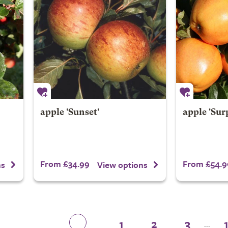
apple 'Sunset'
apple 'Sur
From £34.99
From £54.9
ns
View options
1
2
3
...