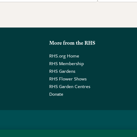
More from the RHS
RHS.org Home
RHS Membership
RHS Gardens
RHS Flower Shows
RHS Garden Centres
Donate
o. GB461532757 | Registered Office: 80 Vincent Square, London, SW1P