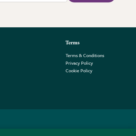
Terms
Terms & Conditions
Privacy Policy
Cookie Policy
 2PE.