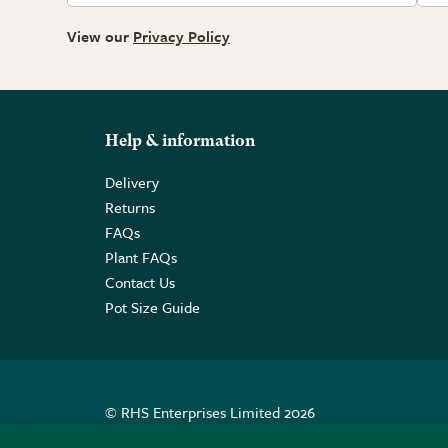
View our
Privacy Policy
Help & information
Delivery
Returns
FAQs
Plant FAQs
Contact Us
Pot Size Guide
© RHS Enterprises Limited 2026
Registered in England & Wales No. 01211648. | VAT N