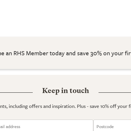
 an RHS Member today and save 30% on your fir
Keep in touch
ts, including offers and inspiration. Plus - save 10% off your 