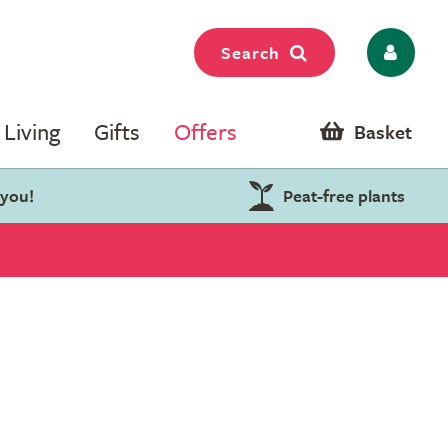
Search
Living
Gifts
Offers
Basket
 you!
Peat-free plants