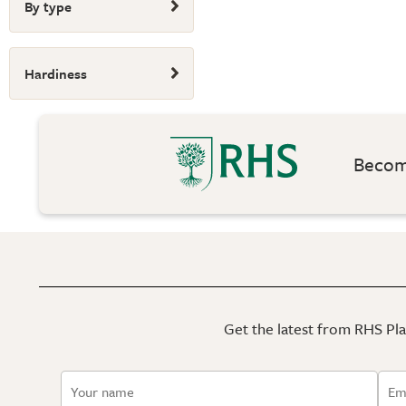
By type
Hardiness
Become
Get the latest from RHS Plan