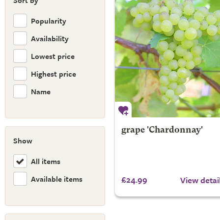
Sort by
Popularity
Availability
Lowest price
Highest price
Name
grape 'Chardonnay'
Show
All items
Available items
£24.99
View detai