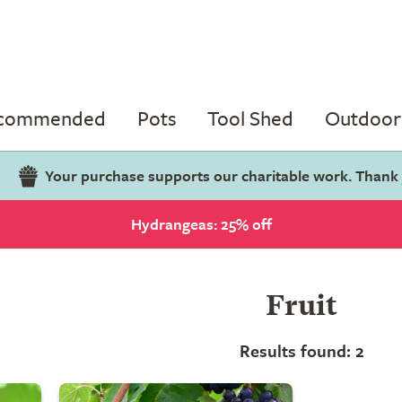
ecommended
Pots
Tool Shed
Outdoor 
Your purchase supports our charitable work. Thank
Hydrangeas: 25% off
Fruit
Results found: 2