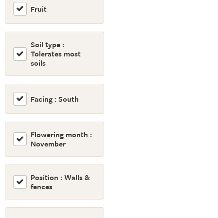
Fruit
Soil type :
Tolerates most
soils
Facing : South
Flowering month :
November
Position : Walls &
fences