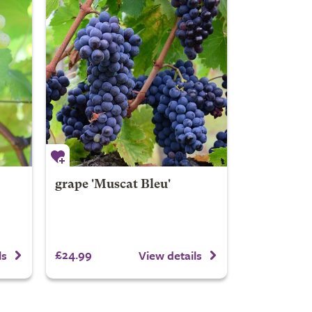
grape 'Muscat Bleu'
£24.99
ls
View details