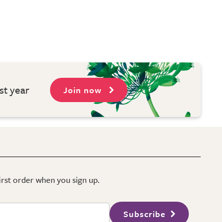
st year
Join now
first order when you sign up.
Subscribe