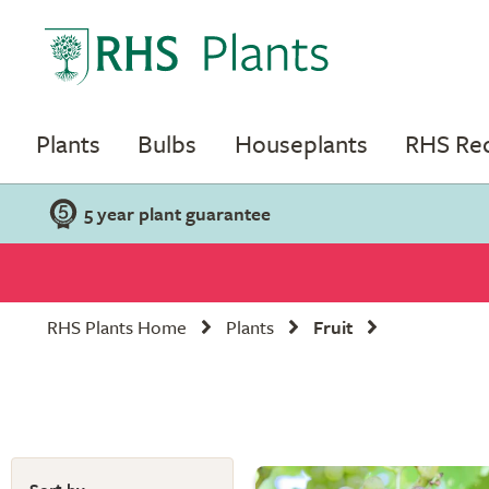
Plants
Bulbs
Houseplants
RHS R
5 year plant guarantee
RHS Plants Home
Plants
Fruit