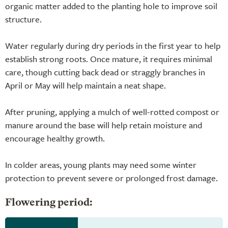
organic matter added to the planting hole to improve soil
structure.
Water regularly during dry periods in the first year to help
establish strong roots. Once mature, it requires minimal
care, though cutting back dead or straggly branches in
April or May will help maintain a neat shape.
After pruning, applying a mulch of well-rotted compost or
manure around the base will help retain moisture and
encourage healthy growth.
In colder areas, young plants may need some winter
protection to prevent severe or prolonged frost damage.
Flowering period: