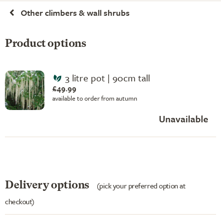
Other climbers & wall shrubs
Product options
3 litre pot | 90cm tall
£49.99
available to order from autumn
Unavailable
Delivery options
(pick your preferred option at
checkout)