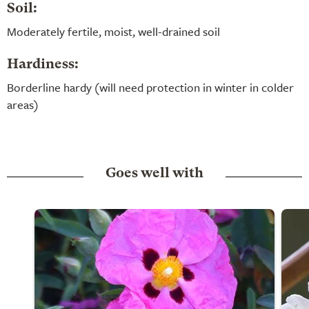
Soil:
Moderately fertile, moist, well-drained soil
Hardiness:
Borderline hardy (will need protection in winter in colder
areas)
Goes well with