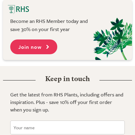
Become an RHS Member today and
save 30% on your first year
Join now
Keep in touch
Get the latest from RHS Plants, including offers and
inspiration. Plus - save 10% off your first order
when you sign up.