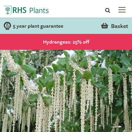
Basket
5 year plant guarantee
Hydrangeas: 25% off