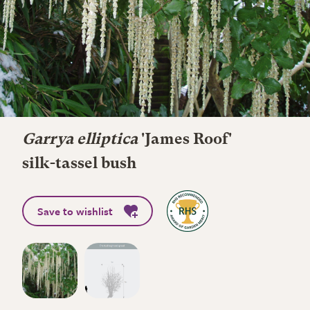
Garrya elliptica
'James Roof'
silk-tassel bush
Save to wishlist