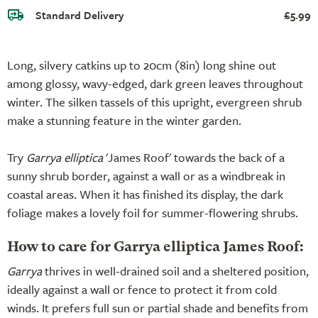
Standard Delivery
£5.99
Long, silvery catkins up to 20cm (8in) long shine out
among glossy, wavy-edged, dark green leaves throughout
winter. The silken tassels of this upright, evergreen shrub
make a stunning feature in the winter garden.
Try
Garrya elliptica
'James Roof' towards the back of a
sunny shrub border, against a wall or as a windbreak in
coastal areas. When it has finished its display, the dark
foliage makes a lovely foil for summer-flowering shrubs.
How to care for Garrya elliptica James Roof:
Garrya
thrives in well-drained soil and a sheltered position,
ideally against a wall or fence to protect it from cold
winds. It prefers full sun or partial shade and benefits from