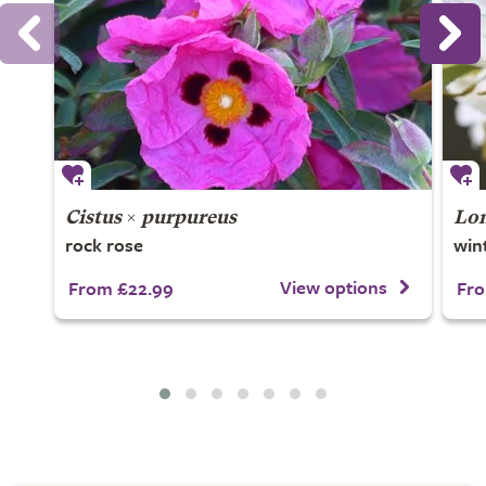
Cistus
×
purpureus
Lon
rock rose
win
View options
From £22.99
Fro