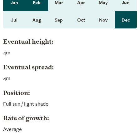
Jan
Feb
Mar
Apr
May
Jun
Jul
Aug
Sep
Oct
Nov
Dec
Eventual height:
4m
Eventual spread:
4m
Position:
Full sun / light shade
Rate of growth:
Average