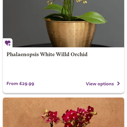
Phalaenopsis White Willd Orchid
From £29.99
View options