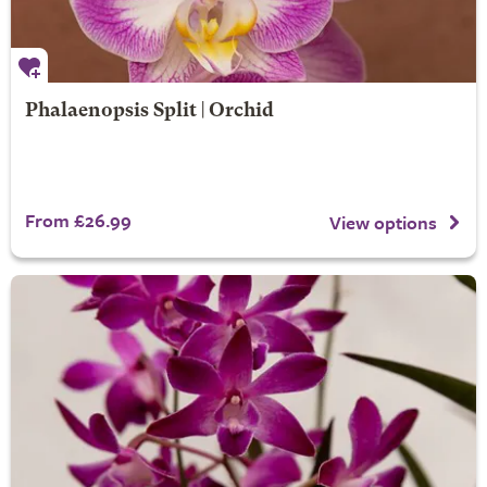
Phalaenopsis Split | Orchid
From £26.99
View options