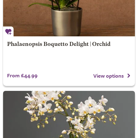
Phalaenopsis Boquetto Delight | Orchid
From £44.99
View options