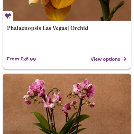
Phalaenopsis Las Vegas | Orchid
From £36.99
View options