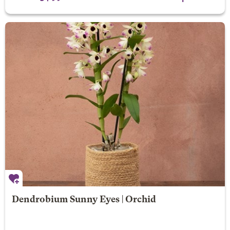
Dendrobium Sunny Eyes | Orchid