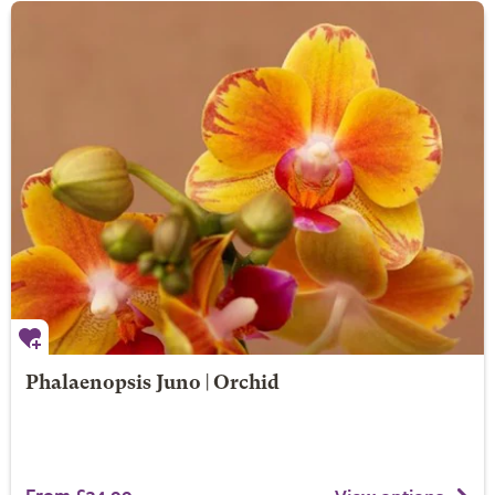
Phalaenopsis Juno | Orchid
From £34.99