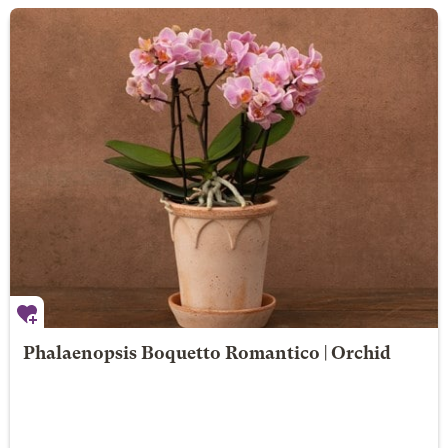
Phalaenopsis Boquetto Romantico | Orchid