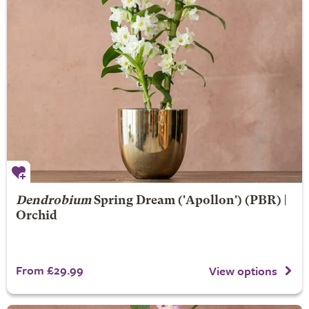
Dendrobium
Spring Dream
('Apollon') (PBR) |
Orchid
From £29.99
View options