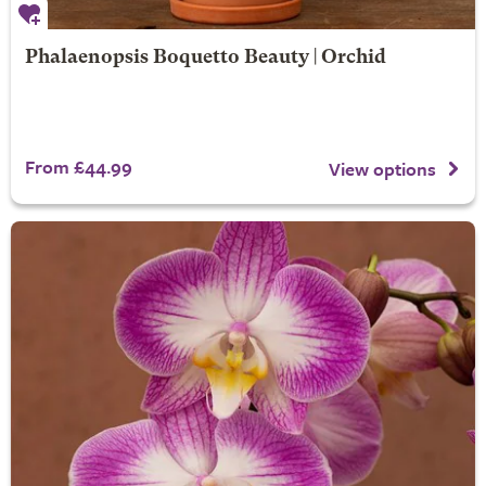
Phalaenopsis Boquetto Beauty | Orchid
From £44.99
View options