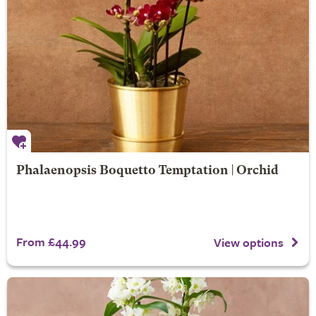
Phalaenopsis Boquetto Temptation | Orchid
From £44.99
View options