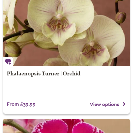
Phalaenopsis Turner | Orchid
From £39.99
View options