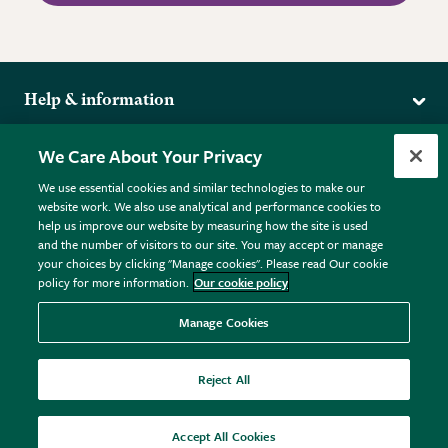
Help & information
Delivery
More from the RHS
We Care About Your Privacy
Returns
RHS.org Home
FAQs
We use essential cookies and similar technologies to make our
Terms
website work. We also use analytical and performance cookies to
RHS Membership
Plant FAQs
help us improve our website by measuring how the site is used
Terms & Conditions
RHS Gardens
Contact Us
and the number of visitors to our site. You may accept or manage
Privacy Policy
RHS Flower Shows
Pot Size Guide
your choices by clicking "Manage cookies". Please read Our cookie
policy for more information.
Our cookie policy
Cookie Policy
RHS Garden Centres
© RHS Enterprises Limited 2026
Donate
Registered in England & Wales No. 01211648. | VAT No.
Manage Cookies
GB461532757 | Registered Office: 80 Vincent Square, London,
SW1P 2PE.
Reject All
All sales help fund the charitable work of the RHS.
Accept All Cookies