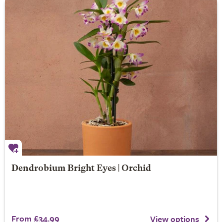
Dendrobium Bright Eyes | Orchid
From £34.99
View options