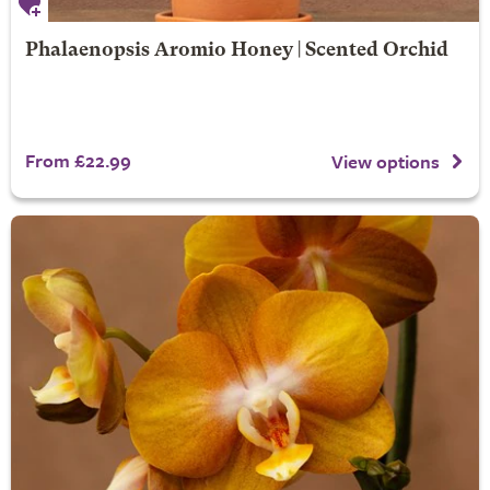
Phalaenopsis Aromio Honey | Scented Orchid
From £22.99
View options