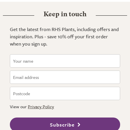
Keep in touch
Get the latest from RHS Plants, including offers and
inspiration. Plus - save 10% off your first order
when you sign up.
View our
Privacy Policy
Subscribe