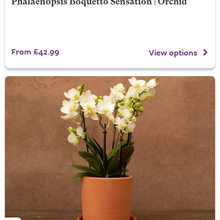
Phalaenopsis Boquetto Sensation | Orchid
From £42.99
View options