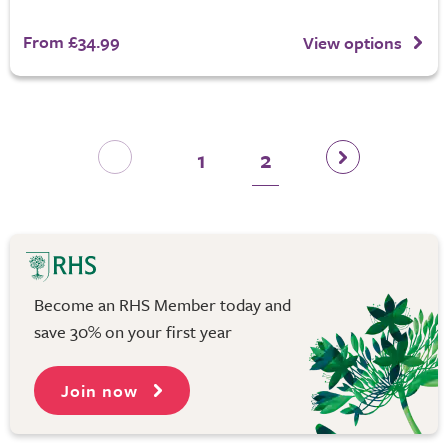
From £34.99
View options
1
2
Become an RHS Member today and
save 30% on your first year
Join now