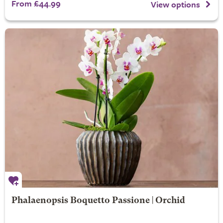
From £44.99
View options
Phalaenopsis Boquetto Passione | Orchid