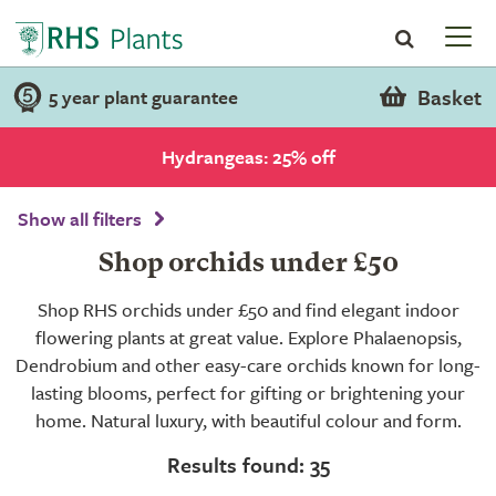
Basket
5 year plant guarantee
Hydrangeas: 25% off
Show all filters
Shop orchids under £50
Shop RHS orchids under £50 and find elegant indoor
flowering plants at great value. Explore Phalaenopsis,
Dendrobium and other easy-care orchids known for long-
lasting blooms, perfect for gifting or brightening your
home. Natural luxury, with beautiful colour and form.
Results found: 35