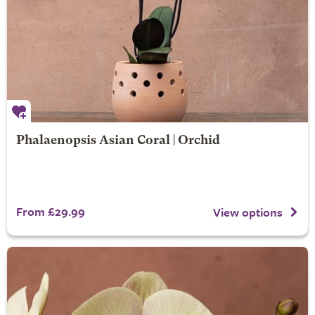
Phalaenopsis Asian Coral | Orchid
From £29.99
View options