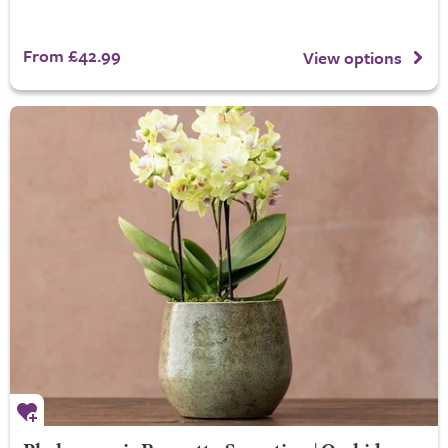
From £42.99
View options