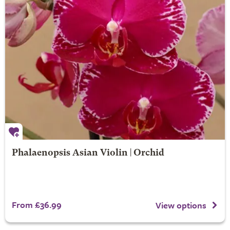
Phalaenopsis Asian Violin | Orchid
From £36.99
View options