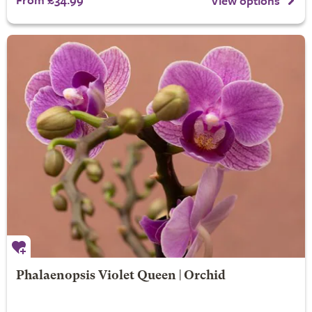
View options
Phalaenopsis Violet Queen | Orchid