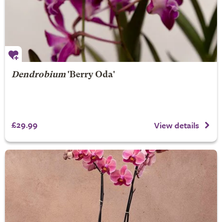
Dendrobium
'Berry Oda'
£29.99
View details