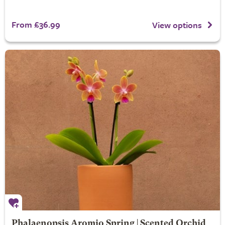
From £36.99
View options
Phalaenopsis Aromio Spring | Scented Orchid