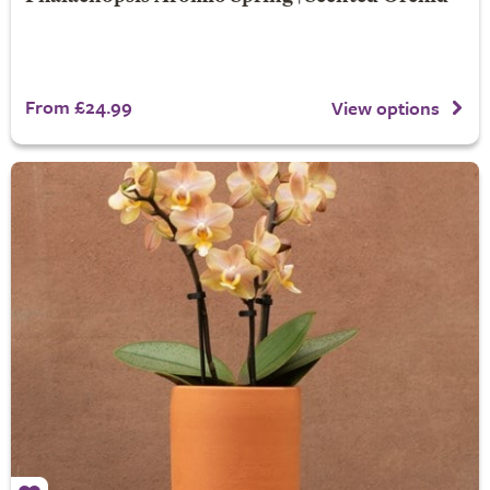
From £24.99
View options