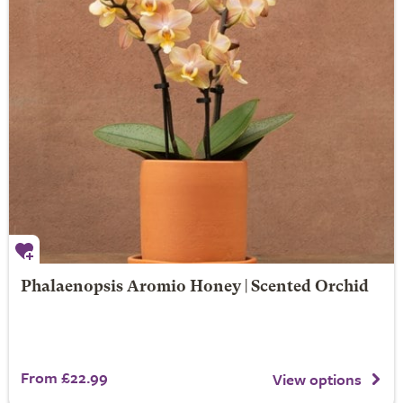
Phalaenopsis Aromio Honey | Scented Orchid
From £22.99
View options