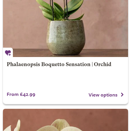
Phalaenopsis Boquetto Sensation | Orchid
From £42.99
View options