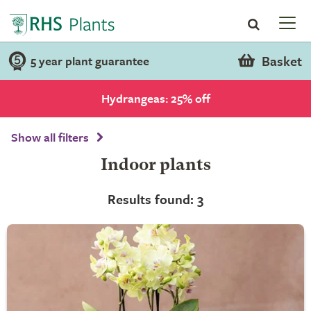
Basket
5 year plant guarantee
Hydrangeas: 25% off
Show all filters
Indoor plants
Results found: 3