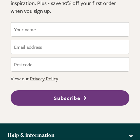
inspiration. Plus - save 10% off your first order
when you sign up.
View our
Privacy Policy
Subscribe
Help & information