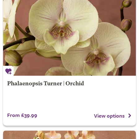
Phalaenopsis Turner | Orchid
From £39.99
View options