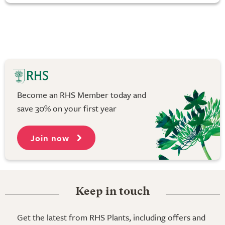
Become an RHS Member today and
save 30% on your first year
Join now
Keep in touch
Get the latest from RHS Plants, including offers and