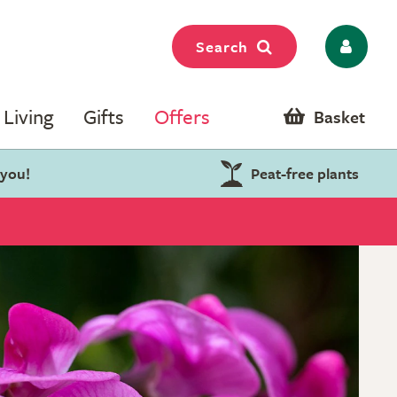
Search
Living
Gifts
Offers
Basket
 you!
Peat-free plants