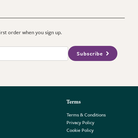
first order when you sign up.
Subscribe
Terms
Terms & Conditions
Privacy Policy
Cookie Policy