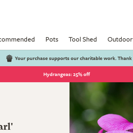
ecommended
Pots
Tool Shed
Outdoor 
Your purchase supports our charitable work. Thank
Hydrangeas: 25% off
rl'