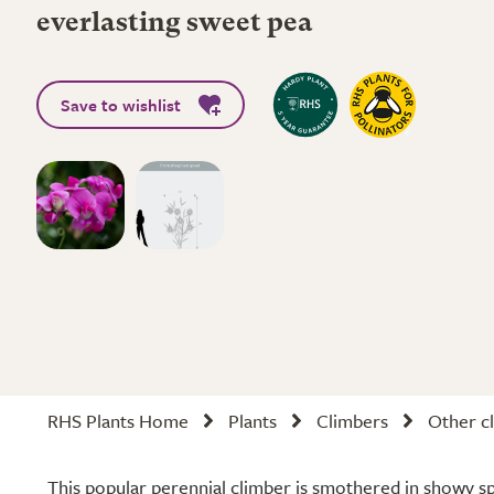
everlasting sweet pea
Save to wishlist
RHS Plants Home
Plants
Climbers
Other cl
This popular perennial climber is smothered in showy sp