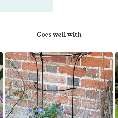
Goes well with