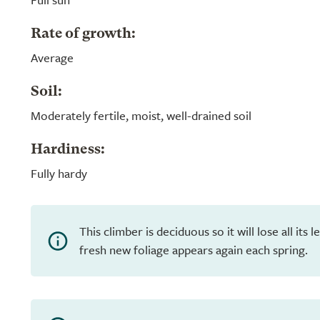
Rate of growth:
Average
Soil:
Moderately fertile, moist, well-drained soil
Hardiness:
Fully hardy
This climber is deciduous so it will lose all its
fresh new foliage appears again each spring.