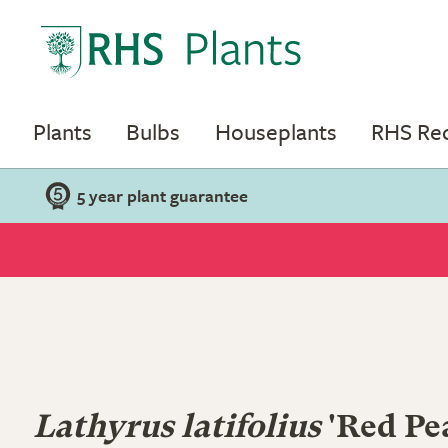
Plants
Bulbs
Houseplants
RHS R
5 year plant guarantee
Lathyrus latifolius
'Red Pea