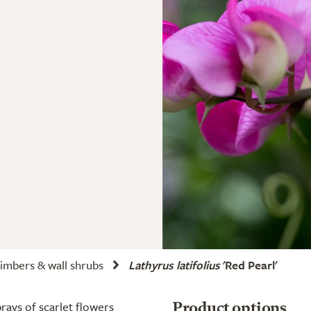
imbers & wall shrubs
Lathyrus latifolius
'Red Pearl'
rays of scarlet flowers
Product options