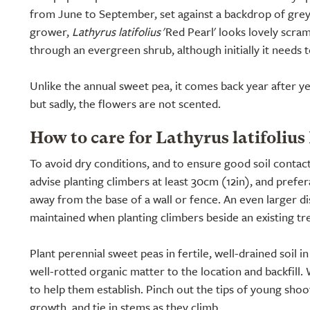
from June to September, set against a backdrop of grey
grower,
Lathyrus latifolius
'Red Pearl' looks lovely scram
through an evergreen shrub, although initially it needs 
Unlike the annual sweet pea, it comes back year after ye
but sadly, the flowers are not scented.
How to care for Lathyrus latifolius
To avoid dry conditions, and to ensure good soil contac
advise planting climbers at least 30cm (12in), and prefe
away from the base of a wall or fence. An even larger d
maintained when planting climbers beside an existing tr
Plant perennial sweet peas in fertile, well-drained soil in
well-rotted organic matter to the location and backfill. 
to help them establish. Pinch out the tips of young sho
growth, and tie in stems as they climb.