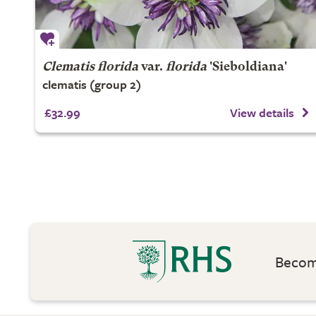
Clematis florida
var.
florida
'Sieboldiana'
clematis (group 2)
£32.99
View details
Become