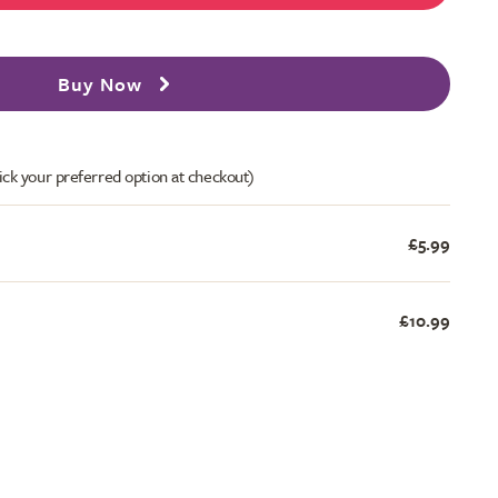
Buy Now
ick your preferred option at checkout)
£5.99
£10.99