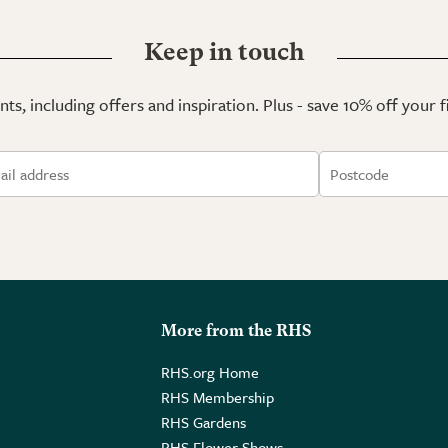
Keep in touch
ts, including offers and inspiration. Plus - save 10% off your 
More from the RHS
RHS.org Home
RHS Membership
RHS Gardens
RHS Flower Shows