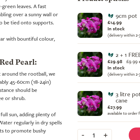
-green leaves. A fast
bling over a sunny wall or
9cm pot
to be tied onto supports.
£14.99
In stock
(delivery within 2
ar with bountiful colour,
2 + 1 FRE
£29.98
£
9.99 
 Red Pearl:
In stock
t around the rootball, we
(delivery within 2
rably 45-60cm (18-24in)
istance should be
3 litre p
ee or shrub.
cane
£27.99
available to order
 full sun, adding plenty of
Water regularly in dry spells
ots to promote bushy
-
+
1