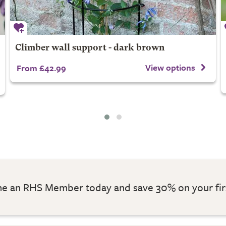
Climber wall support - dark brown
View options
From £42.99
 an RHS Member today and save 30% on your fir