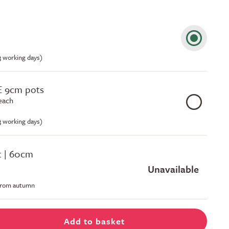
-3 working days)
E 9cm pots
each
-3 working days)
ot | 60cm
Unavailable
 from autumn
Add to basket