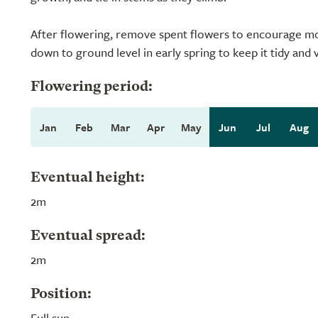
After flowering, remove spent flowers to encourage mo
down to ground level in early spring to keep it tidy and 
Flowering period:
Jan
Feb
Mar
Apr
May
Jun
Jul
Aug
Eventual height:
2m
Eventual spread:
2m
Position:
Full sun