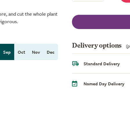
re, and cut the whole plant
vigorous.
Delivery options
(p
Sep
Oct
Nov
Dec
Standard Delivery
Named Day Delivery