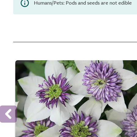
Humans/Pets: Pods and seeds are not edible