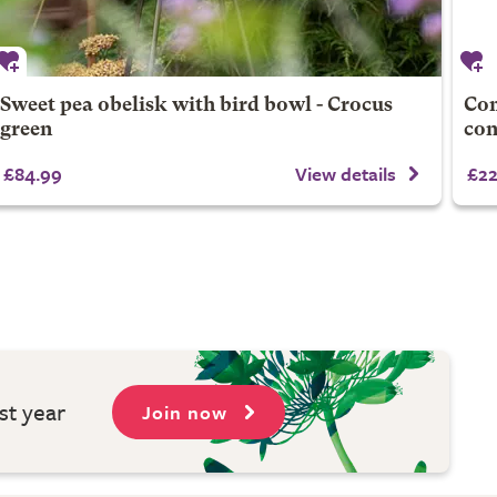
Sweet pea obelisk with bird bowl - Crocus
Com
green
con
£84.99
View details
£22
st year
Join now