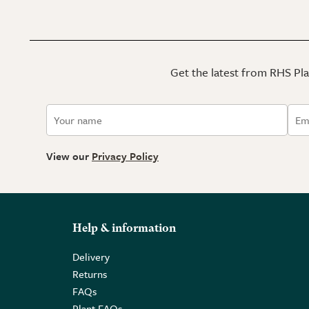
Get the latest from RHS Plan
View our
Privacy Policy
Help & information
Delivery
Returns
FAQs
Plant FAQs