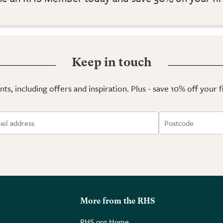
Keep in touch
ts, including offers and inspiration. Plus - save 10% off your 
More from the RHS
RHS.org Home