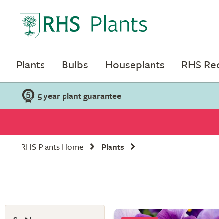
Plants
Bulbs
Houseplants
RHS R
5 year plant guarantee
RHS Plants Home
Plants