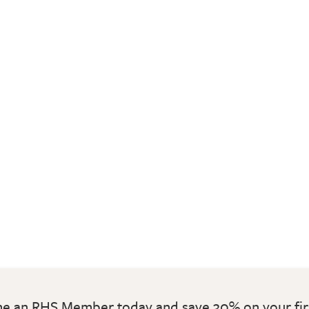
 an RHS Member today and save 30% on your fir