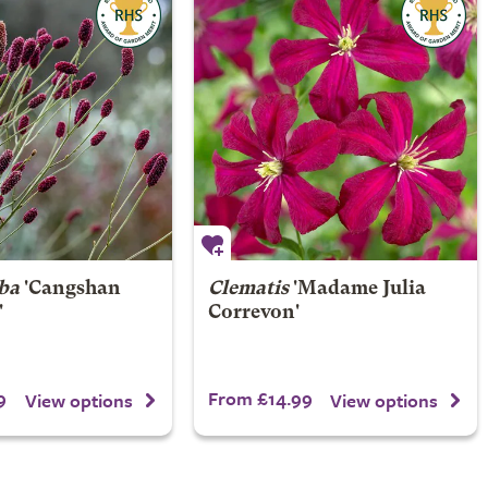
ba
'Cangshan
Clematis
'Madame Julia
'
Correvon'
9
From £14.99
View options
View options