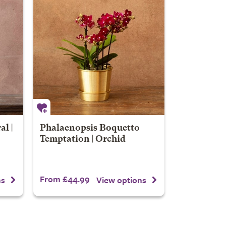
l |
Phalaenopsis Boquetto
Temptation | Orchid
From £44.99
ns
View options