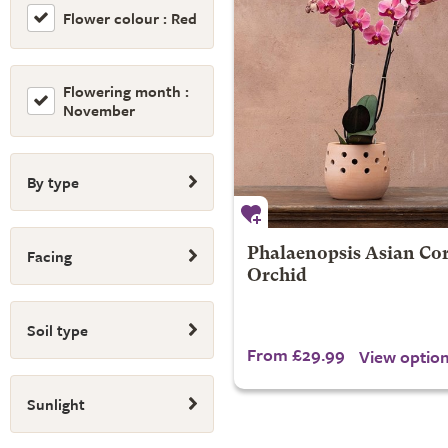
Flower colour : Red
Flowering month :
November
By type
Facing
Phalaenopsis Asian Cora
Orchid
Soil type
From £29.99
View optio
Sunlight