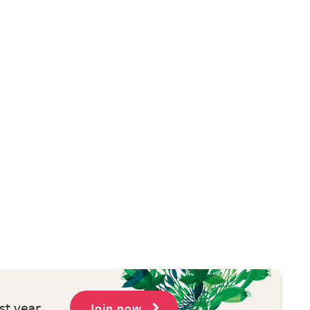
st year
Join now