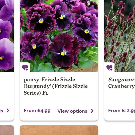
pansy 'Frizzle Sizzle
Sanguisor
Burgundy' (Frizzle Sizzle
Cranberry
Series) F1
From £4.99
From £12.9
ls
View options