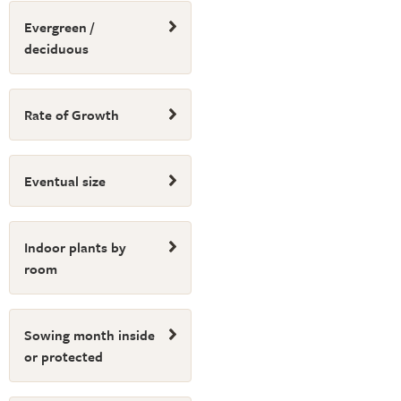
Evergreen /
deciduous
Rate of Growth
Eventual size
Indoor plants by
room
Sowing month inside
or protected