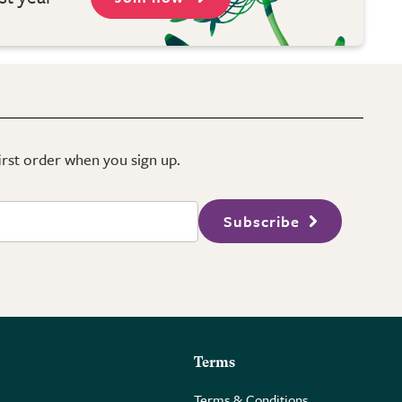
first order when you sign up.
Subscribe
Terms
Terms & Conditions