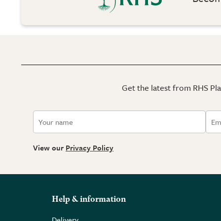
Get the latest from RHS Plan
View our
Privacy Policy
Help & information
Delivery