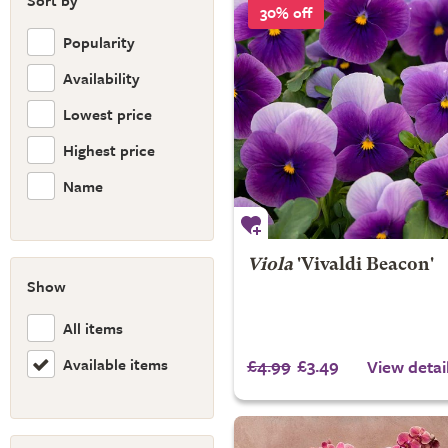
Sort by
30% off
Popularity
Availability
Lowest price
Highest price
Name
Viola
'Vivaldi Beacon'
Show
All items
Available items
£4.99
£3.49
View detai