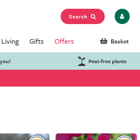
Search
Living
Gifts
Offers
Basket
 you!
Peat-free plants