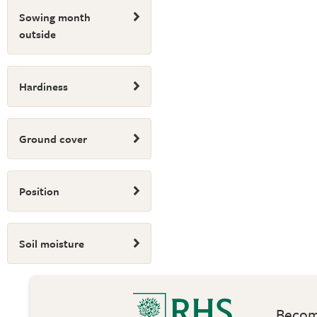
Sowing month
outside
Hardiness
Ground cover
Position
Soil moisture
Become