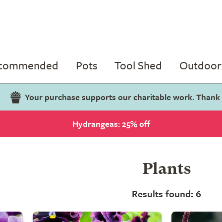
ecommended
Pots
Tool Shed
Outdoor 
Your purchase supports our charitable work. Thank
Hydrangeas: 25% off
Plants
Results found: 6