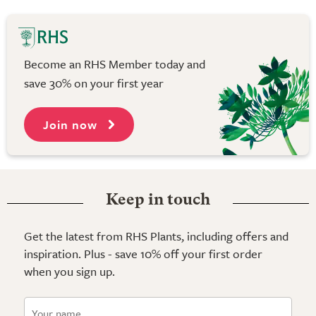
Become an RHS Member today and
save 30% on your first year
Join now
Keep in touch
Get the latest from RHS Plants, including offers and
inspiration. Plus - save 10% off your first order
when you sign up.