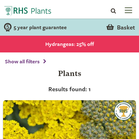
Basket
5 year plant guarantee
Hydrangeas: 25% off
Show all filters
Plants
Results found: 1