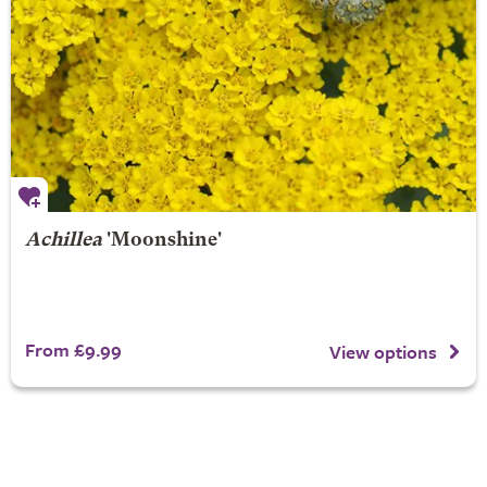
Achillea
'Moonshine'
From £9.99
View options