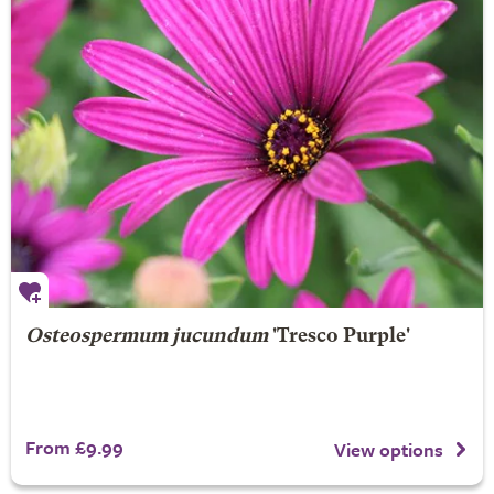
Osteospermum jucundum
'Tresco Purple'
From £9.99
View options