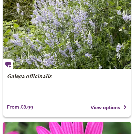
Galega officinalis
From £8.99
View options