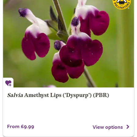
Salvia
Amethyst Lips
('Dyspurp') (PBR)
From £9.99
View options