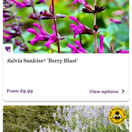
Salvia
Sunkiss® 'Berry Blast'
From £9.99
View options