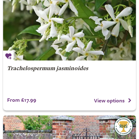
Trachelospermum jasminoides
From £17.99
View options