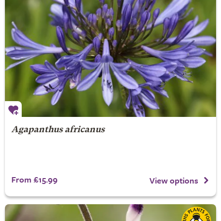
Agapanthus africanus
From £15.99
View options