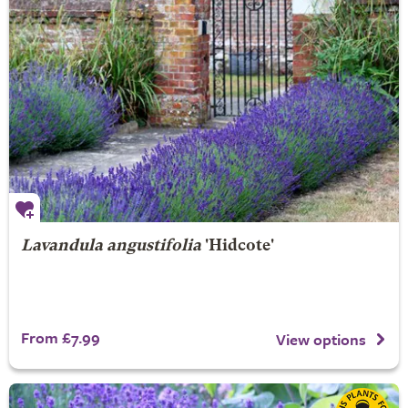
Lavandula angustifolia
'Hidcote'
From £7.99
View options