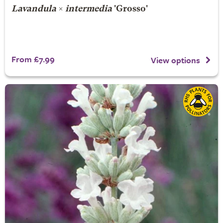
Lavandula
×
intermedia
'Grosso'
From £7.99
View options