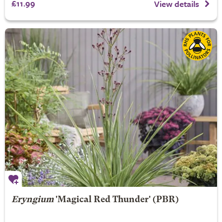
£11.99
View details
Eryngium
'Magical Red Thunder' (PBR)