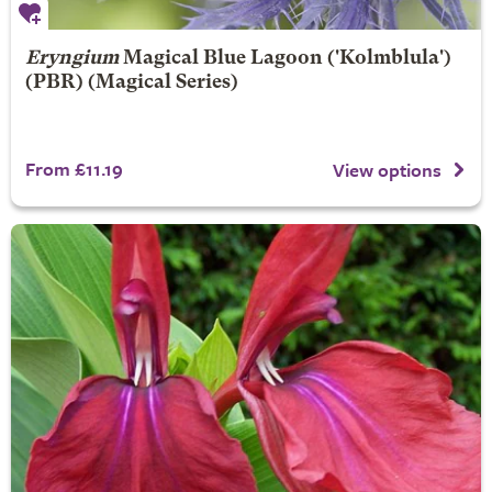
Eryngium
Magical Blue Lagoon
('Kolmblula')
(PBR) (Magical Series)
From £11.19
View options