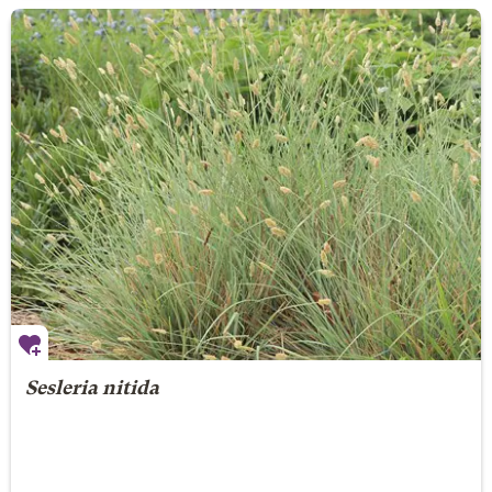
Sesleria nitida