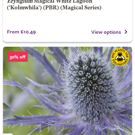
Eryngium
Magical White Lagoon
('Kolmwhila') (PBR) (Magical Series)
From £10.49
View options
30% off