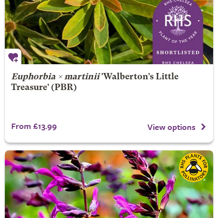
Euphorbia × martinii
'Walberton’s Little
Treasure' (PBR)
From £13.99
View options