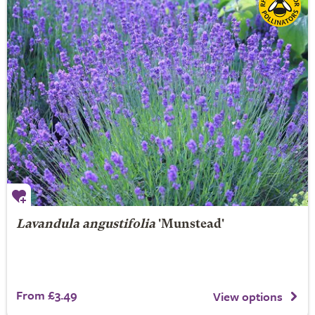
Lavandula angustifolia
'Munstead'
From £3.49
View options