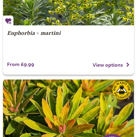
Euphorbia
×
martini
From £9.99
View options