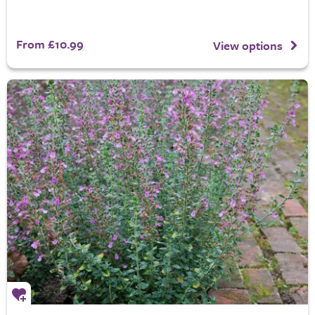
From £10.99
View options