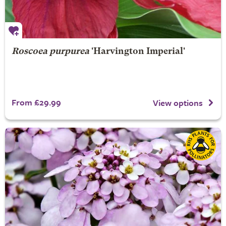
Roscoea purpurea
'Harvington Imperial'
From £29.99
View options