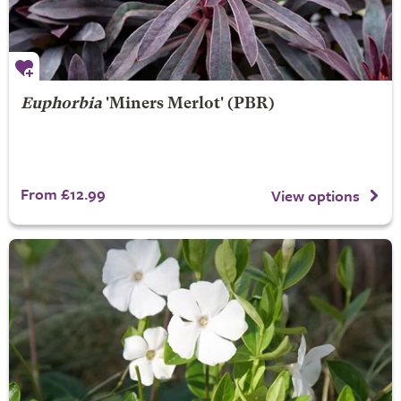
Euphorbia
'Miners Merlot' (PBR)
From £12.99
View options