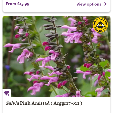
From £15.99
View options
Salvia
Pink Amistad
('Arggr17-011')