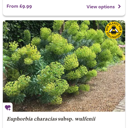
From £9.99
View options
Euphorbia characias
subsp.
wulfenii