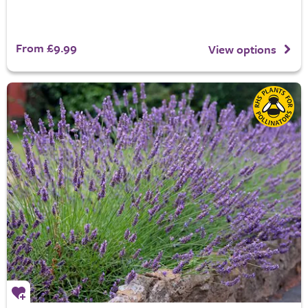
From £9.99
View options