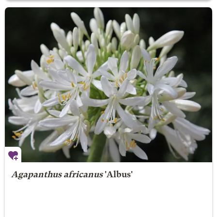
Agapanthus africanus
'Albus'