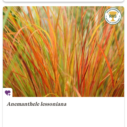
Anemanthele lessoniana