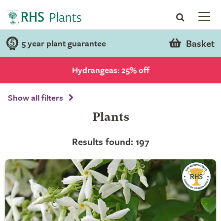
Basket
5 year plant guarantee
Hydrangeas: 25% off
Show all filters
Plants
Results found: 197