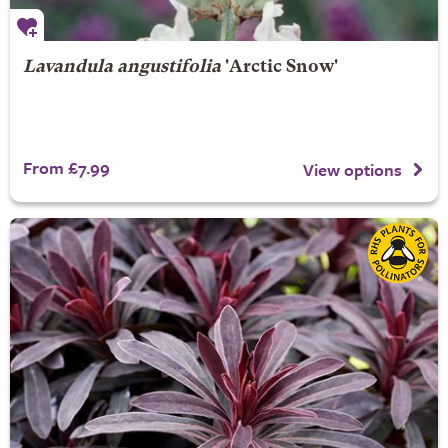
Lavandula angustifolia
'Arctic Snow'
From £7.99
View options