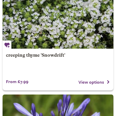
creeping thyme 'Snowdrift'
From £7.99
View options