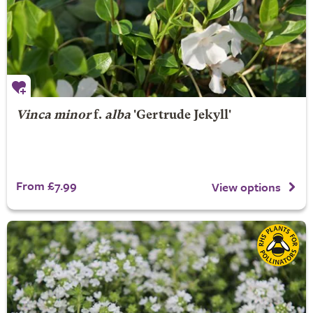
Vinca minor
f.
alba
'Gertrude Jekyll'
From £7.99
View options