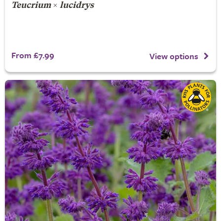
Teucrium
×
lucidrys
From £7.99
View options