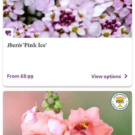
Iberis
'Pink Ice'
From £8.99
View options