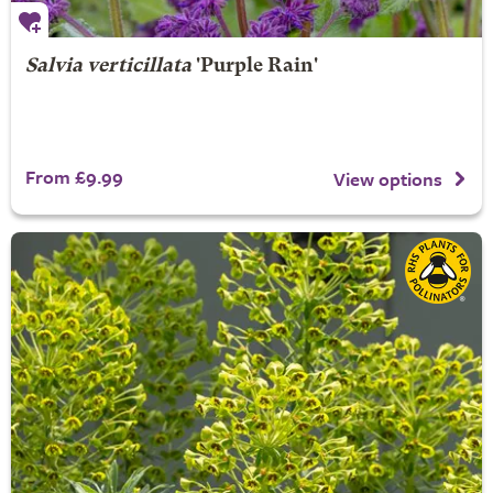
Salvia verticillata
'Purple Rain'
From £9.99
View options