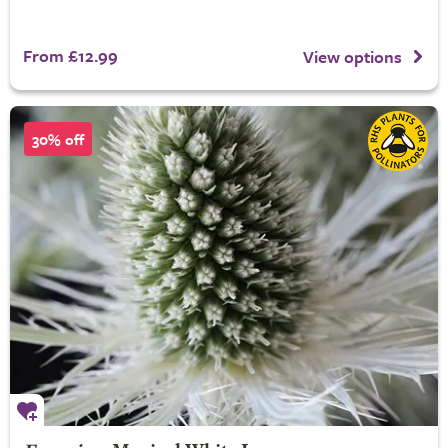
From £12.99
View options
30% off