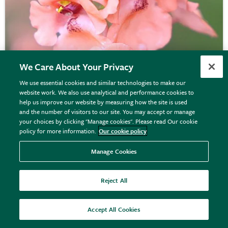
We Care About Your Privacy
We use essential cookies and similar technologies to make our
website work. We also use analytical and performance cookies to
help us improve our website by measuring how the site is used
Diascia
'Monhop Apricot'
and the number of visitors to our site. You may accept or manage
your choices by clicking "Manage cookies". Please read Our cookie
policy for more information.
Our cookie policy
From £10.99
Manage Cookies
View options
Reject All
Accept All Cookies