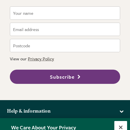
View our
Privacy Policy
Subscribe
Help & information
Delivery
More from the RHS
We Care About Your Privacy
Returns