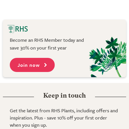
Become an RHS Member today and
save 30% on your first year
Join now
Keep in touch
Get the latest from RHS Plants, including offers and
inspiration. Plus - save 10% off your first order
when you sign up.