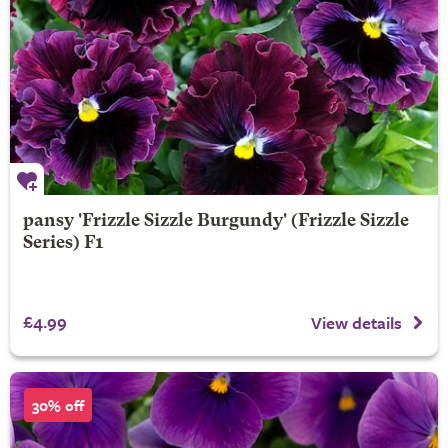
pansy 'Frizzle Sizzle Burgundy' (Frizzle Sizzle
Series) F1
£4.99
View details
30% off