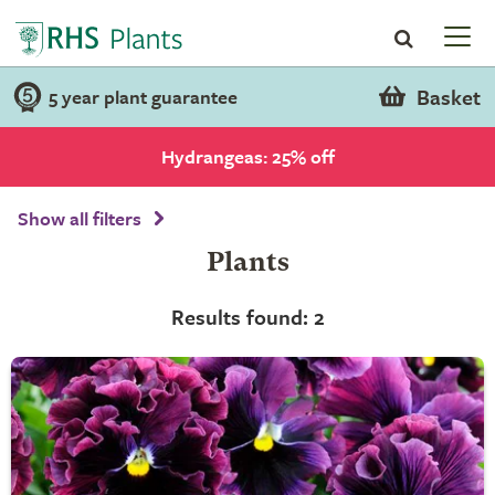
Basket
5 year plant guarantee
Hydrangeas: 25% off
Show all filters
Plants
Results found: 2