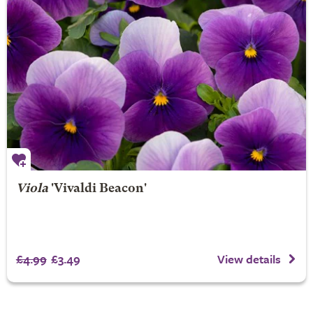
Viola
'Vivaldi Beacon'
£4.99
£3.49
View details