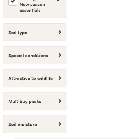
New season
essentials
Soil type
Special conditions
Attractive to wildlife
Multibuy packs
Soil moisture