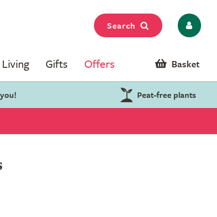
Search
Living
Gifts
Offers
Basket
 you!
Peat-free plants
s