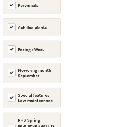
Perennials
Achillea plants
Facing : West
Flowering month :
September
Special features :
Low maintenance
RHS Spring
catalogue 2021 : 13