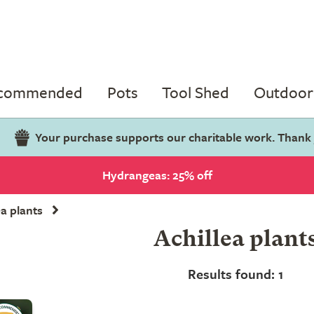
ecommended
Pots
Tool Shed
Outdoor 
Your purchase supports our charitable work. Thank
Hydrangeas: 25% off
ea plants
Achillea plant
Results found: 1