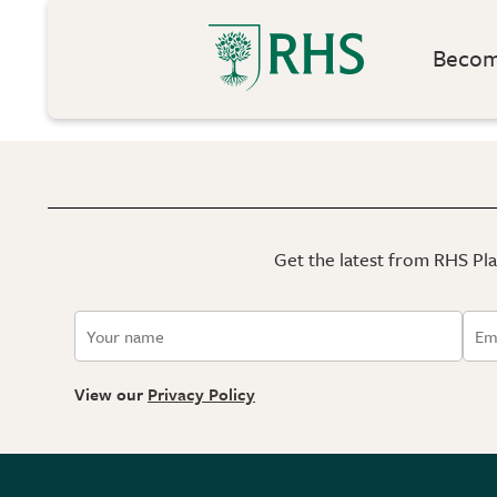
Become
Get the latest from RHS Plan
View our
Privacy Policy