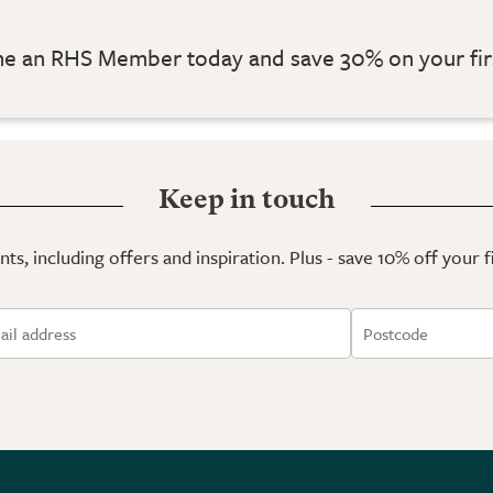
 an RHS Member today and save 30% on your fir
Keep in touch
ts, including offers and inspiration. Plus - save 10% off your 