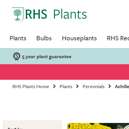
Plants
Bulbs
Houseplants
RHS R
5 year plant guarantee
RHS Plants Home
Plants
Perennials
Achill