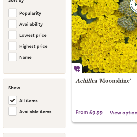
Sort by
Popularity
Availability
Lowest price
Highest price
Name
Achillea
'Moonshine'
Show
All items
Available items
From £9.99
View optio