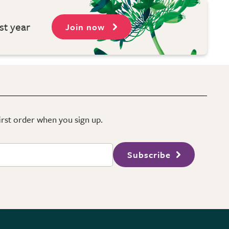
st year
Join now
first order when you sign up.
Subscribe