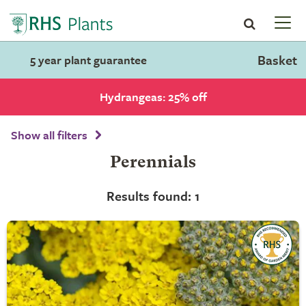
Basket
5 year plant guarantee
Hydrangeas: 25% off
Show all filters
Perennials
Results found: 1