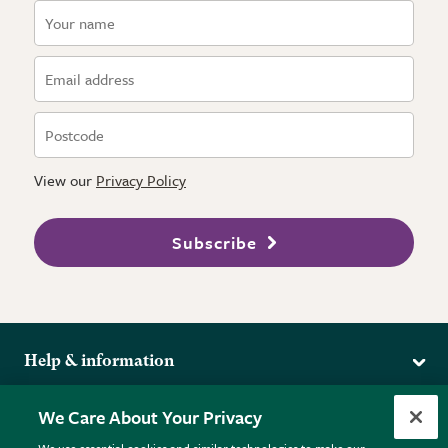
View our
Privacy Policy
Subscribe
Help & information
Delivery
More from the RHS
We Care About Your Privacy
Returns
RHS.org Home