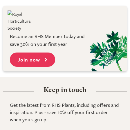
Become an RHS Member today and
save 30% on your first year
Join now
Keep in touch
Get the latest from RHS Plants, including offers and
inspiration. Plus - save 10% off your first order
when you sign up.