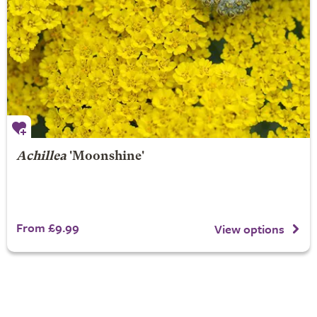
Achillea
'Moonshine'
From £9.99
View options