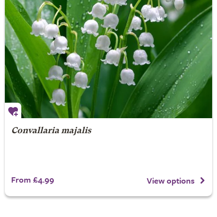
Convallaria majalis
From £4.99
View options