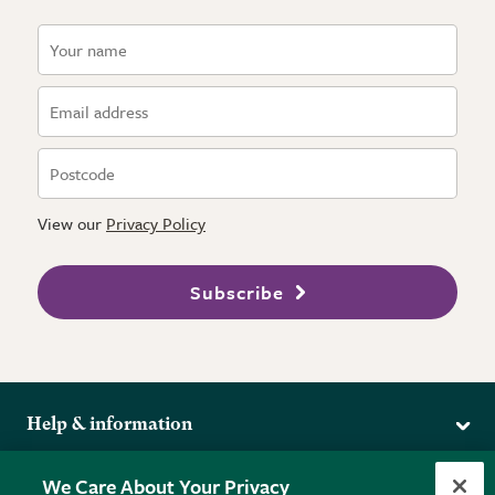
View our
Privacy Policy
Subscribe
Help & information
Delivery
More from the RHS
We Care About Your Privacy
Returns