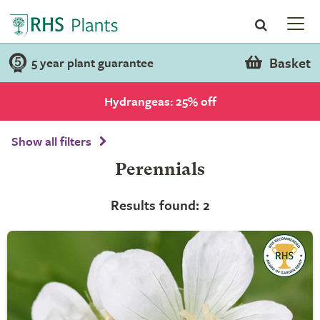
Basket
5 year plant guarantee
Hydrangeas: 25% off
Show all filters
Perennials
Results found: 2