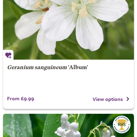
Geranium sanguineum
'Album'
From £9.99
View options