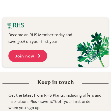
Become an RHS Member today and
save 30% on your first year
Join now
Keep in touch
Get the latest from RHS Plants, including offers and
inspiration. Plus - save 10% off your first order
when you sign up.