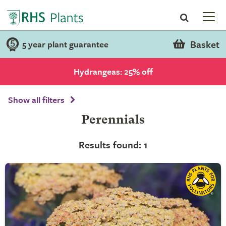
Basket
5 year plant guarantee
Hydrangeas: 25% off
Show all filters
Perennials
Results found: 1