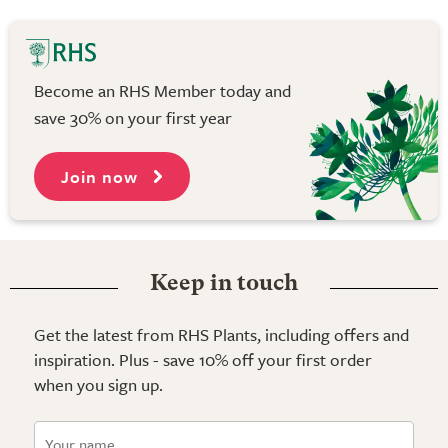
Become an RHS Member today and
save 30% on your first year
Join now
Keep in touch
Get the latest from RHS Plants, including offers and
inspiration. Plus - save 10% off your first order
when you sign up.