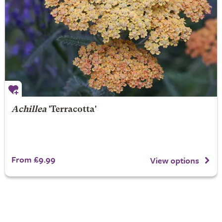
Achillea
'Terracotta'
From £9.99
View options