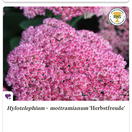
Hylotelephium
×
mottramianum
'Herbstfreude'