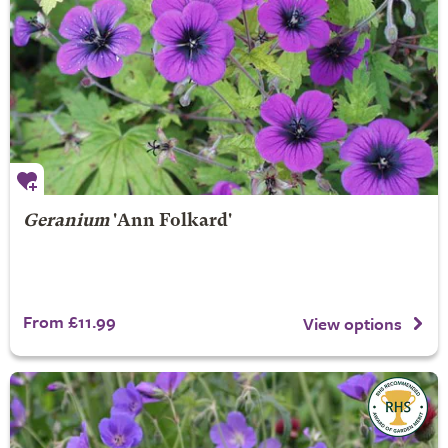
Geranium
'Ann Folkard'
From £11.99
View options