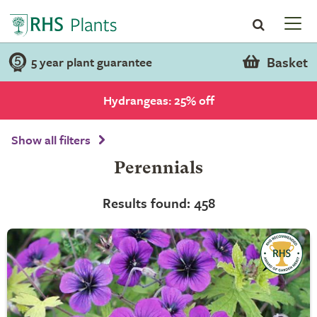
Basket
5 year plant guarantee
Hydrangeas: 25% off
Show all filters
Perennials
Results found: 458