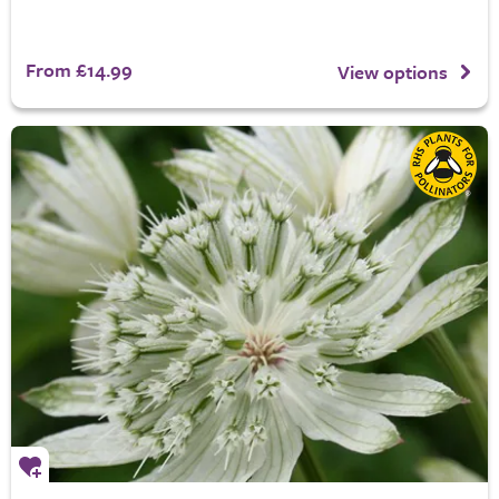
From £14.99
View options