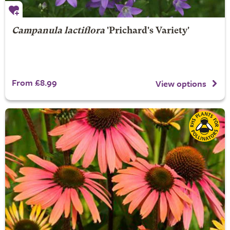
Campanula lactiflora
'Prichard's Variety'
From £8.99
View options