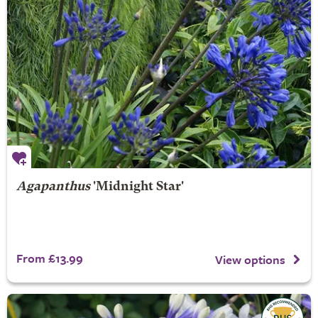
Agapanthus
'Midnight Star'
From £13.99
View options