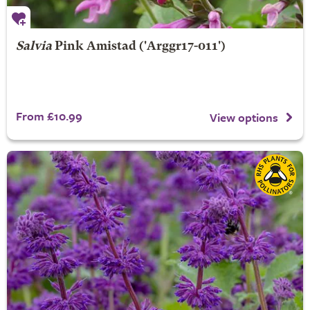
Salvia
Pink Amistad
('Arggr17-011')
From £10.99
View options