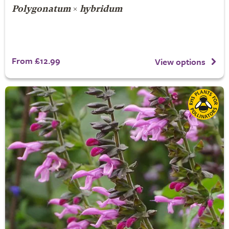
Polygonatum
×
hybridum
From £12.99
View options