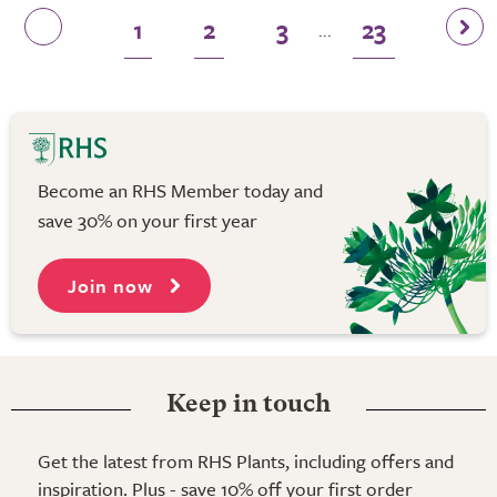
1
2
3
23
...
Become an RHS Member today and
save 30% on your first year
Join now
Keep in touch
Get the latest from RHS Plants, including offers and
inspiration. Plus - save 10% off your first order