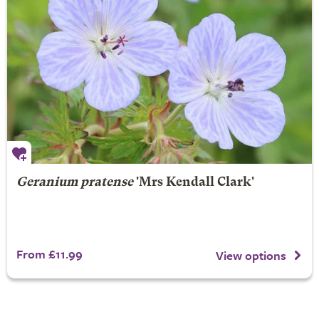
Geranium pratense
'Mrs Kendall Clark'
From £11.99
View options