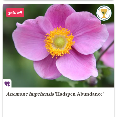
30% off
Anemone hupehensis
'Hadspen Abundance'