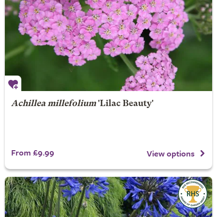
Achillea millefolium
'Lilac Beauty'
From £9.99
View options