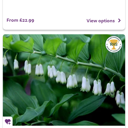
From £22.99
View options