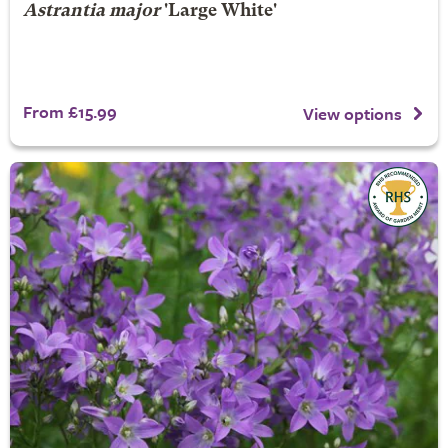
Astrantia major
'Large White'
From £15.99
View options