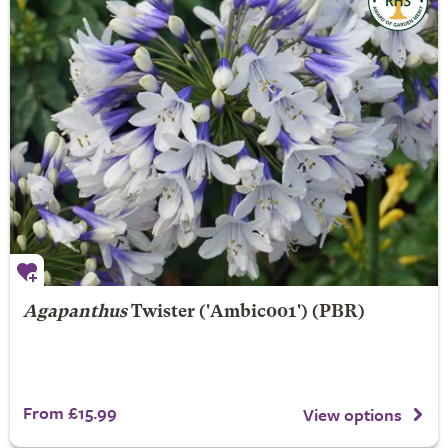
Agapanthus
Twister
('Ambic001') (PBR)
From £15.99
View options