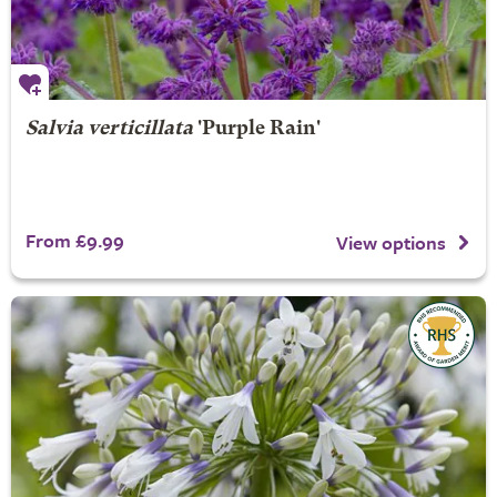
Salvia verticillata
'Purple Rain'
From £9.99
View options