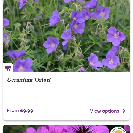
Geranium
'Orion'
From £9.99
View options