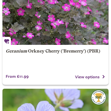
Geranium
Orkney Cherry
('Bremerry') (PBR)
From £11.99
View options