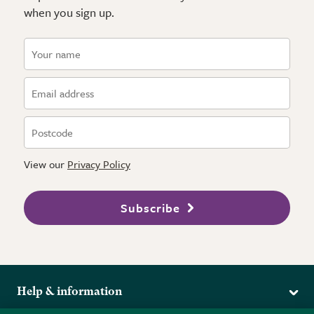
when you sign up.
View our
Privacy Policy
Subscribe
Help & information