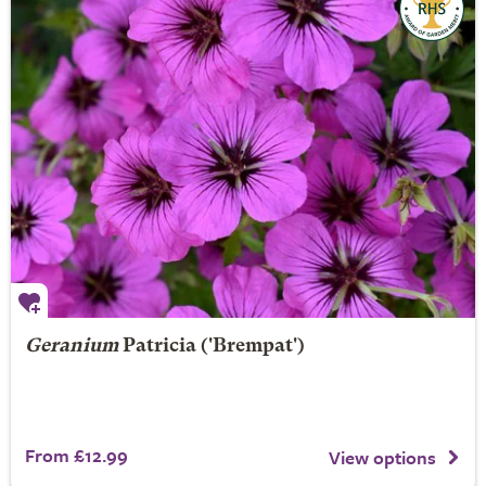
Geranium
Patricia
('Brempat')
From £12.99
View options