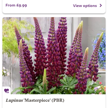
From £9.99
View options
Lupinus
'Masterpiece' (PBR)