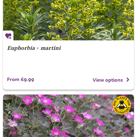
Euphorbia
×
martini
From £9.99
View options