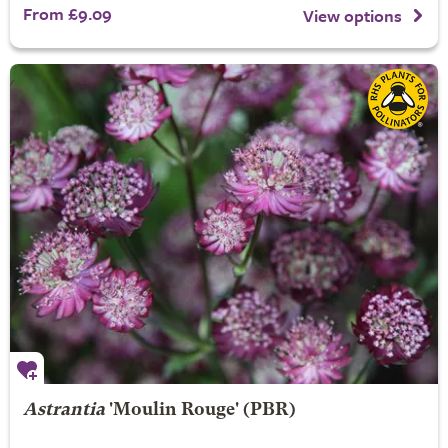
From £9.09
View options
Astrantia
'Moulin Rouge' (PBR)