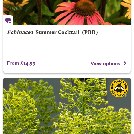
Echinacea
'Summer Cocktail' (PBR)
From £14.99
View options