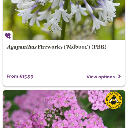
Agapanthus
Fireworks
('Mdb001') (PBR)
From £15.99
View options