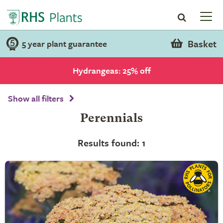
Basket
5 year plant guarantee
Hydrangeas: 25% off
Show all filters
Perennials
Results found: 1