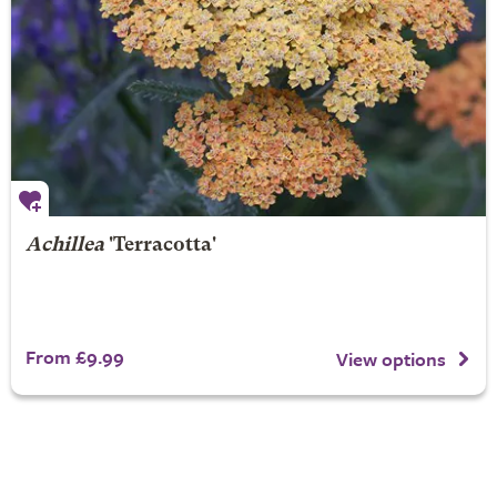
Achillea
'Terracotta'
From £9.99
View options