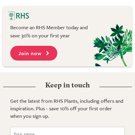
Become an RHS Member today and
save 30% on your first year
Join now
Keep in touch
Get the latest from RHS Plants, including offers and
inspiration. Plus - save 10% off your first order
when you sign up.