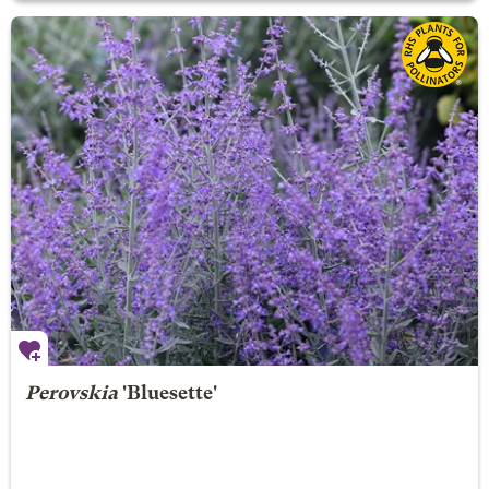
Perovskia
'Bluesette'