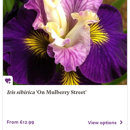
Iris sibirica
'On Mulberry Street'
From £12.99
View options