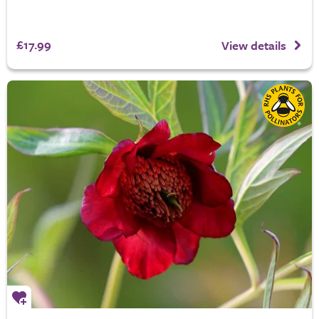
£17.99
View details