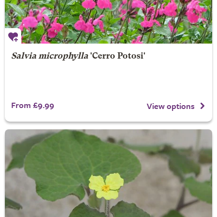
Salvia microphylla
'Cerro Potosi'
From £9.99
View options