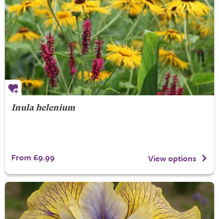
Inula helenium
From £9.99
View options