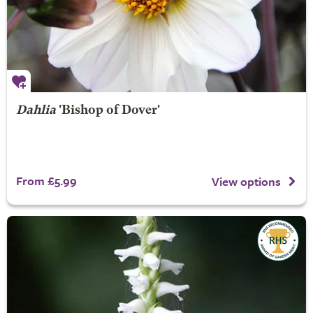
Dahlia
'Bishop of Dover'
From £5.99
View options