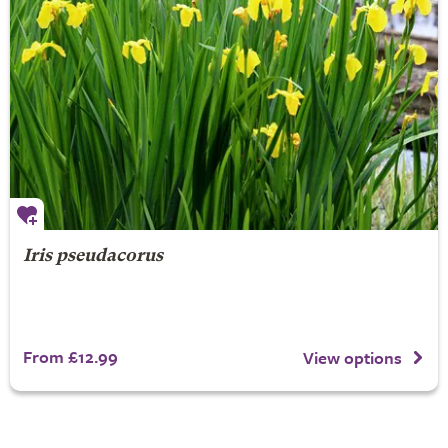
Iris pseudacorus
From £12.99
View options