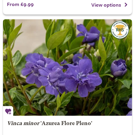
From £9.99
View options
Vinca minor
'Azurea Flore Pleno'