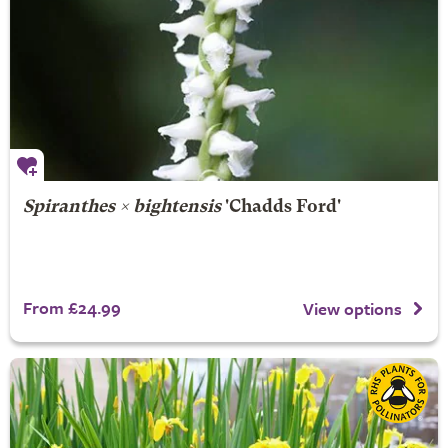
Spiranthes × bightensis
'Chadds Ford'
From £24.99
View options