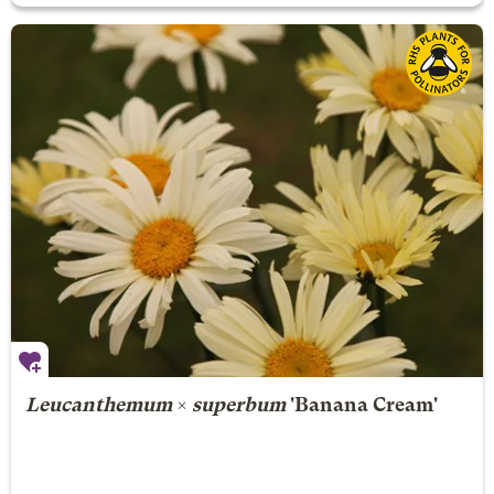
Leucanthemum
×
superbum
'Banana Cream'