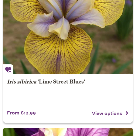
Iris sibirica
'Lime Street Blues'
From £12.99
View options