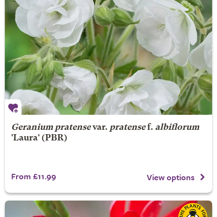
Geranium pratense
var.
pratense
f.
albiflorum
'Laura' (PBR)
From £11.99
View options