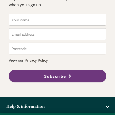
when you sign up.
View our
Privacy Policy
Subscribe
Help & information