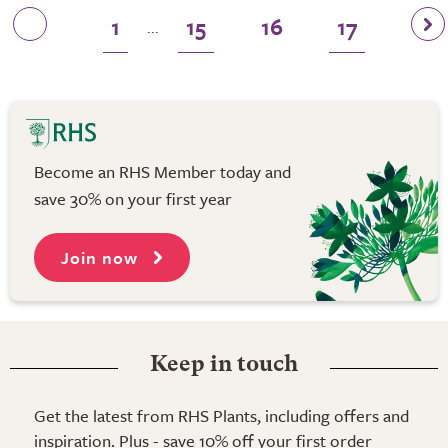
1
15
16
17
...
Become an RHS Member today and
save 30% on your first year
Join now
Keep in touch
Get the latest from RHS Plants, including offers and
inspiration. Plus - save 10% off your first order