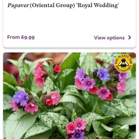
Papaver
(Oriental Group) 'Royal Wedding'
From £9.99
View options