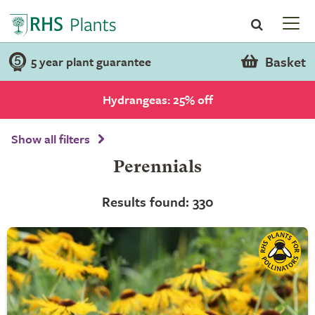
Basket
5 year plant guarantee
Hydrangeas: 25% off
Show all filters
Perennials
Results found: 330