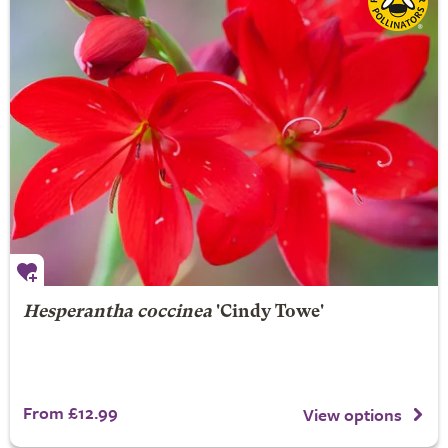
Hesperantha coccinea
'Cindy Towe'
From £12.99
View options