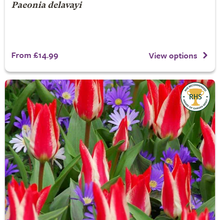
Paeonia delavayi
From £14.99
View options