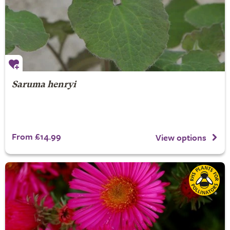
Saruma henryi
From £14.99
View options