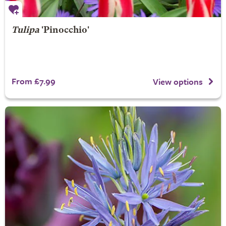
Tulipa
'Pinocchio'
From £7.99
View options