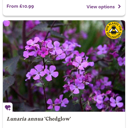
From £10.99
View options
Lunaria annua
'Chedglow'