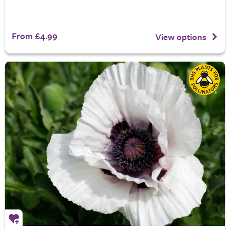
From £4.99
View options