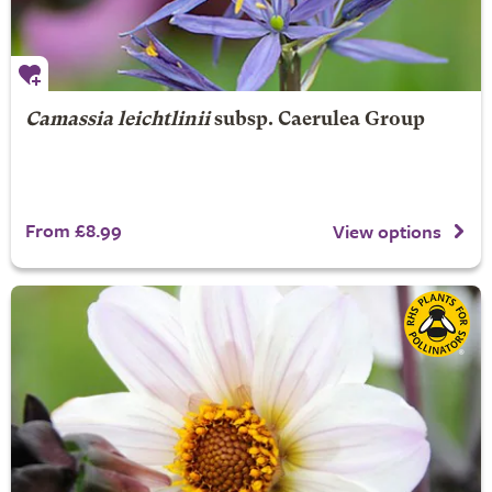
Camassia leichtlinii
subsp. Caerulea Group
From £8.99
View options