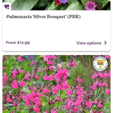
Pulmonaria
'Silver Bouquet' (PBR)
From £12.99
View options