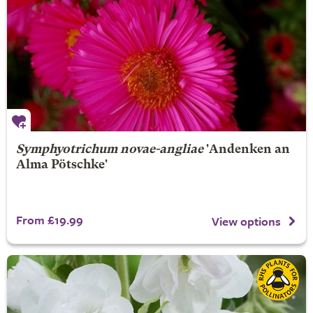
Symphyotrichum novae-angliae
'Andenken an
Alma Pötschke'
From £19.99
View options