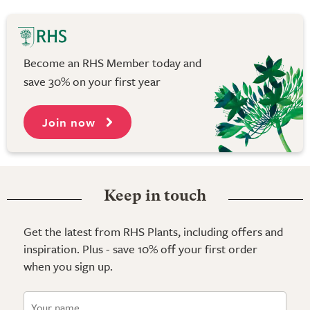
Become an RHS Member today and
save 30% on your first year
Join now
Keep in touch
Get the latest from RHS Plants, including offers and
inspiration. Plus - save 10% off your first order
when you sign up.