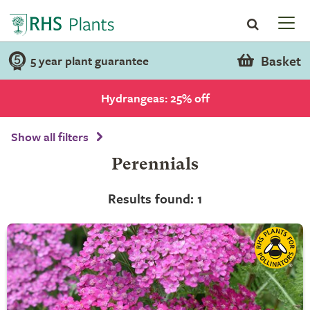
Basket
5 year plant guarantee
Hydrangeas: 25% off
Show all filters
Perennials
Results found: 1