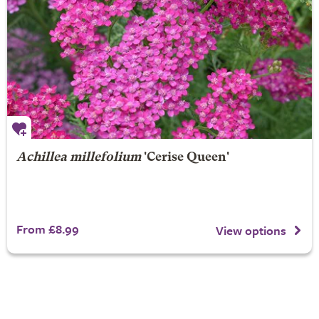
Achillea millefolium
'Cerise Queen'
From £8.99
View options