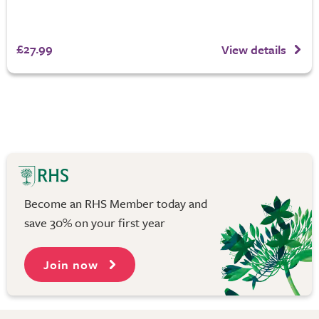
£27.99
View details
Become an RHS Member today and
save 30% on your first year
Join now