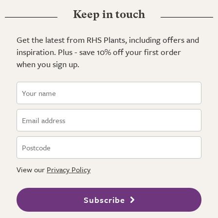
Keep in touch
Get the latest from RHS Plants, including offers and
inspiration. Plus - save 10% off your first order
when you sign up.
View our
Privacy Policy
Subscribe