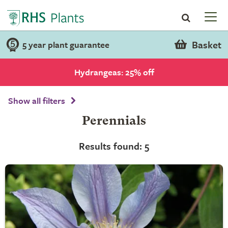
Basket
5 year plant guarantee
Hydrangeas: 25% off
Show all filters
Perennials
Results found: 5