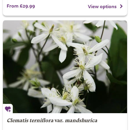
From £29.99
View options
Clematis terniflora
var.
mandshurica