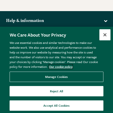
Help & information
Delivery
More from the RHS
We Care About Your Privacy
Returns
RHS.org Home
FAQs
We use essential cookies and similar technologies to make our
Terms
website work. We also use analytical and performance cookies to
RHS Membership
Plant FAQs
help us improve our website by measuring how the site is used
Terms & Conditions
RHS Gardens
Contact Us
and the number of visitors to our site. You may accept or manage
Privacy Policy
RHS Flower Shows
Pot Size Guide
your choices by clicking "Manage cookies". Please read Our cookie
policy for more information.
Our cookie policy
Cookie Policy
RHS Garden Centres
© RHS Enterprises Limited 2026
Donate
Registered in England & Wales No. 01211648. | VAT No.
Manage Cookies
GB461532757 | Registered Office: 80 Vincent Square, London,
SW1P 2PE.
Reject All
All sales help fund the charitable work of the RHS.
Accept All Cookies