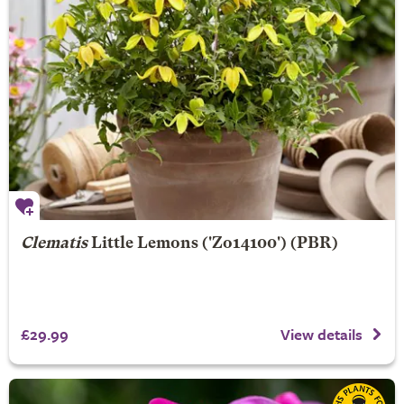
Clematis
Little Lemons
('Zo14100') (PBR)
£29.99
View details