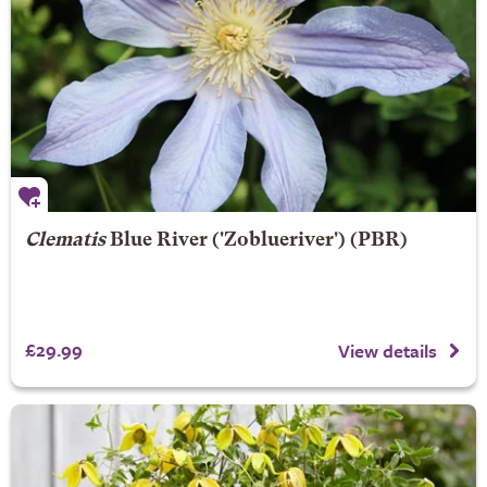
Clematis
Blue River
('Zoblueriver') (PBR)
£29.99
View details