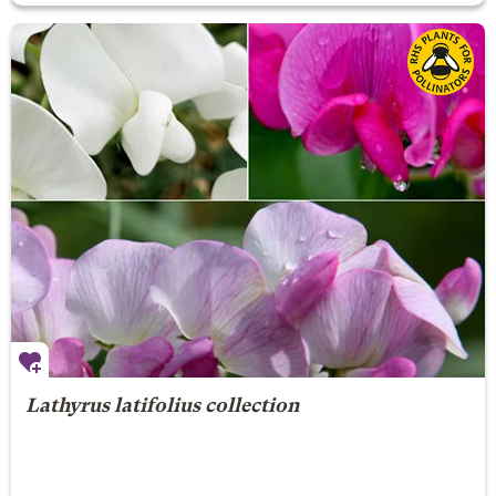
Lathyrus latifolius collection