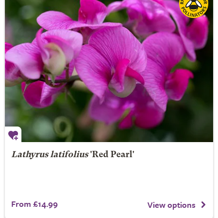
Lathyrus latifolius
'Red Pearl'
From £14.99
View options