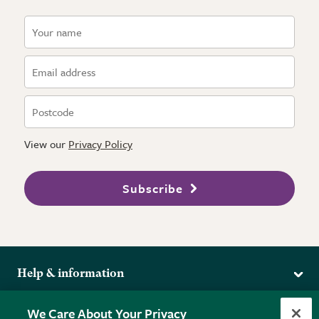
View our
Privacy Policy
Subscribe
Help & information
Delivery
More from the RHS
We Care About Your Privacy
Returns