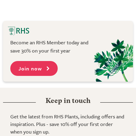
Become an RHS Member today and
save 30% on your first year
Join now
Keep in touch
Get the latest from RHS Plants, including offers and
inspiration. Plus - save 10% off your first order
when you sign up.