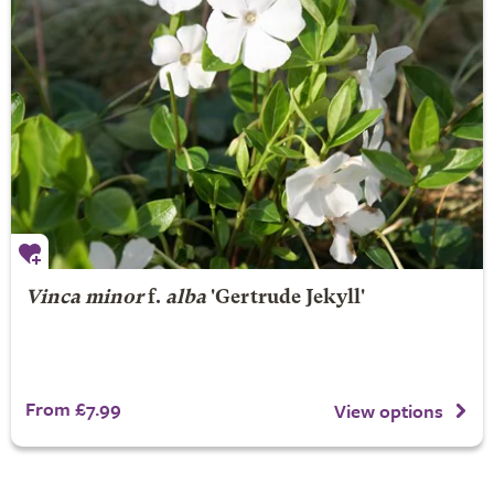
Vinca minor
f.
alba
'Gertrude Jekyll'
From £7.99
View options