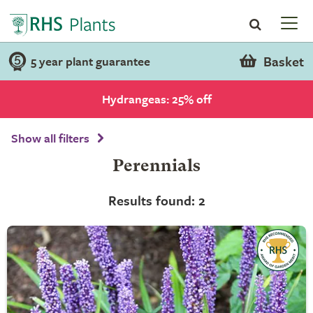
Basket
5 year plant guarantee
Hydrangeas: 25% off
Show all filters
Perennials
Results found: 2