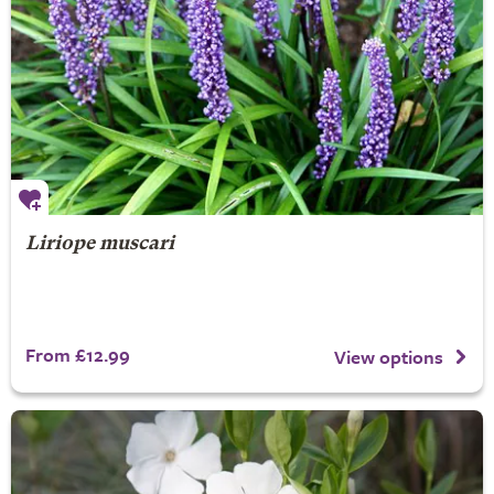
Liriope muscari
From £12.99
View options