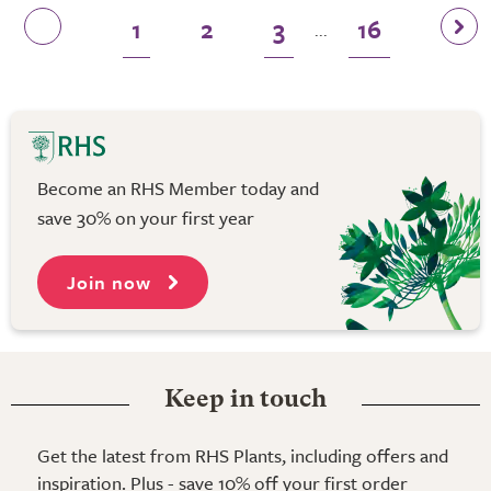
1
2
3
16
...
Become an RHS Member today and
save 30% on your first year
Join now
Keep in touch
Get the latest from RHS Plants, including offers and
inspiration. Plus - save 10% off your first order