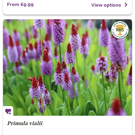
From £9.99
View options
Primula vialii