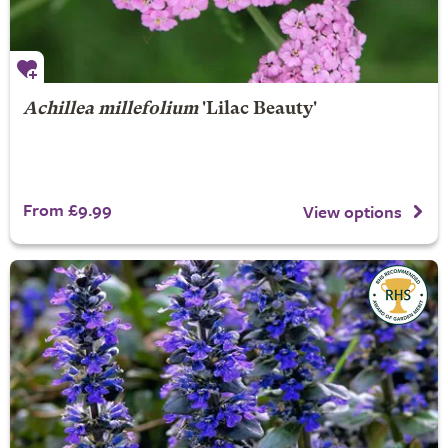
Achillea millefolium
'Lilac Beauty'
From £9.99
View options