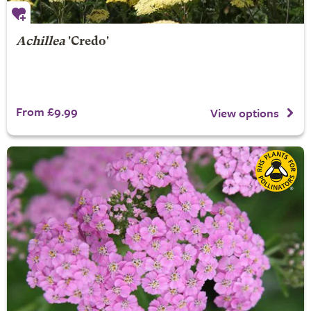
Achillea
'Credo'
From £9.99
View options