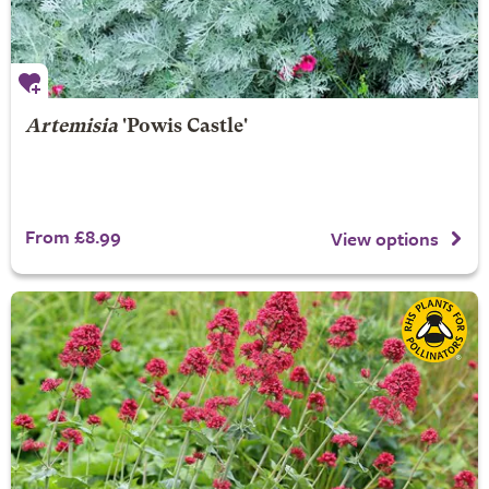
Artemisia
'Powis Castle'
From £8.99
View options