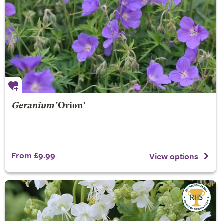
Geranium
'Orion'
From £9.99
View options