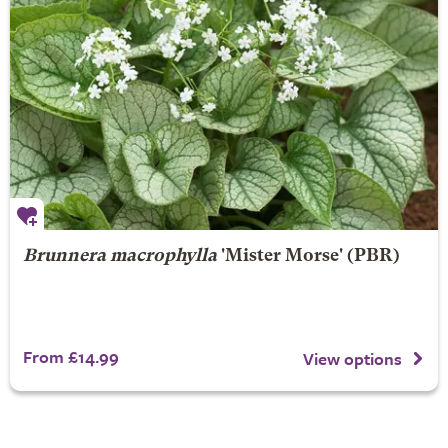
Brunnera macrophylla
'Mister Morse' (PBR)
From £14.99
View options