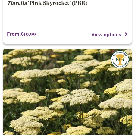
Tiarella
'Pink Skyrocket' (PBR)
From £10.99
View options