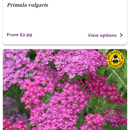
Primula vulgaris
From £2.99
View options