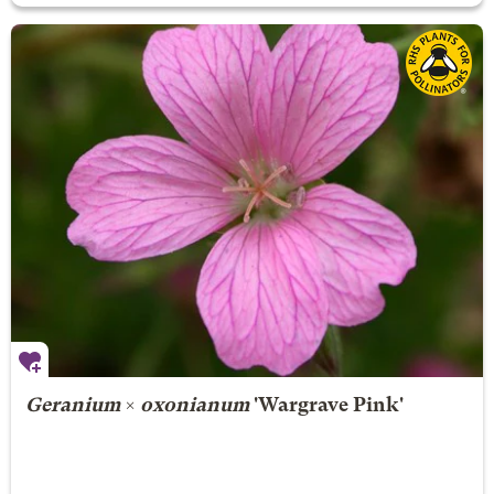
Geranium
×
oxonianum
'Wargrave Pink'