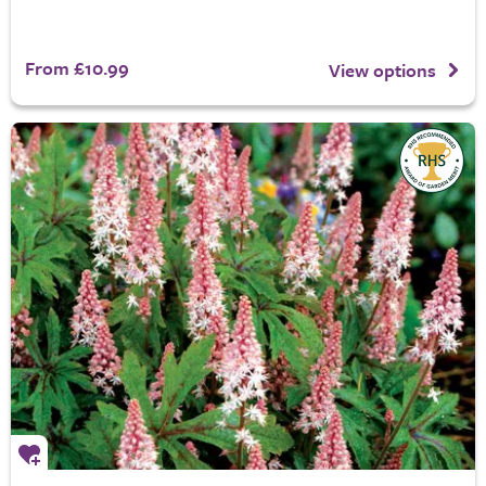
From £10.99
View options