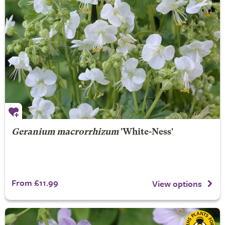
Geranium macrorrhizum
'White-Ness'
From £11.99
View options