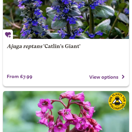
Ajuga reptans
'Catlin's Giant'
From £7.99
View options