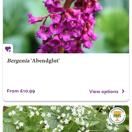
Bergenia
'Abendglut'
From £10.99
View options