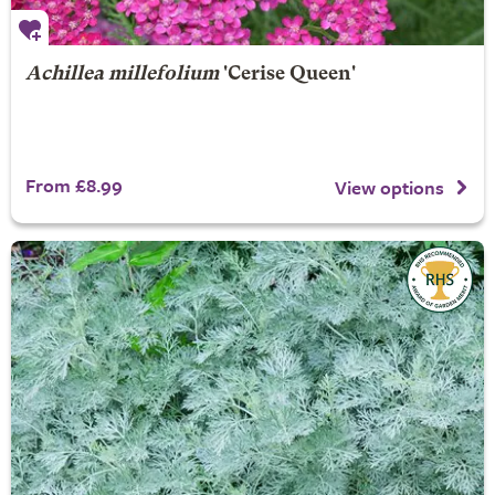
Achillea millefolium
'Cerise Queen'
From £8.99
View options