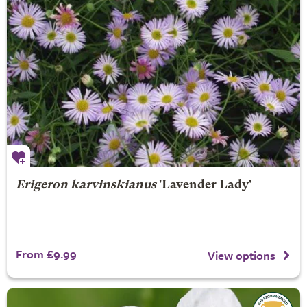
Erigeron karvinskianus
'Lavender Lady'
From £9.99
View options