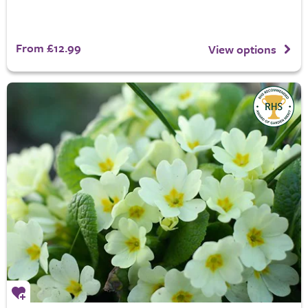
From £12.99
View options