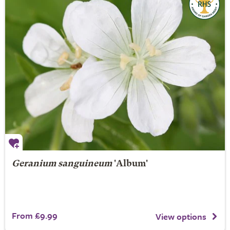
Geranium sanguineum
'Album'
From £9.99
View options