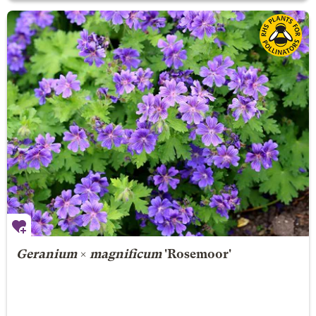
Geranium
×
magnificum
'Rosemoor'