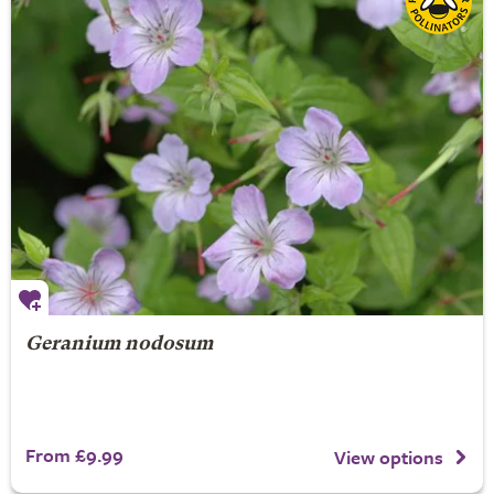
Geranium nodosum
From £9.99
View options