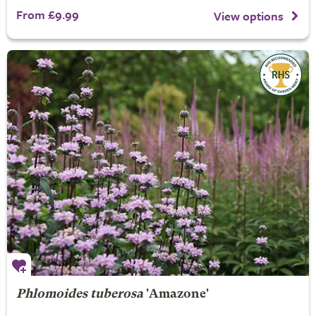
From £9.99
View options
Phlomoides tuberosa
'Amazone'