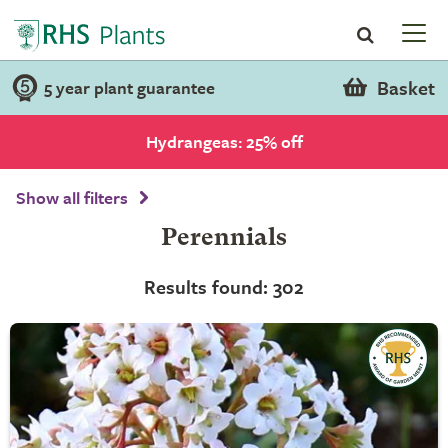
Basket
5 year plant guarantee
Hydrangeas: 25% off
Show all filters
Perennials
Results found: 302