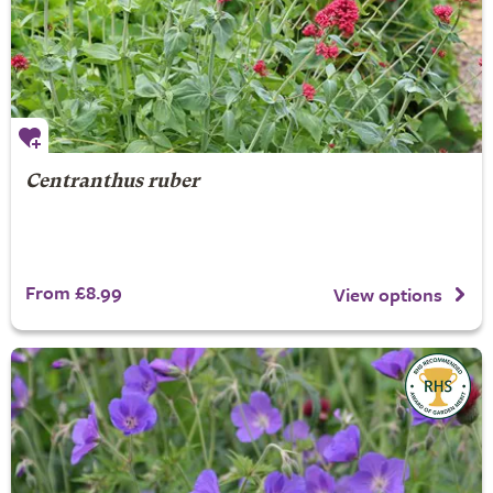
Centranthus ruber
From £8.99
View options