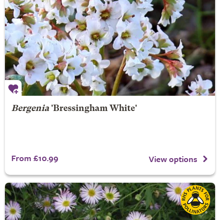
Bergenia
'Bressingham White'
From £10.99
View options