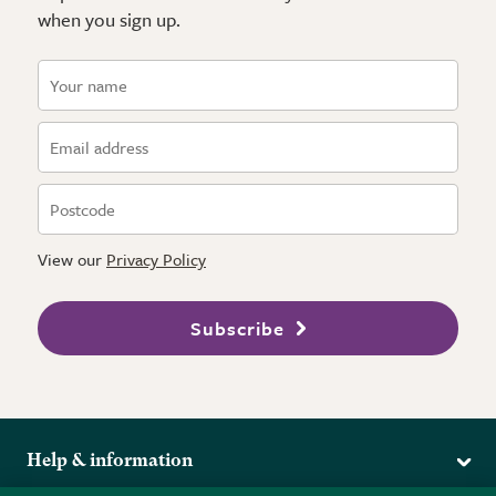
when you sign up.
View our
Privacy Policy
Subscribe
Help & information