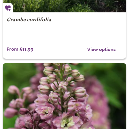
Crambe cordifolia
From £11.99
View options