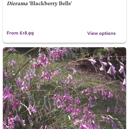
Dierama
'Blackberry Bells'
From £18.99
View options