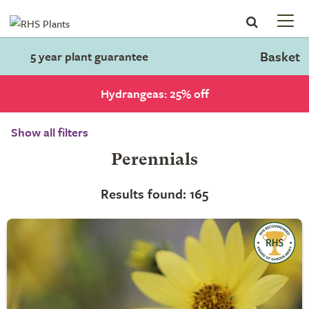
Basket
5 year plant guarantee
Hydrangeas: 25% off
Show all filters
Perennials
Results found: 165