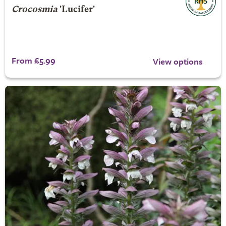
Crocosmia
'Lucifer'
From £5.99
View options