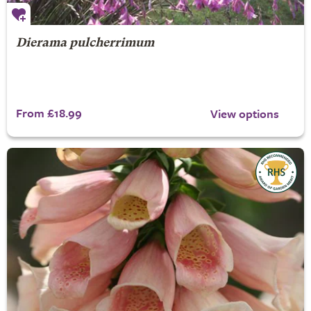
Dierama pulcherrimum
From £18.99
View options