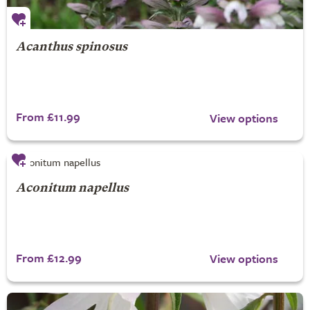
Acanthus spinosus
From £11.99
View options
Aconitum napellus
From £12.99
View options