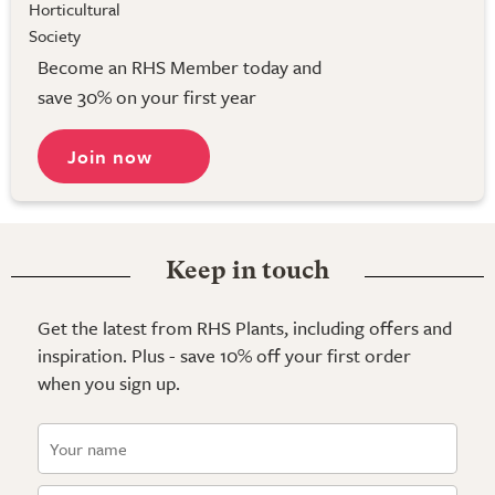
Become an RHS Member today and
save 30% on your first year
Join now
Keep in touch
Get the latest from RHS Plants, including offers and
inspiration. Plus - save 10% off your first order
when you sign up.