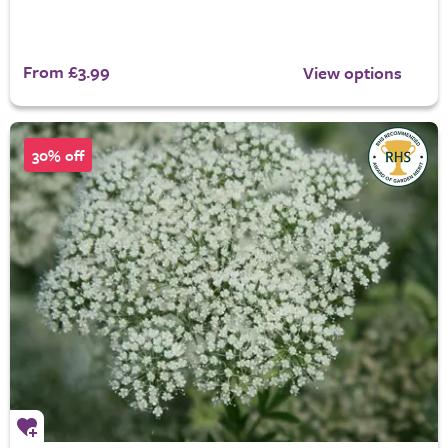
From £3.99
View options
30% off