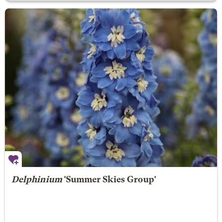
Delphinium
'Summer Skies Group'