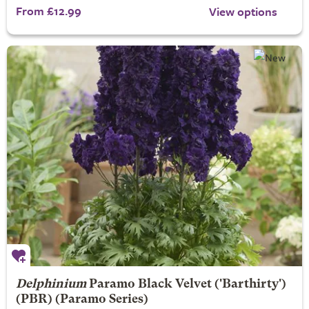
From £12.99
View options
Delphinium
Paramo Black Velvet
('Barthirty')
(PBR) (Paramo Series)