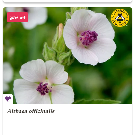
30% off
Althaea officinalis