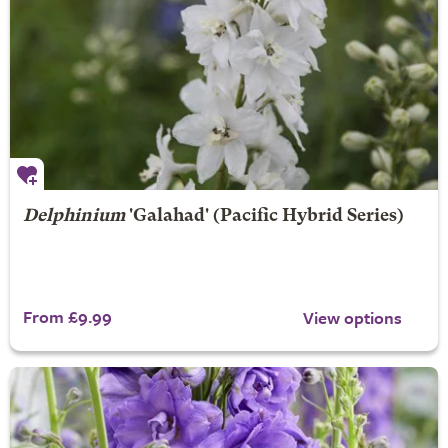
Delphinium
'Galahad' (Pacific Hybrid Series)
From £9.99
View options