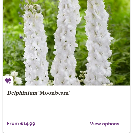
Delphinium
'Moonbeam'
From £14.99
View options