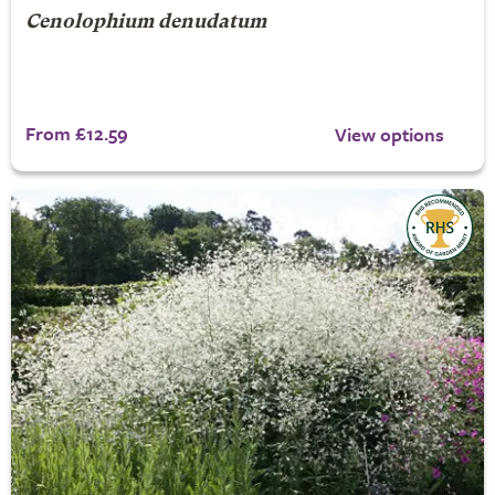
Cenolophium denudatum
From £12.59
View options