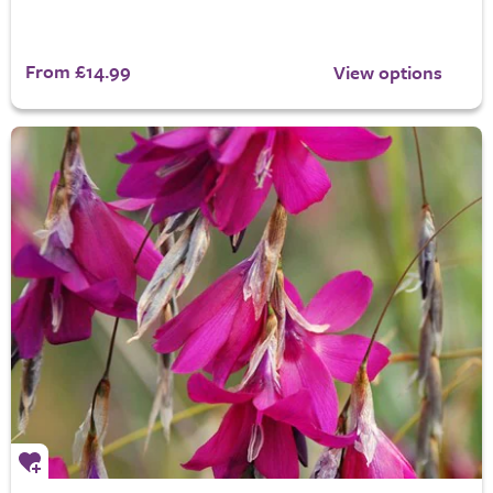
From £14.99
View options