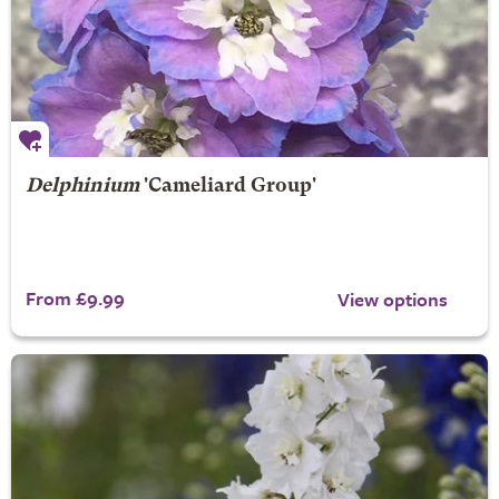
Delphinium
'Cameliard Group'
From £9.99
View options