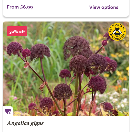
From £6.99
View options
30% off
Angelica gigas