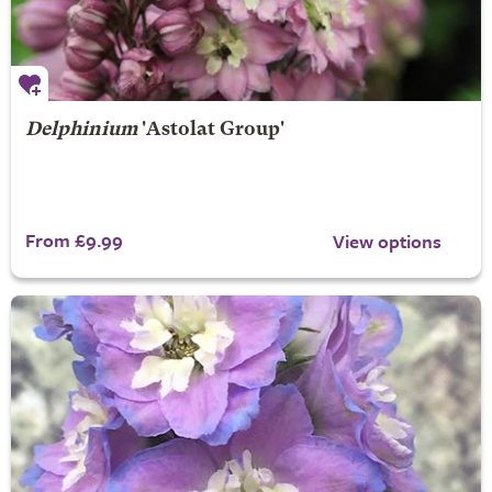
Delphinium
'Astolat Group'
From £9.99
View options