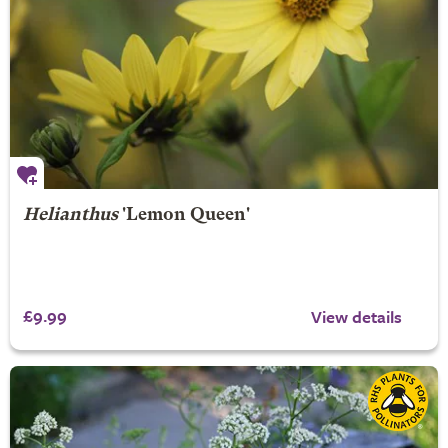
Helianthus
'Lemon Queen'
£9.99
View details