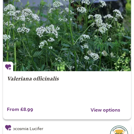
Valeriana officinalis
From £8.99
View options