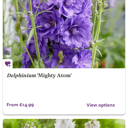
Delphinium
'Mighty Atom'
From £14.99
View options