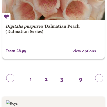
Digitalis purpurea
'Dalmatian Peach'
(Dalmatian Series)
From £8.99
View options
1
2
3
9
...