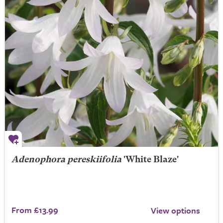
Adenophora pereskiifolia
'White Blaze'
From £13.99
View options