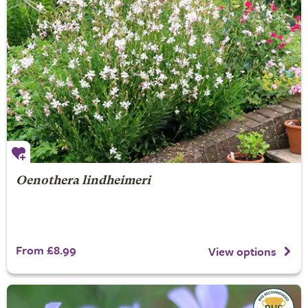
Oenothera lindheimeri
From £8.99
View options