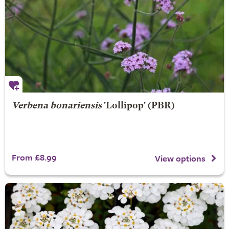
Verbena bonariensis
'Lollipop' (PBR)
From £8.99
View options