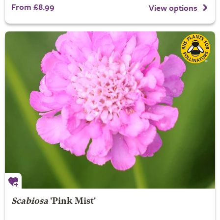
From £8.99
View options
Scabiosa
'Pink Mist'