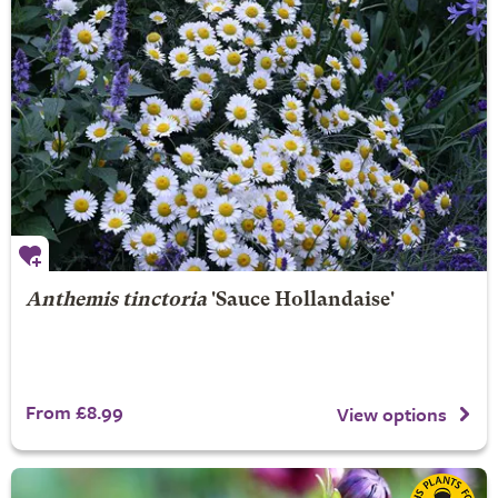
Anthemis tinctoria
'Sauce Hollandaise'
From £8.99
View options