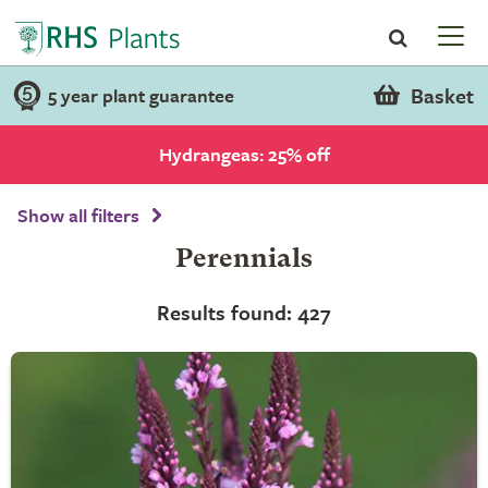
Basket
5 year plant guarantee
Hydrangeas: 25% off
Show all filters
Perennials
Results found: 427