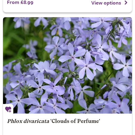
From £8.99
View options
Phlox divaricata
'Clouds of Perfume'