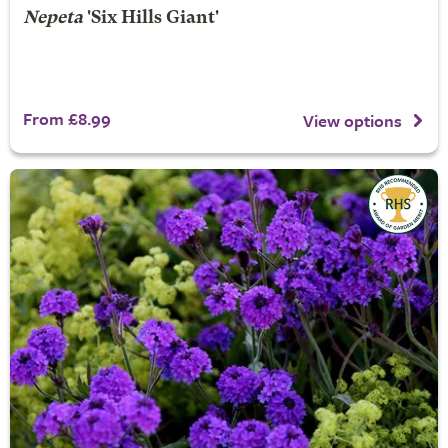
Nepeta
'Six Hills Giant'
From £8.99
View options