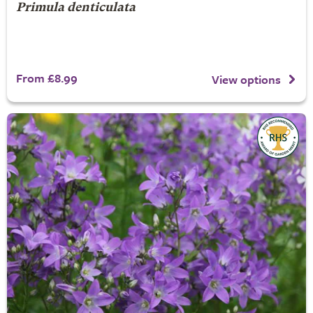
Primula denticulata
From £8.99
View options