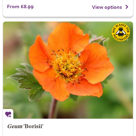
From £8.99
View options
Geum
'Borisii'