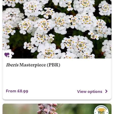
Iberis
Masterpiece (PBR)
From £8.99
View options