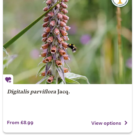
Digitalis parviflora
Jacq.
From £8.99
View options