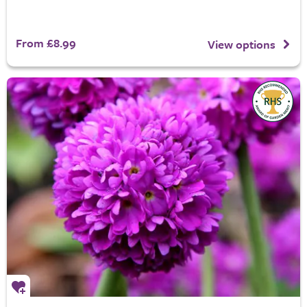
From £8.99
View options