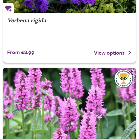
Verbena rigida
From £8.99
View options