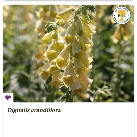
Digitalis grandiflora