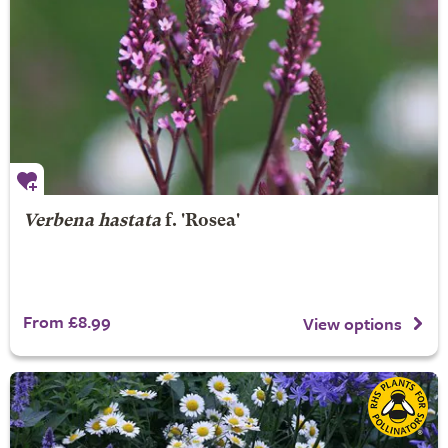
Verbena hastata
f. 'Rosea'
From £8.99
View options