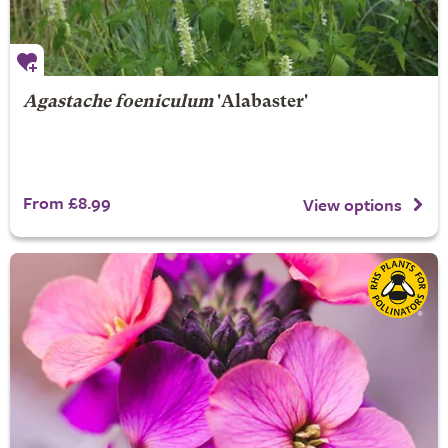
Agastache foeniculum
'Alabaster'
From £8.99
View options