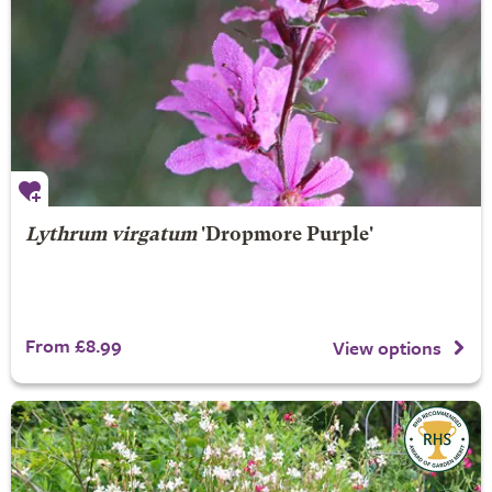
Lythrum virgatum
'Dropmore Purple'
From £8.99
View options