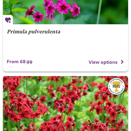
Primula pulverulenta
From £8.99
View options