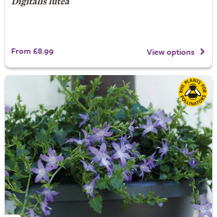
Digitalis lutea
From £8.99
View options