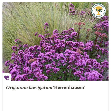
Origanum laevigatum
'Herrenhausen'