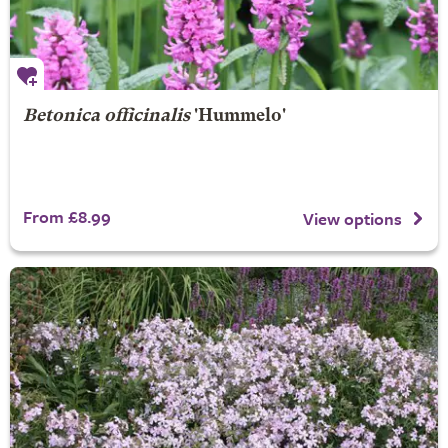
Betonica officinalis
'Hummelo'
From £8.99
View options