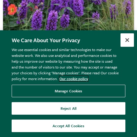
We Care About Your Privacy
We use essential cookies and similar technologies to make our
website work. We also use analytical and performance cookies to
help us improve our website by measuring how the site is used
Agastache
'Blue Boa' (PBR)
and the number of visitors to our site. You may accept or manage
your choices by clicking "Manage cookies". Please read Our cookie
policy for more information.
Our cookie policy
From £8.99
Manage Cookies
View options
Reject All
Accept All Cookies