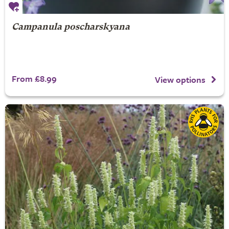
Campanula poscharskyana
From £8.99
View options