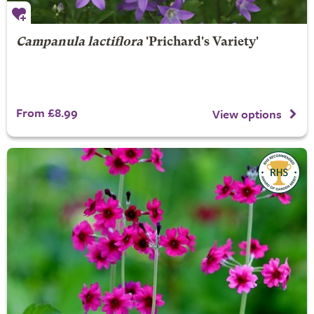
Campanula lactiflora
'Prichard's Variety'
From £8.99
View options