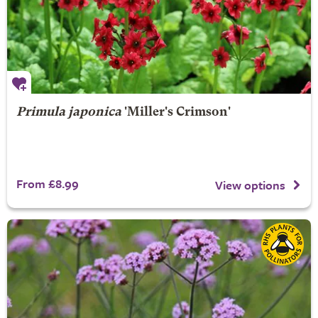
Primula japonica
'Miller's Crimson'
From £8.99
View options