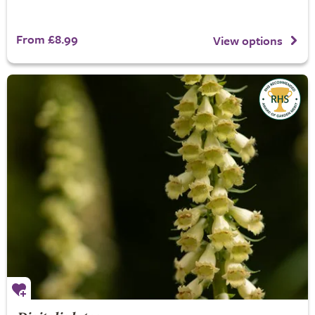
From £8.99
View options