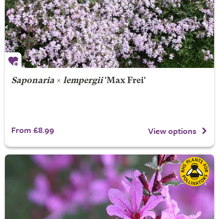
Saponaria
×
lempergii
'Max Frei'
From £8.99
View options