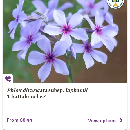
Phlox divaricata
subsp.
laphamii
'Chattahoochee'
From £8.99
View options