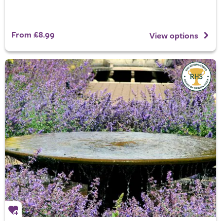
From £8.99
View options