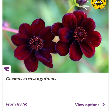
Cosmos atrosanguineus
From £8.99
View options