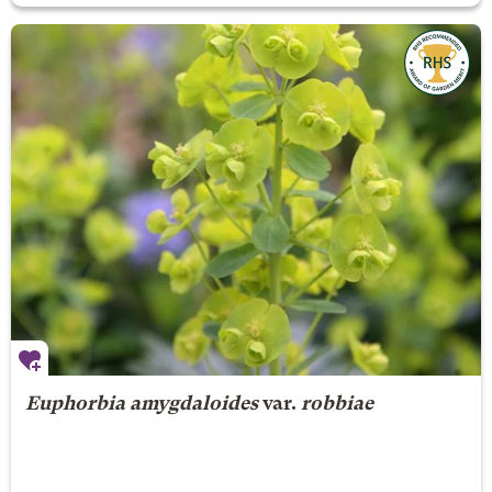
Euphorbia amygdaloides
var.
robbiae