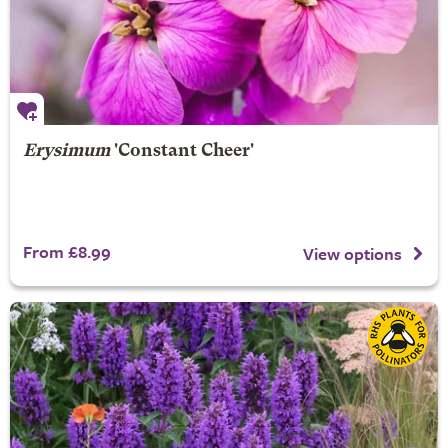
Erysimum
'Constant Cheer'
From £8.99
View options