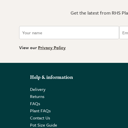
Get the latest from RHS Plan
View our
Privacy Policy
Help & information
Delivery
Returns
FAQs
Plant FAQs
Contact Us
Pot Size Guide