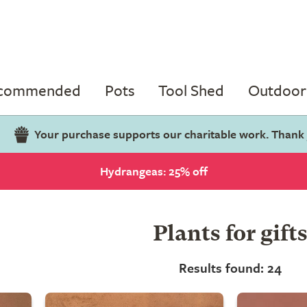
ecommended
Pots
Tool Shed
Outdoor 
Your purchase supports our charitable work. Thank
Hydrangeas: 25% off
Plants for gift
Results found: 24