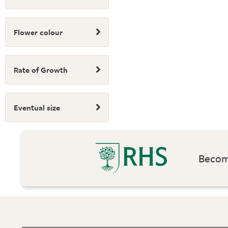
Flower colour
Rate of Growth
Eventual size
Become