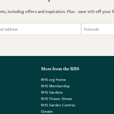
ts, including offers and inspiration. Plus - save 10% off your 
More from the RHS
RHS.org Home
RHS Membership
RHS Gardens
RHS Flower Shows
RHS Garden Centres
Donate