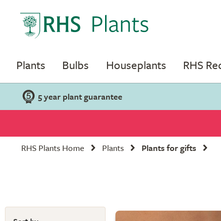
Plants
Bulbs
Houseplants
RHS R
5 year plant guarantee
RHS Plants Home
Plants
Plants for gifts