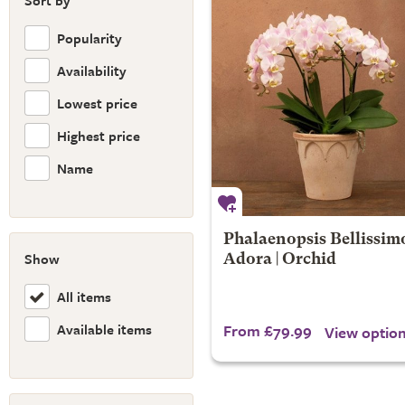
Sort by
Popularity
Availability
Lowest price
Highest price
Name
Phalaenopsis Bellissim
Show
Adora | Orchid
All items
Available items
From £79.99
View optio