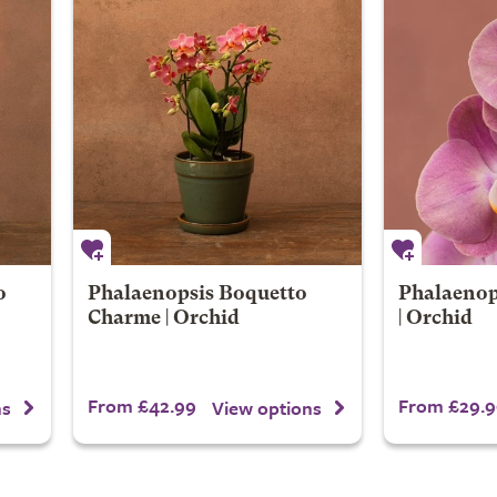
o
Phalaenopsis Boquetto
Phalaenop
Charme | Orchid
| Orchid
From £42.99
From £29.9
ns
View options