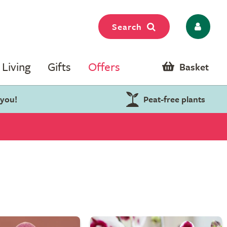
Search
Living
Gifts
Offers
Basket
 you!
Peat-free plants
s