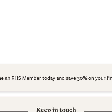
 an RHS Member today and save 30% on your fir
Keep in touch