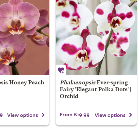
sis Honey Peach
Phalaenopsis
Ever-spring
Fairy 'Elegant Polka Dots' |
Orchid
9
From £19.99
View options
View options