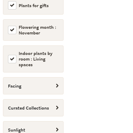
Plants for gifts
Flowering month :
November
Indoor plants by
room : Living
spaces
Facing
Curated Collections
Sunlight