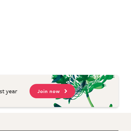
st year
Join now