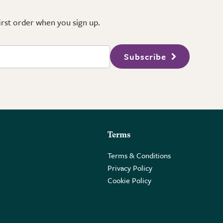
first order when you sign up.
Subscribe
Terms
Terms & Conditions
Privacy Policy
Cookie Policy