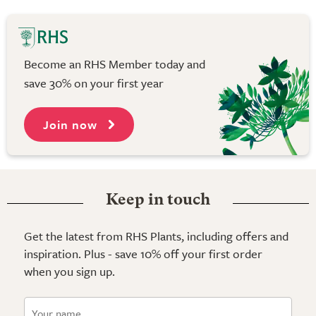
Become an RHS Member today and
save 30% on your first year
Join now
Keep in touch
Get the latest from RHS Plants, including offers and
inspiration. Plus - save 10% off your first order
when you sign up.