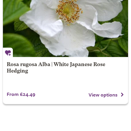
Rosa rugosa Alba | White Japanese Rose
Hedging
From £24.49
View options