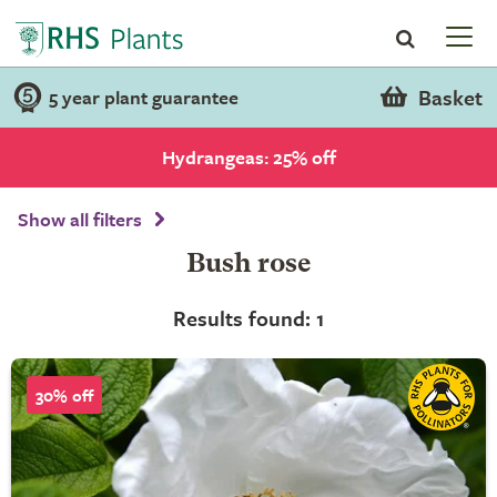
Basket
5 year plant guarantee
Hydrangeas: 25% off
Show all filters
Bush rose
Results found: 1
30% off