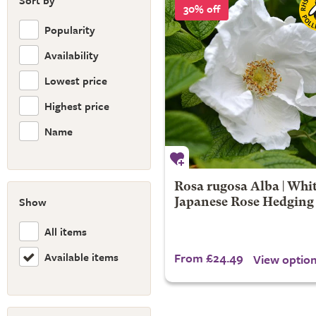
Sort by
30% off
Popularity
Availability
Lowest price
Highest price
Name
Rosa rugosa Alba | Whi
Show
Japanese Rose Hedging
All items
Available items
From £24.49
View optio