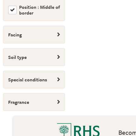
Position : Middle of
border
Facing
Soil type
Special conditions
Fragrance
Become