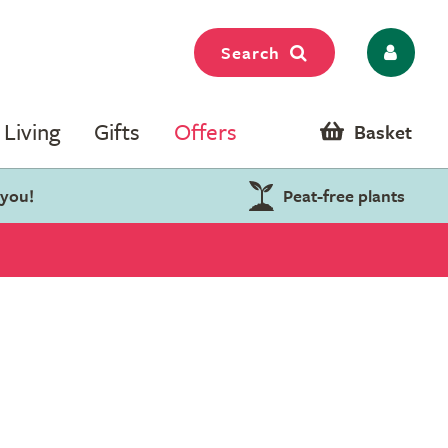
Search
Living
Gifts
Offers
Basket
 you!
Peat-free plants