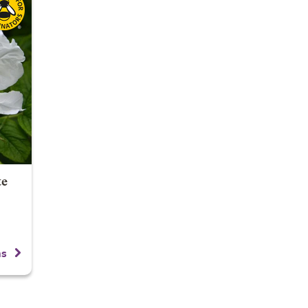
te
ns