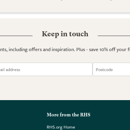
Keep in touch
ts, including offers and inspiration. Plus - save 10% off your 
More from the RHS
RHS.org Home