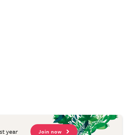
st year
Join now