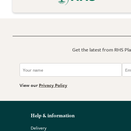
Get the latest from RHS Plan
View our
Privacy Policy
Help & information
Delivery