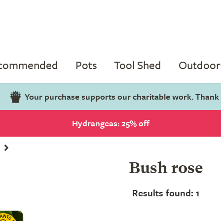
ecommended
Pots
Tool Shed
Outdoor 
Your purchase supports our charitable work. Thank
Hydrangeas: 25% off
Bush rose
Results found: 1