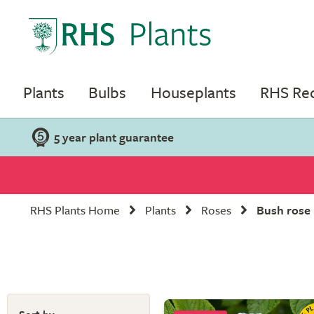
Plants
Bulbs
Houseplants
RHS R
5 year plant guarantee
RHS Plants Home
Plants
Roses
Bush rose