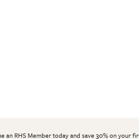
 an RHS Member today and save 30% on your fir