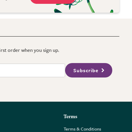
first order when you sign up.
Subscribe
Terms
Terms & Conditions