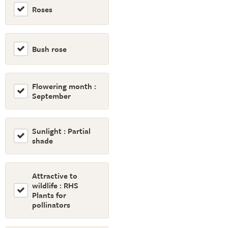
Roses
Bush rose
Flowering month :
September
Sunlight : Partial
shade
Attractive to
wildlife : RHS
Plants for
pollinators