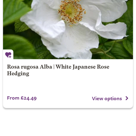
Rosa rugosa Alba | White Japanese Rose
Hedging
From £24.49
View options