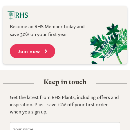
Become an RHS Member today and
save 30% on your first year
Join now
Keep in touch
Get the latest from RHS Plants, including offers and
inspiration. Plus - save 10% off your first order
when you sign up.