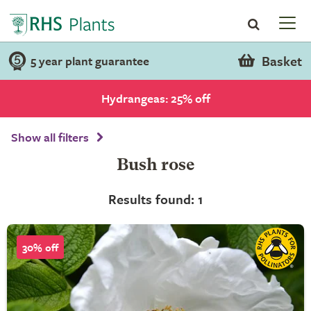
Basket
5 year plant guarantee
Hydrangeas: 25% off
Show all filters
Bush rose
Results found: 1
30% off