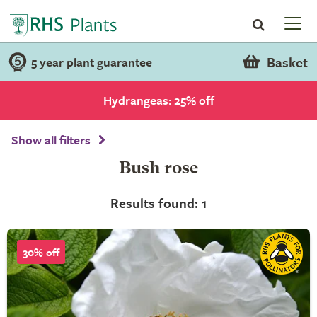
Basket
5 year plant guarantee
Hydrangeas: 25% off
Show all filters
Bush rose
Results found: 1
30% off