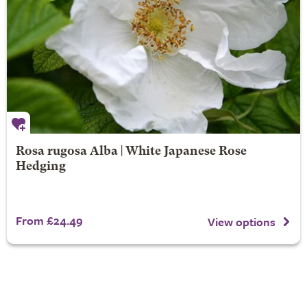
Rosa rugosa Alba | White Japanese Rose
Hedging
From £24.49
View options