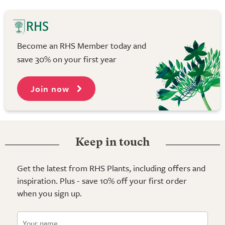
Become an RHS Member today and
save 30% on your first year
Join now
Keep in touch
Get the latest from RHS Plants, including offers and
inspiration. Plus - save 10% off your first order
when you sign up.