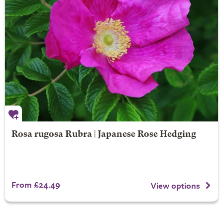
Rosa rugosa Rubra | Japanese Rose Hedging
From £24.49
View options