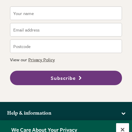
View our
Privacy Policy
Subscribe
Help & information
Delivery
More from the RHS
We Care About Your Privacy
Returns