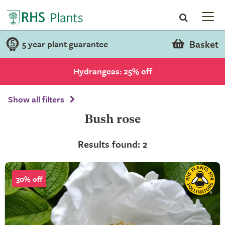
Basket
5 year plant guarantee
Hydrangeas: 25% off
Show all filters
Bush rose
Results found: 2
30% off