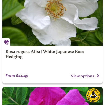
Rosa rugosa Alba | White Japanese Rose
Hedging
From £24.49
View options