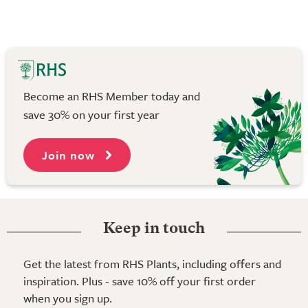
Become an RHS Member today and
save 30% on your first year
Join now
Keep in touch
Get the latest from RHS Plants, including offers and
inspiration. Plus - save 10% off your first order
when you sign up.