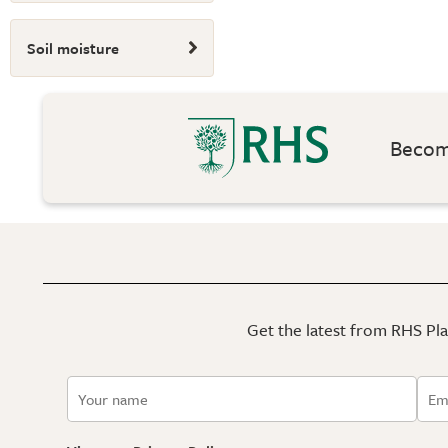
Soil moisture
Become
Get the latest from RHS Plan