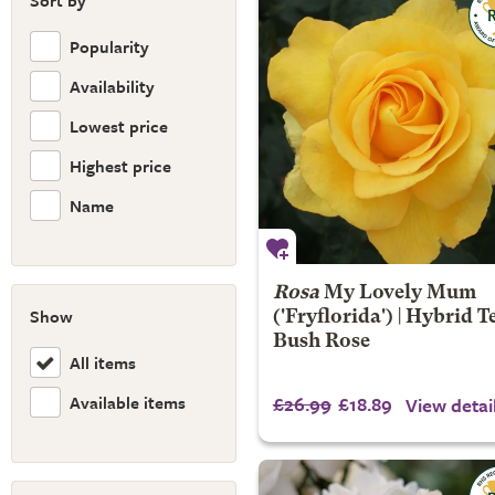
Sort by
Popularity
Availability
Lowest price
Highest price
Name
Rosa
My Lovely Mum
Show
('Fryflorida') | Hybrid T
Bush Rose
All items
Available items
£26.99
£18.89
View detai