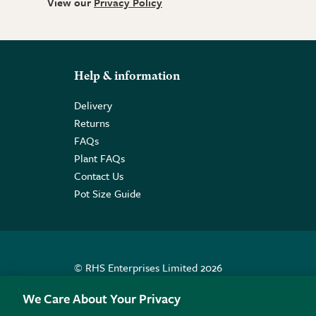
View our
Privacy Policy
Help & information
Delivery
Returns
FAQs
Plant FAQs
Contact Us
Pot Size Guide
© RHS Enterprises Limited 2026
Registered in England & Wales No. 01211648. | VAT N
We Care About Your Privacy