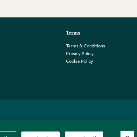
Terms
Terms & Conditions
Privacy Policy
Cookie Policy
 2PE.