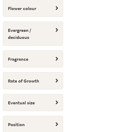
Flower colour
Evergreen /
deciduous
Fragrance
Rate of Growth
Eventual size
Position