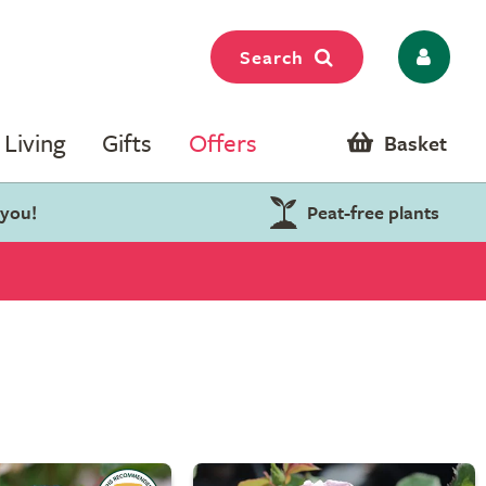
Search
Living
Gifts
Offers
Basket
 you!
Peat-free plants