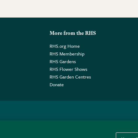
More from the RHS
RHS.org Home
RHS Membership
RHS Gardens
RHS Flower Shows
RHS Garden Centres
Donate
o. GB461532757 | Registered Office: 80 Vincent Square, London, SW1P