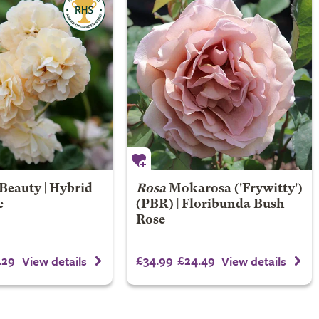
Beauty | Hybrid
Rosa
Mokarosa
('Frywitty')
e
(PBR) | Floribunda Bush
Rose
.29
£34.99
£24.49
View details
View details