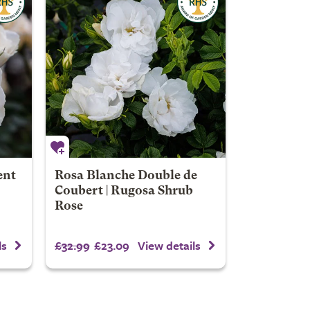
ent
Rosa Blanche Double de
Coubert | Rugosa Shrub
Rose
£32.99
£23.09
ls
View details