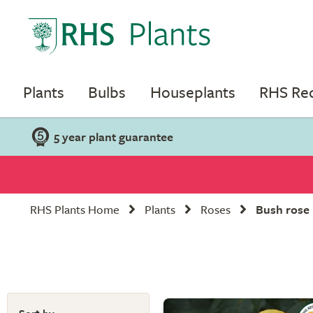
Plants
Bulbs
Houseplants
RHS R
5 year plant guarantee
RHS Plants Home
Plants
Roses
Bush rose