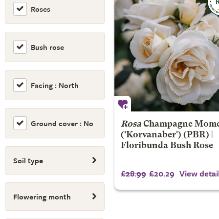
Roses
Bush rose
Facing : North
Ground cover : No
Rosa
Champagne Mom
('Korvanaber') (PBR) |
Floribunda Bush Rose
Soil type
£28.99
£20.29
View detai
Flowering month