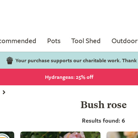
ecommended
Pots
Tool Shed
Outdoor 
Your purchase supports our charitable work. Thank
Hydrangeas: 25% off
Bush rose
Results found: 6