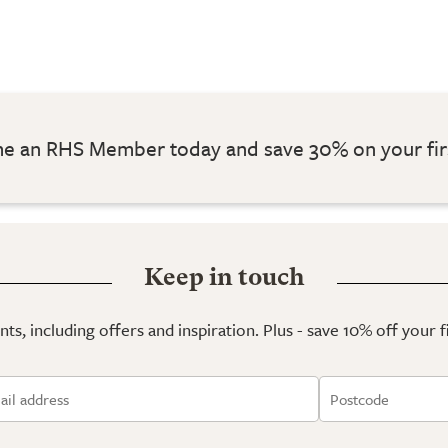
 an RHS Member today and save 30% on your fir
Keep in touch
ts, including offers and inspiration. Plus - save 10% off your 