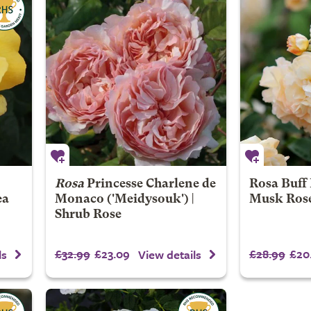
Rosa
Princesse Charlene de
Rosa Buff 
ea
Monaco
('Meidysouk') |
Musk Ros
Shrub Rose
£32.99
£23.09
£28.99
£20
ls
View details