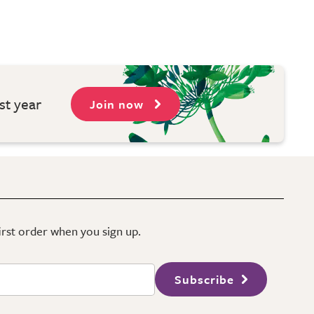
st year
Join now
first order when you sign up.
Subscribe