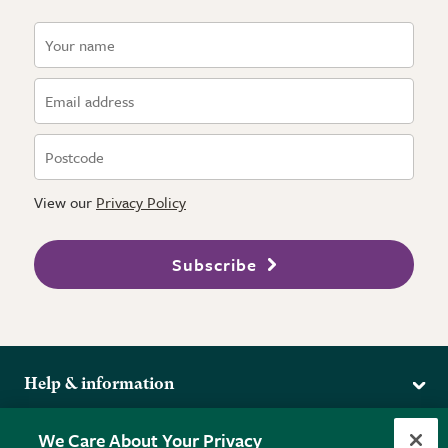
View our
Privacy Policy
Subscribe
Help & information
Delivery
More from the RHS
We Care About Your Privacy
Returns