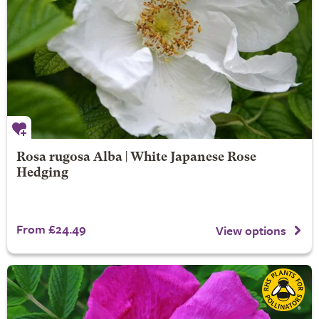
Rosa rugosa Alba | White Japanese Rose
Hedging
From £24.49
View options