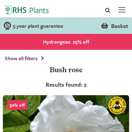
Basket
5 year plant guarantee
Hydrangeas: 25% off
Show all filters
Bush rose
Results found: 2
30% off