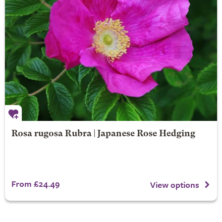
Rosa rugosa Rubra | Japanese Rose Hedging
From £24.49
View options