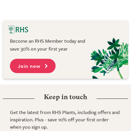
Become an RHS Member today and
save 30% on your first year
Join now
Keep in touch
Get the latest from RHS Plants, including offers and
inspiration. Plus - save 10% off your first order
when you sign up.