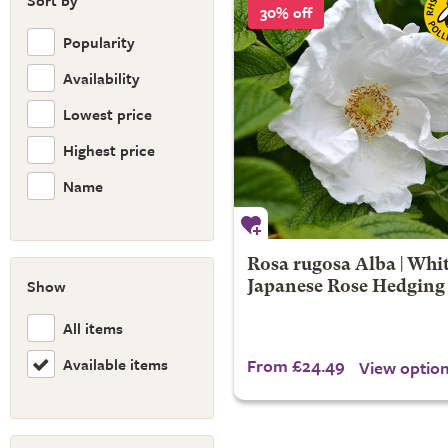
Sort by
30% off
Popularity
Availability
Lowest price
Highest price
Name
Rosa rugosa Alba | Whi
Show
Japanese Rose Hedging
All items
Available items
From £24.49
View optio