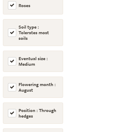
Roses
Soil type :
Tolerates most
soils
Eventual size :
Medium
Flowering month :
August
Position : Through
hedges