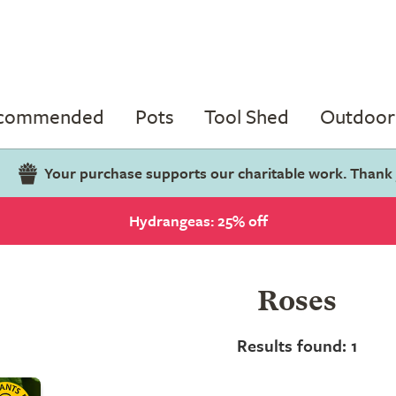
ecommended
Pots
Tool Shed
Outdoor 
Your purchase supports our charitable work. Thank
Hydrangeas: 25% off
Roses
Results found: 1