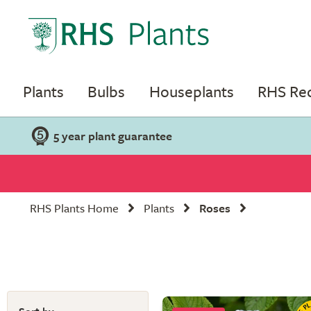
Plants
Bulbs
Houseplants
RHS R
5 year plant guarantee
RHS Plants Home
Plants
Roses