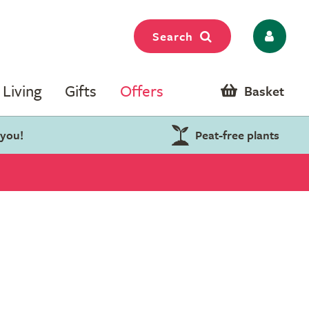
Search
Living
Gifts
Offers
Basket
 you!
Peat-free plants