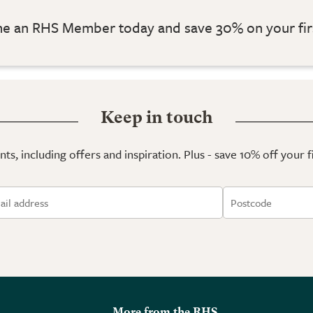
 an RHS Member today and save 30% on your fir
Keep in touch
ts, including offers and inspiration. Plus - save 10% off your 