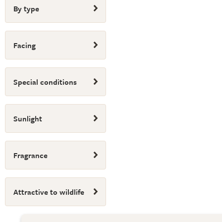
By type
Facing
Special conditions
Sunlight
Fragrance
Attractive to wildlife