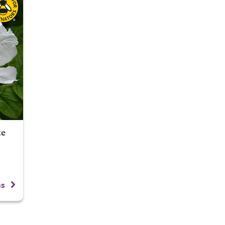
te
ns