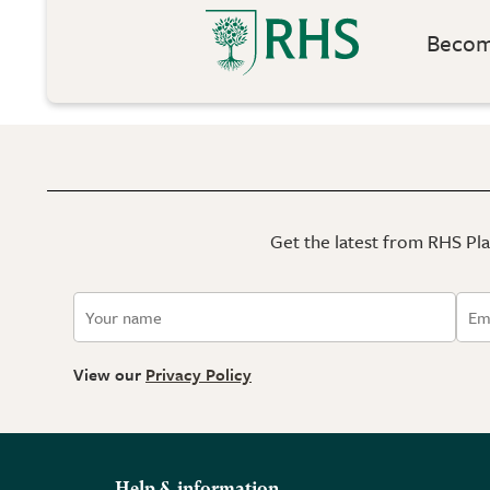
Become
Get the latest from RHS Plan
View our
Privacy Policy