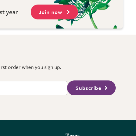
st year
Join now
first order when you sign up.
Subscribe